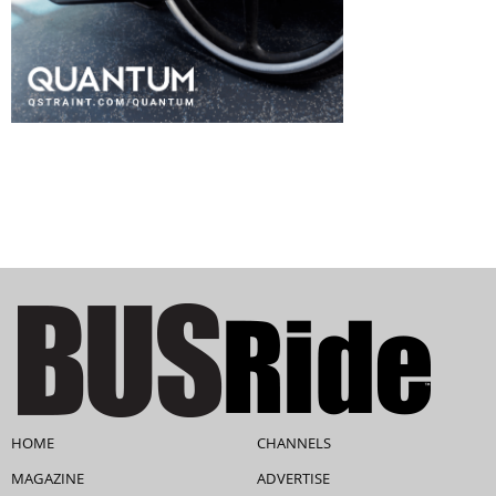
HOME
CHANNELS
MAGAZINE
ADVERTISE