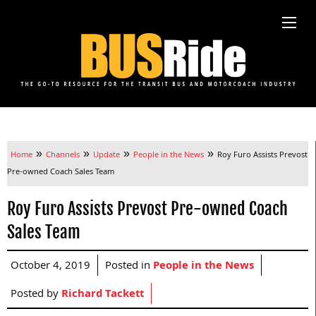
»
»
»
»
Home
Channels
Update
People in the News
Roy Furo Assists Prevost
Pre-owned Coach Sales Team
Roy Furo Assists Prevost Pre-owned Coach
Sales Team
October 4, 2019
Posted in
People in the News
Posted by
Richard Tackett