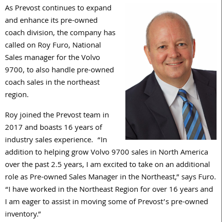
As Prevost continues to expand
and enhance its pre-owned
coach division, the company has
called on Roy Furo, National
Sales manager for the Volvo
9700, to also handle pre-owned
coach sales in the northeast
region.
Roy joined the Prevost team in
2017 and boasts 16 years of
industry sales experience. “In
addition to helping grow Volvo 9700 sales in North America
over the past 2.5 years, I am excited to take on an additional
role as Pre-owned Sales Manager in the Northeast,” says Furo.
“I have worked in the Northeast Region for over 16 years and
I am eager to assist in moving some of Prevost’s pre-owned
inventory.”