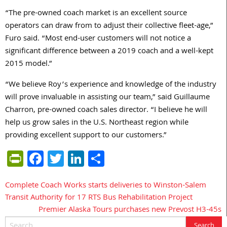
“The pre-owned coach market is an excellent source
operators can draw from to adjust their collective fleet-age,”
Furo said. “Most end-user customers will not notice a
significant difference between a 2019 coach and a well-kept
2015 model.”
“We believe Roy’s experience and knowledge of the industry
will prove invaluable in assisting our team,” said Guillaume
Charron, pre-owned coach sales director. “I believe he will
help us grow sales in the U.S. Northeast region while
providing excellent support to our customers.”
PrintFriendly
Facebook
Twitter
LinkedIn
Share
Complete Coach Works starts deliveries to Winston-Salem
Post
Transit Authority for 17 RTS Bus Rehabilitation Project
navigation
Premier Alaska Tours purchases new Prevost H3-45s