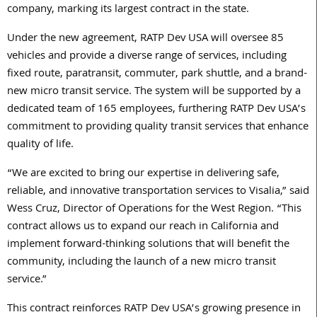
company, marking its largest contract in the state.
Under the new agreement,
RATP
Dev
USA will oversee 85
vehicles and provide a diverse range of services, including
fixed route, paratransit, commuter, park shuttle, and a brand-
new micro transit service. The system will be supported by a
dedicated team of 165 employees, furthering
RATP
Dev
USA’s
commitment to providing quality transit services that enhance
quality of life.
“We are excited to bring our expertise in delivering safe,
reliable, and innovative transportation services to Visalia,” said
Wess Cruz, Director of Operations for the West Region. “This
contract allows us to expand our reach in California and
implement forward-thinking solutions that will benefit the
community, including the launch of a new micro transit
service.”
This contract reinforces
RATP
Dev
USA’s growing presence in