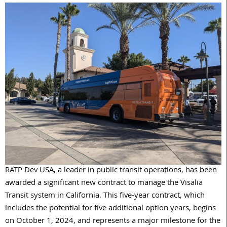
RATP
Dev
USA, a leader in public transit operations, has been
awarded a significant new contract to manage the Visalia
Transit system in California. This five-year contract, which
includes the potential for five additional option years, begins
on October 1, 2024, and represents a major milestone for the