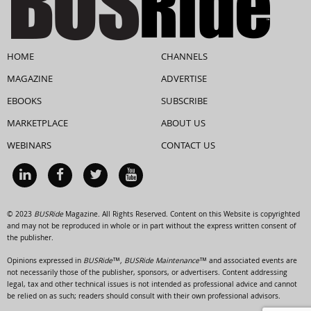
HOME
CHANNELS
MAGAZINE
ADVERTISE
EBOOKS
SUBSCRIBE
MARKETPLACE
ABOUT US
WEBINARS
CONTACT US
© 2023
BUSRide
Magazine. All Rights Reserved. Content on this Website is copyrighted
and may not be reproduced in whole or in part without the express written consent of
the publisher.
Opinions expressed in
BUSRide™, BUSRide Maintenance™
and associated events are
not necessarily those of the publisher, sponsors, or advertisers. Content addressing
legal, tax and other technical issues is not intended as professional advice and cannot
be relied on as such; readers should consult with their own professional advisors.