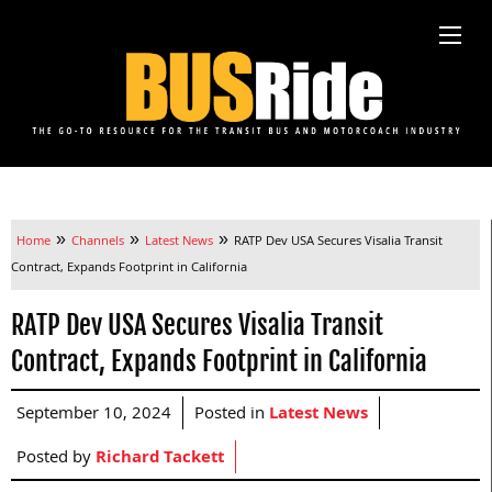
»
»
»
Home
Channels
Latest News
RATP Dev USA Secures Visalia Transit
Contract, Expands Footprint in California
RATP Dev USA Secures Visalia Transit
Contract, Expands Footprint in California
September 10, 2024
Posted in
Latest News
Posted by
Richard Tackett