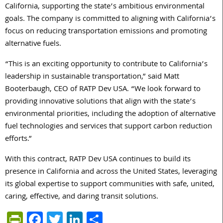
California, supporting the state’s ambitious environmental
goals. The company is committed to aligning with California’s
focus on reducing transportation emissions and promoting
alternative fuels.
“This is an exciting opportunity to contribute to California’s
leadership in sustainable transportation,” said Matt
Booterbaugh, CEO of
RATP
Dev
USA. “We look forward to
providing innovative solutions that align with the state’s
environmental priorities, including the adoption of alternative
fuel technologies and services that support carbon reduction
efforts.”
With this contract,
RATP
Dev
USA continues to build its
presence in California and across the United States, leveraging
its global expertise to support communities with safe, united,
caring, effective, and daring transit solutions.
PrintFriendly
Facebook
Twitter
LinkedIn
Share