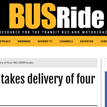
ETPLACE
WEBINARS
BUSRIDE TV
CHANNELS
ADVERTISE
SUBS
ery of four MCI J4500 buses
takes delivery of four