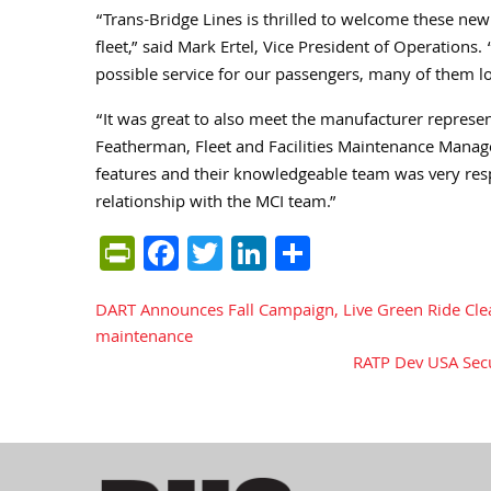
“Trans-Bridge Lines is thrilled to welcome these n
fleet,” said Mark Ertel, Vice President of Operations
possible service for our passengers, many of them 
“It was great to also meet the manufacturer represen
Featherman, Fleet and Facilities Maintenance Manag
features and their knowledgeable team was very res
relationship with the MCI team.”
PrintFriendly
Facebook
Twitter
LinkedIn
Share
DART Announces Fall Campaign, Live Green Ride Cle
Post
maintenance
RATP Dev USA Secur
navigation