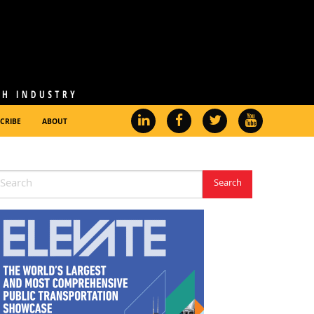
CRIBE
ABOUT