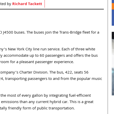
ted by
Richard Tackett
I J4500 buses. The buses join the Trans-Bridge fleet for a
y’s New York City line run service. Each of three white
ly accommodate up to 60 passengers and offers the bus
legroom for a pleasant passenger experience.
e company’s Charter Division. The bus, 422, seats 56
4, transporting passengers to and from the popular music
e most of every gallon by integrating fuel-efficient
emissions than any current hybrid car. This is a great
ly friendly form of public transportation.