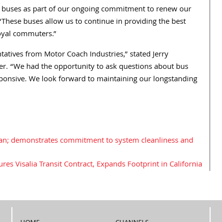
ew buses as part of our ongoing commitment to renew our
. “These buses allow us to continue in providing the best
loyal commuters.”
tatives from Motor Coach Industries,” stated Jerry
er. “We had the opportunity to ask questions about bus
ponsive. We look forward to maintaining our longstanding
an; demonstrates commitment to system cleanliness and
es Visalia Transit Contract, Expands Footprint in California