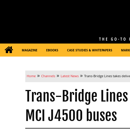
MAGAZINE
EBOOKS
CASE STUDIES & WHITEPAPERS
MARK
»
»
»
Home
Channels
Latest News
Trans-Bridge Lines takes deliv
Trans-Bridge Lines 
MCI J4500 buses