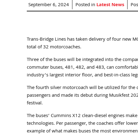
September 6, 2024
Posted in
Latest News
Pos
Trans-Bridge Lines has taken delivery of four new MC
total of 32 motorcoaches.
Three of the buses will be integrated into the compan
commuter buses, 481, 482, and 483, can comfortab
industry’s largest interior floor, and best-in-class 
The fourth silver motorcoach will be utilized for th
passengers and made its debut during Musikfest 202
festival.
The buses’ Cummins X12 clean-diesel engines make th
technologies. Per passenger, the coaches offer lower 
example of what makes buses the most environmental