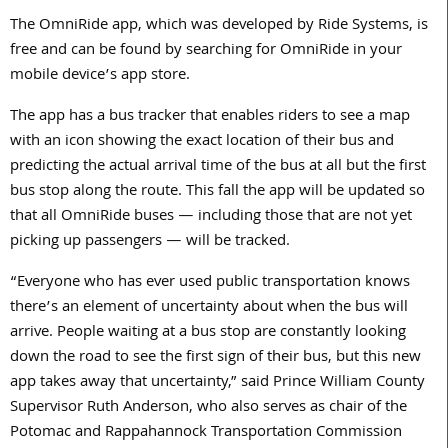
The OmniRide app, which was developed by Ride Systems, is
free and can be found by searching for OmniRide in your
mobile device’s app store.
The app has a bus tracker that enables riders to see a map
with an icon showing the exact location of their bus and
predicting the actual arrival time of the bus at all but the first
bus stop along the route. This fall the app will be updated so
that all OmniRide buses — including those that are not yet
picking up passengers — will be tracked.
“Everyone who has ever used public transportation knows
there’s an element of uncertainty about when the bus will
arrive. People waiting at a bus stop are constantly looking
down the road to see the first sign of their bus, but this new
app takes away that uncertainty,” said Prince William County
Supervisor Ruth Anderson, who also serves as chair of the
Potomac and Rappahannock Transportation Commission