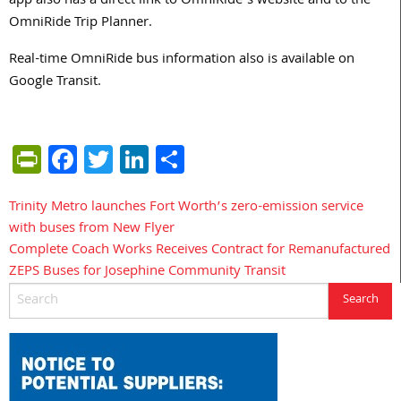
app also has a direct link to OmniRide’s website and to the
OmniRide Trip Planner.
Real-time OmniRide bus information also is available on
Google Transit.
PrintFriendly
Facebook
Twitter
LinkedIn
Share
Trinity Metro launches Fort Worth’s zero-emission service
Post
with buses from New Flyer
navigation
Complete Coach Works Receives Contract for Remanufactured
ZEPS Buses for Josephine Community Transit