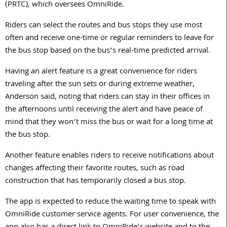
(PRTC), which oversees OmniRide.
Riders can select the routes and bus stops they use most
often and receive one-time or regular reminders to leave for
the bus stop based on the bus’s real-time predicted arrival.
Having an alert feature is a great convenience for riders
traveling after the sun sets or during extreme weather,
Anderson said, noting that riders can stay in their offices in
the afternoons until receiving the alert and have peace of
mind that they won’t miss the bus or wait for a long time at
the bus stop.
Another feature enables riders to receive notifications about
changes affecting their favorite routes, such as road
construction that has temporarily closed a bus stop.
The app is expected to reduce the waiting time to speak with
OmniRide customer service agents. For user convenience, the