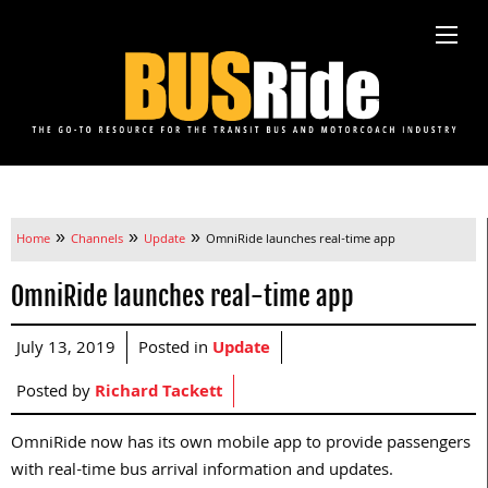
»
»
»
Home
Channels
Update
OmniRide launches real-time app
OmniRide launches real-time app
July 13, 2019
Posted in
Update
Posted by
Richard Tackett
OmniRide now has its own mobile app to provide passengers
with real-time bus arrival information and updates.