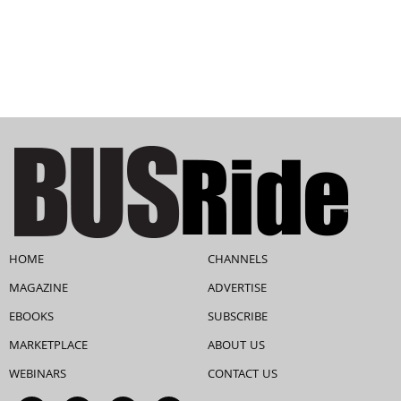
HOME
CHANNELS
MAGAZINE
ADVERTISE
EBOOKS
SUBSCRIBE
MARKETPLACE
ABOUT US
WEBINARS
CONTACT US