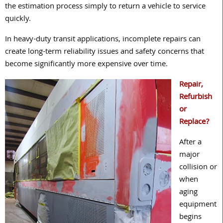
the estimation process simply to return a vehicle to service
quickly.
In heavy-duty transit applications, incomplete repairs can
create long-term reliability issues and safety concerns that
become significantly more expensive over time.
Repair,
Refurbish
or
Replace?
After a
major
collision or
when
aging
equipment
begins