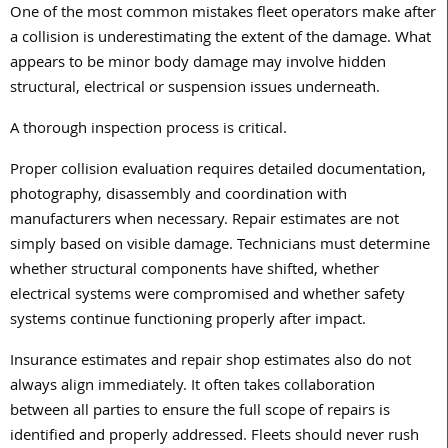
One of the most common mistakes fleet operators make after
a collision is underestimating the extent of the damage. What
appears to be minor body damage may involve hidden
structural, electrical or suspension issues underneath.
A thorough inspection process is critical.
Proper collision evaluation requires detailed documentation,
photography, disassembly and coordination with
manufacturers when necessary. Repair estimates are not
simply based on visible damage. Technicians must determine
whether structural components have shifted, whether
electrical systems were compromised and whether safety
systems continue functioning properly after impact.
Insurance estimates and repair shop estimates also do not
always align immediately. It often takes collaboration
between all parties to ensure the full scope of repairs is
identified and properly addressed. Fleets should never rush