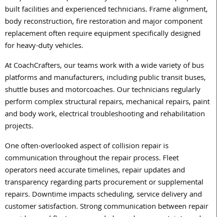
built facilities and experienced technicians. Frame alignment,
body reconstruction, fire restoration and major component
replacement often require equipment specifically designed
for heavy-duty vehicles.
At CoachCrafters, our teams work with a wide variety of bus
platforms and manufacturers, including public transit buses,
shuttle buses and motorcoaches. Our technicians regularly
perform complex structural repairs, mechanical repairs, paint
and body work, electrical troubleshooting and rehabilitation
projects.
One often-overlooked aspect of collision repair is
communication throughout the repair process. Fleet
operators need accurate timelines, repair updates and
transparency regarding parts procurement or supplemental
repairs. Downtime impacts scheduling, service delivery and
customer satisfaction. Strong communication between repair