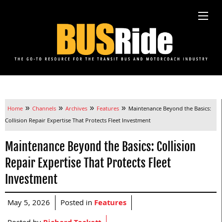
»
»
»
»
Home
Channels
Archives
Features
Maintenance Beyond the Basics:
Collision Repair Expertise That Protects Fleet Investment
Maintenance Beyond the Basics: Collision
Repair Expertise That Protects Fleet
Investment
May 5, 2026
Posted in
Features