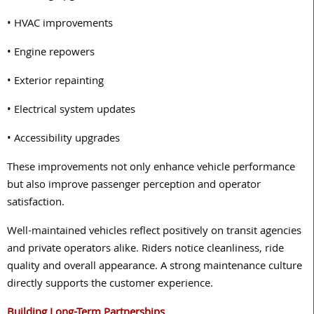
• HVAC improvements
• Engine repowers
• Exterior repainting
• Electrical system updates
• Accessibility upgrades
These improvements not only enhance vehicle performance
but also improve passenger perception and operator
satisfaction.
Well-maintained vehicles reflect positively on transit agencies
and private operators alike. Riders notice cleanliness, ride
quality and overall appearance. A strong maintenance culture
directly supports the customer experience.
Building Long-Term Partnerships