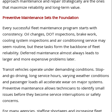
approach maintenance and repair strategically are the ones
that maximize reliability and long-term value.
Preventive Maintenance Sets the Foundation
Every successful fleet maintenance program starts with
consistency. Oil changes, DOT inspections, brake work,
cooling system inspections and air conditioning service may
seem routine, but these tasks form the backbone of fleet
reliability. Deferred maintenance almost always leads to
larger and more expensive problems later.
Transit vehicles operate under demanding conditions. Stop-
and-go driving, long service hours, varying weather conditions
and passenger loads all accelerate wear on major systems.
Preventive maintenance allows technicians to identify small
issues before they become service interruptions or safety
concerns.
For many agencies, staffing shortages and increasing fleet