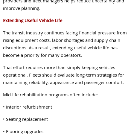
providers and fleet managers helps reduce uncertainty and
improve planning.
Extending Useful Vehicle Life
The transit industry continues facing financial pressure from
rising equipment costs, labor shortages and supply chain
disruptions. As a result, extending useful vehicle life has
become a priority for many operators.
That effort requires more than simply keeping vehicles
operational. Fleets should evaluate long-term strategies for
maintaining reliability, appearance and passenger comfort.
Mid-life rehabilitation programs often include:
• Interior refurbishment
• Seating replacement
• Flooring upgrades