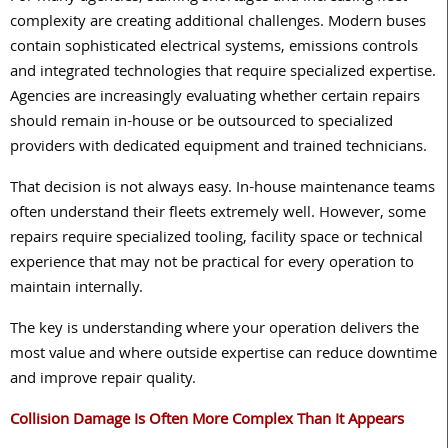
complexity are creating additional challenges. Modern buses
contain sophisticated electrical systems, emissions controls
and integrated technologies that require specialized expertise.
Agencies are increasingly evaluating whether certain repairs
should remain in-house or be outsourced to specialized
providers with dedicated equipment and trained technicians.
That decision is not always easy. In-house maintenance teams
often understand their fleets extremely well. However, some
repairs require specialized tooling, facility space or technical
experience that may not be practical for every operation to
maintain internally.
The key is understanding where your operation delivers the
most value and where outside expertise can reduce downtime
and improve repair quality.
Collision Damage Is Often More Complex Than It Appears