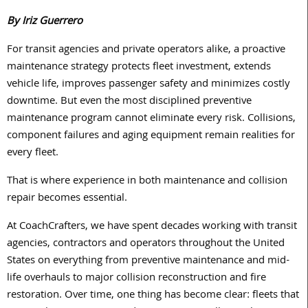
By Iriz Guerrero
For transit agencies and private operators alike, a proactive
maintenance strategy protects fleet investment, extends
vehicle life, improves passenger safety and minimizes costly
downtime. But even the most disciplined preventive
maintenance program cannot eliminate every risk. Collisions,
component failures and aging equipment remain realities for
every fleet.
That is where experience in both maintenance and collision
repair becomes essential.
At CoachCrafters, we have spent decades working with transit
agencies, contractors and operators throughout the United
States on everything from preventive maintenance and mid-
life overhauls to major collision reconstruction and fire
restoration. Over time, one thing has become clear: fleets that