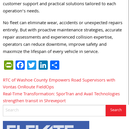
customer support and practical solutions tailored to each
operation’s needs.
No fleet can eliminate wear, accidents or unexpected repairs
entirely. But with proactive maintenance strategies, accurate
repair assessments and experienced collision expertise,
operators can reduce downtime, improve safety and
maximize the lifespan of every vehicle in service.
PrintFriendly
Facebook
Twitter
LinkedIn
Share
RTC of Washoe County Empowers Road Supervisors with
Post
Vontas OnRoute FieldOps
navigation
Real-Time Transformation: SporTran and Avail Technologies
strengthen transit in Shreveport