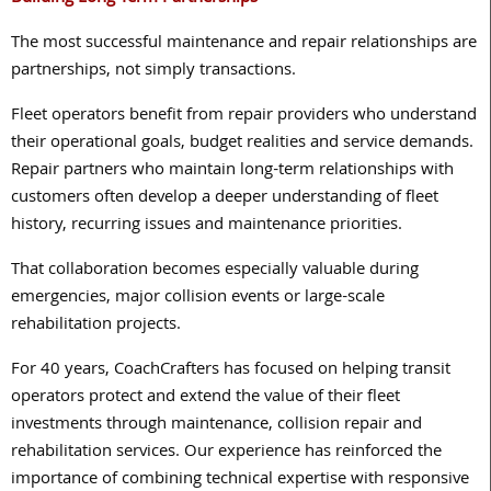
The most successful maintenance and repair relationships are
partnerships, not simply transactions.
Fleet operators benefit from repair providers who understand
their operational goals, budget realities and service demands.
Repair partners who maintain long-term relationships with
customers often develop a deeper understanding of fleet
history, recurring issues and maintenance priorities.
That collaboration becomes especially valuable during
emergencies, major collision events or large-scale
rehabilitation projects.
For 40 years, CoachCrafters has focused on helping transit
operators protect and extend the value of their fleet
investments through maintenance, collision repair and
rehabilitation services. Our experience has reinforced the
importance of combining technical expertise with responsive