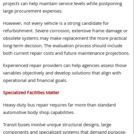
projects can help maintain service levels while postponing
large procurement expenses.
However, not every vehicle is a strong candidate for
refurbishment. Severe corrosion, extensive frame damage or
obsolete systems may make replacement the more practical
long-term decision. The evaluation process should include
both current repair costs and future maintenance projections.
Experienced repair providers can help agencies assess those
variables objectively and develop solutions that align with
operational and financial goals.
Specialized Facilities Matter
Heavy-duty bus repair requires far more than standard
automotive body shop capabilities.
Transit buses involve unique structural designs, large
components and specialized systems that demand purpose-