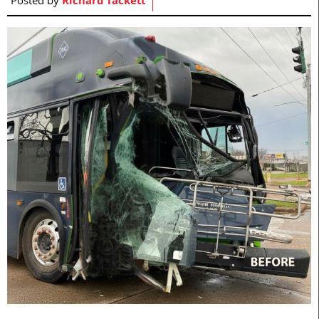
Posted by
Richard Tackett