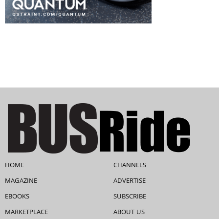
HOME
CHANNELS
MAGAZINE
ADVERTISE
EBOOKS
SUBSCRIBE
MARKETPLACE
ABOUT US