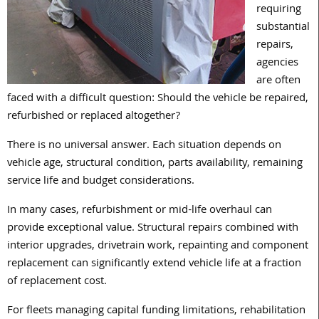
requiring
substantial
repairs,
agencies
are often
faced with a difficult question: Should the vehicle be repaired,
refurbished or replaced altogether?
There is no universal answer. Each situation depends on
vehicle age, structural condition, parts availability, remaining
service life and budget considerations.
In many cases, refurbishment or mid-life overhaul can
provide exceptional value. Structural repairs combined with
interior upgrades, drivetrain work, repainting and component
replacement can significantly extend vehicle life at a fraction
of replacement cost.
For fleets managing capital funding limitations, rehabilitation