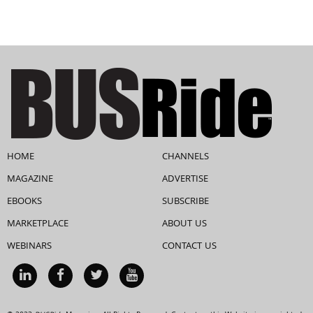
HOME
CHANNELS
MAGAZINE
ADVERTISE
EBOOKS
SUBSCRIBE
MARKETPLACE
ABOUT US
WEBINARS
CONTACT US