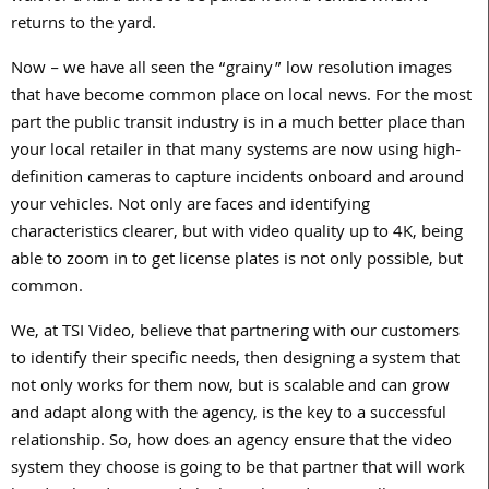
returns to the yard.
Now – we have all seen the “grainy” low resolution images
that have become common place on local news. For the most
part the public transit industry is in a much better place than
your local retailer in that many systems are now using high-
definition cameras to capture incidents onboard and around
your vehicles. Not only are faces and identifying
characteristics clearer, but with video quality up to 4K, being
able to zoom in to get license plates is not only possible, but
common.
We, at TSI Video, believe that partnering with our customers
to identify their specific needs, then designing a system that
not only works for them now, but is scalable and can grow
and adapt along with the agency, is the key to a successful
relationship. So, how does an agency ensure that the video
system they choose is going to be that partner that will work