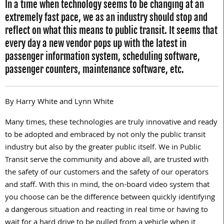
In a time when technology seems to be changing at an
extremely fast pace, we as an industry should stop and
reflect on what this means to public transit. It seems that
every day a new vendor pops up with the latest in
passenger information system, scheduling software,
passenger counters, maintenance software, etc.
By Harry White and Lynn White
Many times, these technologies are truly innovative and ready
to be adopted and embraced by not only the public transit
industry but also by the greater public itself. We in Public
Transit serve the community and above all, are trusted with
the safety of our customers and the safety of our operators
and staff. With this in mind, the on-board video system that
you choose can be the difference between quickly identifying
a dangerous situation and reacting in real time or having to
wait for a hard drive to be pulled from a vehicle when it