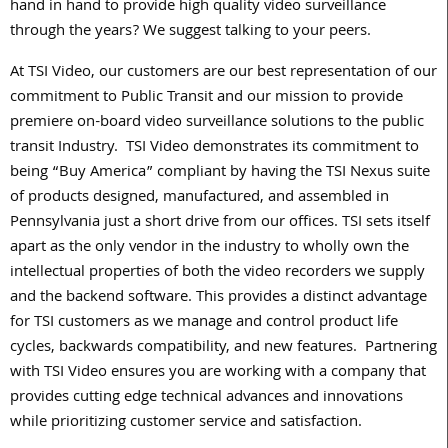
hand in hand to provide high quality video surveillance
through the years? We suggest talking to your peers.
At TSI Video, our customers are our best representation of our
commitment to Public Transit and our mission to provide
premiere on-board video surveillance solutions to the public
transit Industry.
TSI Video demonstrates its commitment to
being “Buy America” compliant by having the TSI Nexus suite
of products designed, manufactured, and assembled in
Pennsylvania just a short drive from our offices. TSI sets itself
apart as the only vendor in the industry to wholly own the
intellectual properties of both the video recorders we supply
and the backend software. This provides a distinct advantage
for TSI customers as we manage and control product life
cycles, backwards compatibility, and new features.
Partnering
with TSI Video ensures you are working with a company that
provides cutting edge technical advances and innovations
while prioritizing customer service and satisfaction.