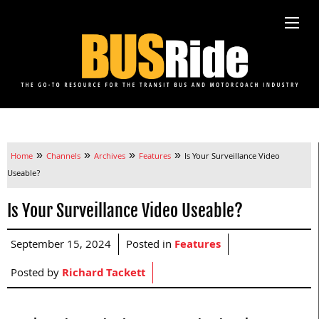
»
»
»
»
Home
Channels
Archives
Features
Is Your Surveillance Video
Useable?
Is Your Surveillance Video Useable?
September 15, 2024
Posted in
Features
Posted by
Richard Tackett