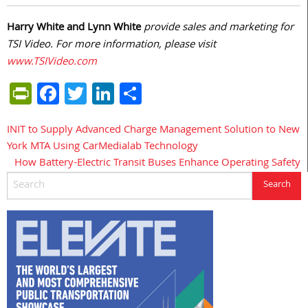
Harry White and Lynn White
provide sales and marketing for
TSI Video. For more information, please visit
www.TSIVideo.com
PrintFriendly
Facebook
Twitter
LinkedIn
Share
INIT to Supply Advanced Charge Management Solution to New
Post
York MTA Using CarMedialab Technology
navigation
How Battery-Electric Transit Buses Enhance Operating Safety