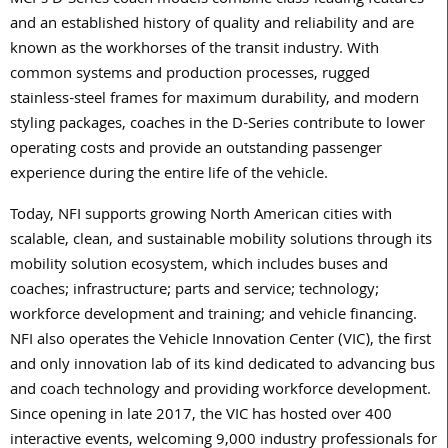
MCI’s D-Series coach models combine class-leading features
and an established history of quality and reliability and are
known as the workhorses of the transit industry. With
common systems and production processes, rugged
stainless-steel frames for maximum durability, and modern
styling packages, coaches in the D-Series contribute to lower
operating costs and provide an outstanding passenger
experience during the entire life of the vehicle.
Today, NFI supports growing North American cities with
scalable, clean, and sustainable mobility solutions through its
mobility solution ecosystem, which includes buses and
coaches; infrastructure; parts and service; technology;
workforce development and training; and vehicle financing.
NFI also operates the Vehicle Innovation Center (VIC), the first
and only innovation lab of its kind dedicated to advancing bus
and coach technology and providing workforce development.
Since opening in late 2017, the VIC has hosted over 400
interactive events, welcoming 9,000 industry professionals for