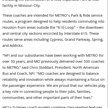
including the construction of a new, expanded Park & Ride
facility in Missouri City.
These coaches are intended for METRO’s Park & Ride service
routes, a program designed to help residents commuting into
Houston from areas outside the “610 Loop” – the downtown
and central city sections encircled by Interstate 610. These
routes serve areas including Cypress, Grand Parkway, Spring,
and Addicks.
“NFI and our subsidiaries have been working with METRO for
over 30 years, and MCI previously delivered over 500 coaches
to METRO,” said Chris Stoddart, President, North American
Bus and Coach, NFI. “MCI coaches are designed to balance
reliability and innovation while always maintaining a focus on
the passenger experience. We are proud that our vehicles play
a key role in connecting people to their jobs, families,
communities, and other important parts of their lives.”