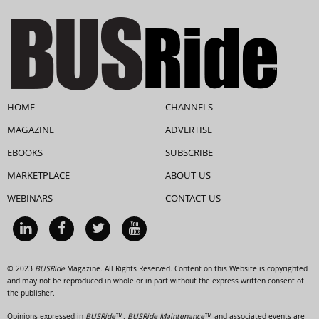
HOME
CHANNELS
MAGAZINE
ADVERTISE
EBOOKS
SUBSCRIBE
MARKETPLACE
ABOUT US
WEBINARS
CONTACT US
© 2023
BUSRide
Magazine. All Rights Reserved. Content on this Website is copyrighted
and may not be reproduced in whole or in part without the express written consent of
the publisher.
Opinions expressed in
BUSRide™, BUSRide Maintenance™
and associated events are