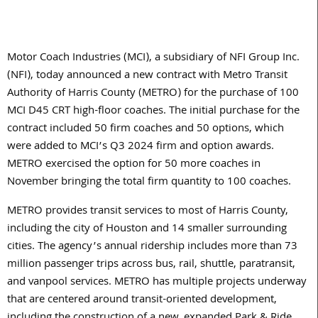
Motor Coach Industries (MCI), a subsidiary of NFI Group Inc.
(NFI), today announced a new contract with Metro Transit
Authority of Harris County (METRO) for the purchase of 100
MCI D45 CRT high-floor coaches. The initial purchase for the
contract included 50 firm coaches and 50 options, which
were added to MCI’s Q3 2024 firm and option awards.
METRO exercised the option for 50 more coaches in
November bringing the total firm quantity to 100 coaches.
METRO provides transit services to most of Harris County,
including the city of Houston and 14 smaller surrounding
cities. The agency’s annual ridership includes more than 73
million passenger trips across bus, rail, shuttle, paratransit,
and vanpool services. METRO has multiple projects underway
that are centered around transit-oriented development,