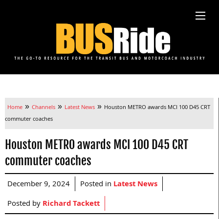
»
»
»
Home
Channels
Latest News
Houston METRO awards MCI 100 D45 CRT
commuter coaches
Houston METRO awards MCI 100 D45 CRT
commuter coaches
December 9, 2024
Posted in
Latest News
Posted by
Richard Tackett