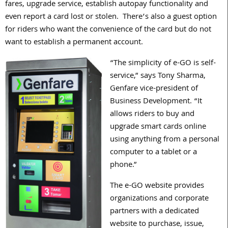
fares, upgrade service, establish autopay functionality and
even report a card lost or stolen. There’s also a guest option
for riders who want the convenience of the card but do not
want to establish a permanent account.
“The simplicity of e-GO is self-
service,” says Tony Sharma,
Genfare vice-president of
Business Development. “It
allows riders to buy and
upgrade smart cards online
using anything from a personal
computer to a tablet or a
phone.”
The e-GO website provides
organizations and corporate
partners with a dedicated
website to purchase, issue,