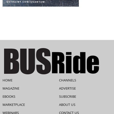
HOME
CHANNELS
MAGAZINE
ADVERTISE
EBOOKS
SUBSCRIBE
MARKETPLACE
ABOUT US
WEBINARS
CONTACT US