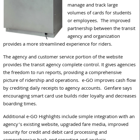
manage and track large
volumes of cards for students
or employees. The improved
partnership between the transit
agency and organization
provides a more streamlined experience for riders.
The agency and customer service portion of the website
provides the transit agency complete control. It gives agencies
the freedom to run reports, providing a comprehensive
picture of ridership and operations. e-GO improves cash flow
by crediting daily receipts to agency accounts. Genfare says
encouraging smart card use builds rider loyalty and decreases
boarding times.
Additional e-GO Highlights include simple integration with an
agency’s existing website, upgraded fare media, improved
security for credit and debit card processing and