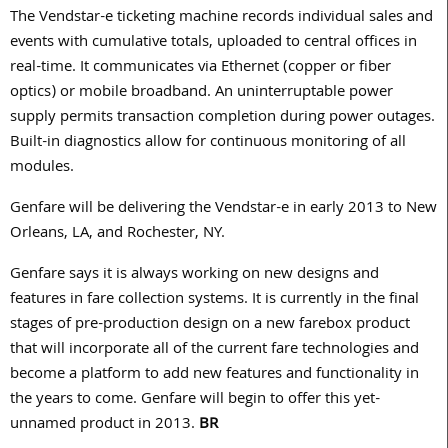
The Vendstar-e ticketing machine records individual sales and
events with cumulative totals, uploaded to central offices in
real-time. It communicates via Ethernet (copper or fiber
optics) or mobile broadband. An uninterruptable power
supply permits transaction completion during power outages.
Built-in diagnostics allow for continuous monitoring of all
modules.
Genfare will be delivering the Vendstar-e in early 2013 to New
Orleans, LA, and Rochester, NY.
Genfare says it is always working on new designs and
features in fare collection systems. It is currently in the final
stages of pre-production design on a new farebox product
that will incorporate all of the current fare technologies and
become a platform to add new features and functionality in
the years to come. Genfare will begin to offer this yet-
unnamed product in 2013.
BR