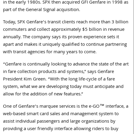
in the early 1980s. SPX then acquired GFI Genfare in 1998 as
part of the General Signal acquisition.
Today, SPX Genfare’s transit clients reach more than 3 billion
commuters and collect approximately $5 billion in revenue
annually. The company says its proven experience sets it
apart and makes it uniquely qualified to continue partnering
with transit agencies for many years to come.
“Genfare is continually looking to advance the state of the art
in fare collection products and systems,” says Genfare
President Kim Green. “With the long life-cycle of a fare
system, what we are developing today must anticipate and
allow for the addition of new features.”
One of Genfare’s marquee services is the e-GO™ interface, a
web-based smart card sales and management system to
assist individual passengers and large organizations by
providing a user friendly interface allowing riders to buy