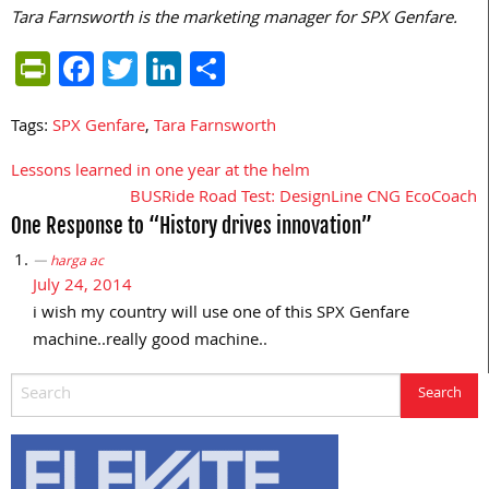
Tara Farnsworth is the marketing manager for SPX Genfare.
PrintFriendly
Facebook
Twitter
LinkedIn
Share
Tags:
SPX Genfare
,
Tara Farnsworth
Lessons learned in one year at the helm
Post
BUSRide Road Test: DesignLine CNG EcoCoach
navigation
One Response to “History drives innovation”
harga ac
July 24, 2014
i wish my country will use one of this SPX Genfare
machine..really good machine..