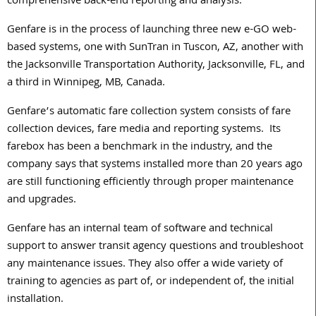
comprehensive back-end reporting and analysis.
Genfare is in the process of launching three new e-GO web-
based systems, one with SunTran in Tuscon, AZ, another with
the Jacksonville Transportation Authority, Jacksonville, FL, and
a third in Winnipeg, MB, Canada.
Genfare’s automatic fare collection system consists of fare
collection devices, fare media and reporting systems. Its
farebox has been a benchmark in the industry, and the
company says that systems installed more than 20 years ago
are still functioning efficiently through proper maintenance
and upgrades.
Genfare has an internal team of software and technical
support to answer transit agency questions and troubleshoot
any maintenance issues. They also offer a wide variety of
training to agencies as part of, or independent of, the initial
installation.