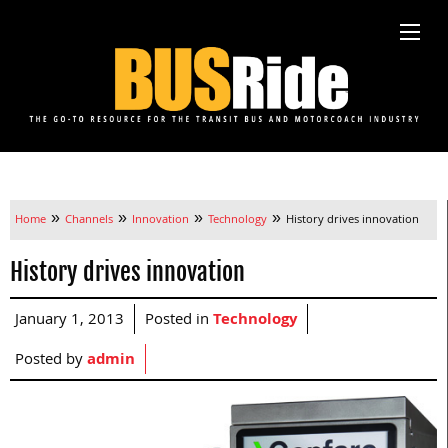
»
»
»
»
Home
Channels
Innovation
Technology
History drives innovation
History drives innovation
January 1, 2013
Posted in
Technology
Posted by
admin