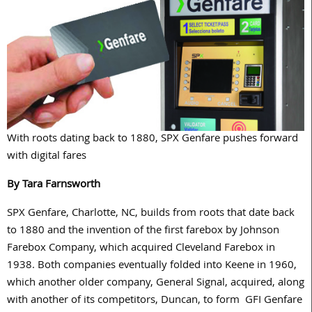
With roots dating back to 1880, SPX Genfare pushes forward
with digital fares
By Tara Farnsworth
SPX Genfare, Charlotte, NC, builds from roots that date back
to 1880 and the invention of the first farebox by Johnson
Farebox Company, which acquired Cleveland Farebox in
1938. Both companies eventually folded into Keene in 1960,
which another older company, General Signal, acquired, along
with another of its competitors, Duncan, to form GFI Genfare