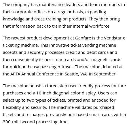
The company has maintenance leaders and team members in
their corporate offices on a regular basis, expanding
knowledge and cross-training on products. They then bring
that information back to train their internal workforce.
The newest product development at Genfare is the Vendstar-e
ticketing machine. This innovative ticket vending machine
accepts and securely processes credit and debit cards and
then conveniently issues smart cards and/or magnetic cards
for quick and easy passenger travel. The machine debuted at
the APTA Annual Conference in Seattle, WA, in September.
The machine boasts a three-step user-friendly process for fare
purchases and a 10-inch diagonal color display. Users can
select up to two types of tickets, printed and encoded for
flexibility and security. The machine validates purchased
tickets and recharges previously purchased smart cards with a
300-millisecond processing time.