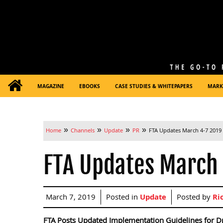
MAGAZINE
EBOOKS
CASE STUDIES & WHITEPAPERS
MARK
»
»
»
»
Home
Channels
Update
PR
FTA Updates March 4-7 2019
FTA Updates March
March 7, 2019
Posted in
Update
Posted by
Ri
FTA Posts Updated Implementation Guidelines for Dr