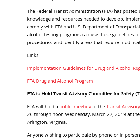
The Federal Transit Administration (FTA) has poste
knowledge and resources needed to develop, implem
comply with FTA and U.S. Department of Transportat
alcohol testing programs can use these guidelines to 
procedures, and identify areas that require modifica
Links:
Implementation Guidelines for Drug and Alcohol Regu
FTA Drug and Alcohol Program
FTA to Hold Transit Advisory Committee for Safety 
FTA will hold a
public meeting
of the
Transit Advisor
26 through noon Wednesday, March 27, 2019 at the 
Arlington, Virginia.
Anyone wishing to participate by phone or in person