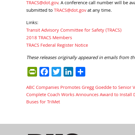
TRACS@dot.gov
. A conference call number will be a
submitted to
TRACS@dot.gov
at any time.
Links:
Transit Advisory Committee for Safety (TRACS)
2018 TRACS Members
TRACS Federal Register Notice
These releases originally appeared in emails from th
PrintFriendly
Facebook
Twitter
LinkedIn
Share
ABC Companies Promotes Gregg Goedde to Senior Vic
Post
Complete Coach Works Announces Award to Install Dr
Buses for TriMet
navigation