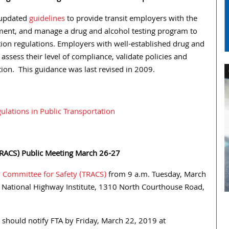
d updated
guidelines
to provide transit employers with the
ent, and manage a drug and alcohol testing program to
ion regulations. Employers with well-established drug and
assess their level of compliance, validate policies and
tion. This guidance was last revised in 2009.
lations in Public Transportation
(TRACS) Public Meeting March 26-27
y Committee for Safety (TRACS)
from 9 a.m. Tuesday, March
National Highway Institute, 1310 North Courthouse Road,
 should notify FTA by Friday, March 22, 2019 at