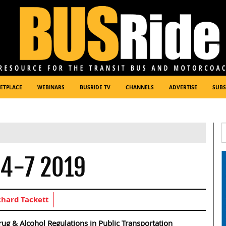
ETPLACE
WEBINARS
BUSRIDE TV
CHANNELS
ADVERTISE
SUBS
 4-7 2019
chard Tackett
ug & Alcohol Regulations in Public Transportation