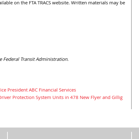
vailable on the FTA TRACS website. Written materials may be
e Federal Transit Administration.
e President ABC Financial Services
iver Protection System Units in 478 New Flyer and Gillig