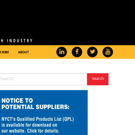
CRIBE
ABOUT