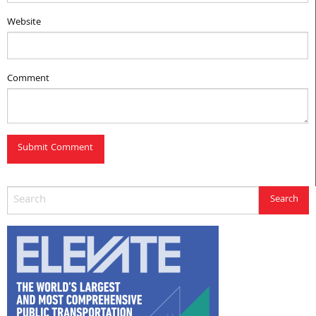
Website
Comment