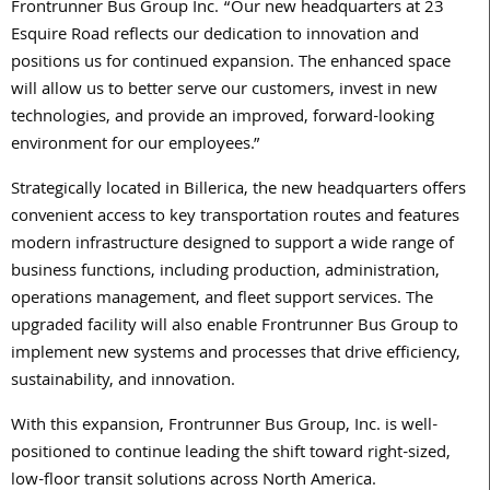
Frontrunner Bus Group Inc. “Our new headquarters at 23
Esquire Road reflects our dedication to innovation and
positions us for continued expansion. The enhanced space
will allow us to better serve our customers, invest in new
technologies, and provide an improved, forward-looking
environment for our employees.”
Strategically located in Billerica, the new headquarters offers
convenient access to key transportation routes and features
modern infrastructure designed to support a wide range of
business functions, including production, administration,
operations management, and fleet support services. The
upgraded facility will also enable Frontrunner Bus Group to
implement new systems and processes that drive efficiency,
sustainability, and innovation.
With this expansion, Frontrunner Bus Group, Inc. is well-
positioned to continue leading the shift toward right-sized,
low-floor transit solutions across North America.