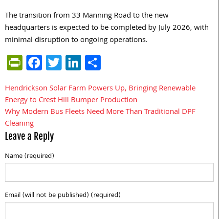
The transition from 33 Manning Road to the new
headquarters is expected to be completed by July 2026, with
minimal disruption to ongoing operations.
PrintFriendly
Facebook
Twitter
LinkedIn
Share
Hendrickson Solar Farm Powers Up, Bringing Renewable
Post
Energy to Crest Hill Bumper Production
navigation
Why Modern Bus Fleets Need More Than Traditional DPF
Cleaning
Leave a Reply
Name (required)
Email (will not be published) (required)