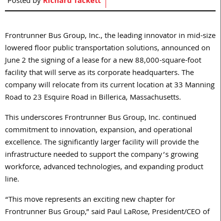
Posted by
Richard Tackett
Frontrunner Bus Group, Inc., the leading innovator in mid-size
lowered floor public transportation solutions, announced on
June 2 the signing of a lease for a new 88,000-square-foot
facility that will serve as its corporate headquarters. The
company will relocate from its current location at 33 Manning
Road to 23 Esquire Road in Billerica, Massachusetts.
This underscores Frontrunner Bus Group, Inc. continued
commitment to innovation, expansion, and operational
excellence. The significantly larger facility will provide the
infrastructure needed to support the company’s growing
workforce, advanced technologies, and expanding product
line.
“This move represents an exciting new chapter for
Frontrunner Bus Group,” said Paul LaRose, President/CEO of