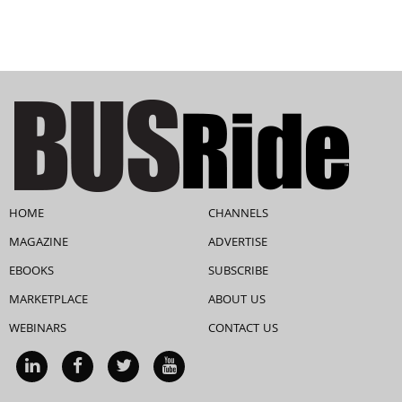
HOME
CHANNELS
MAGAZINE
ADVERTISE
EBOOKS
SUBSCRIBE
MARKETPLACE
ABOUT US
WEBINARS
CONTACT US