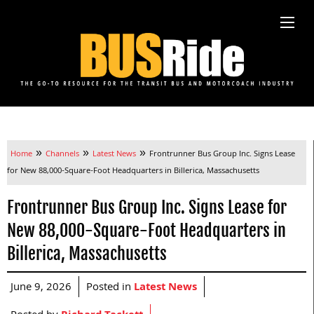
»
»
»
Home
Channels
Latest News
Frontrunner Bus Group Inc. Signs Lease
for New 88,000-Square-Foot Headquarters in Billerica, Massachusetts
Frontrunner Bus Group Inc. Signs Lease for
New 88,000-Square-Foot Headquarters in
Billerica, Massachusetts
June 9, 2026
Posted in
Latest News