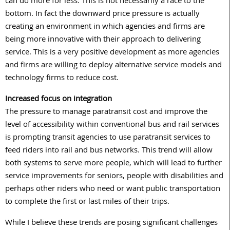
can do more for less. This is not necessarily a race to the
bottom. In fact the downward price pressure is actually
creating an environment in which agencies and firms are
being more innovative with their approach to delivering
service. This is a very positive development as more agencies
and firms are willing to deploy alternative service models and
technology firms to reduce cost.
Increased focus on integration
The pressure to manage paratransit cost and improve the
level of accessibility within conventional bus and rail services
is prompting transit agencies to use paratransit services to
feed riders into rail and bus networks. This trend will allow
both systems to serve more people, which will lead to further
service improvements for seniors, people with disabilities and
perhaps other riders who need or want public transportation
to complete the first or last miles of their trips.
While I believe these trends are posing significant challenges