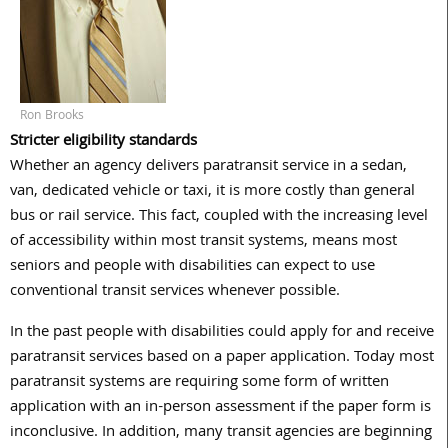
Ron Brooks
Stricter eligibility standards
Whether an agency delivers paratransit service in a sedan,
van, dedicated vehicle or taxi, it is more costly than general
bus or rail service. This fact, coupled with the increasing level
of accessibility within most transit systems, means most
seniors and people with disabilities can expect to use
conventional transit services whenever possible.
In the past people with disabilities could apply for and receive
paratransit services based on a paper application. Today most
paratransit systems are requiring some form of written
application with an in-person assessment if the paper form is
inconclusive. In addition, many transit agencies are beginning