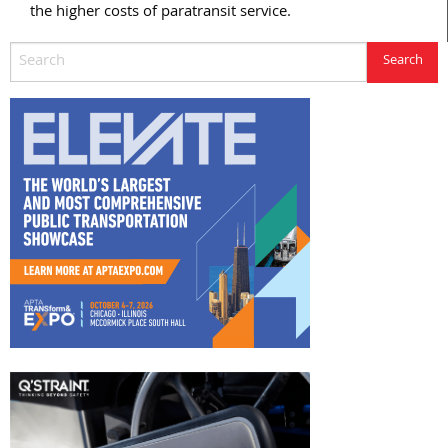
the higher costs of paratransit service.