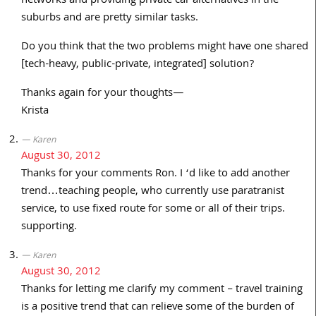
networks and providing private car alternatives in the
suburbs and are pretty similar tasks.
Do you think that the two problems might have one shared
[tech-heavy, public-private, integrated] solution?
Thanks again for your thoughts—
Krista
Karen
August 30, 2012
Thanks for your comments Ron. I ‘d like to add another
trend…teaching people, who currently use paratranist
service, to use fixed route for some or all of their trips.
supporting.
Karen
August 30, 2012
Thanks for letting me clarify my comment – travel training
is a positive trend that can relieve some of the burden of