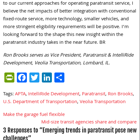
to our current approaches for operating paratransit service, I
believe the net impacts of better integration with conventional
fixed-route service, more technology, smaller vehicles, and
more stringent eligibility requirements will be positive. I’m
looking forward to the shape this new insight within the
paratransit industry takes in the near future. BR
Ron Brooks serves as Vice President, Paratransit & IntelliRide
Development, Veolia Transportation, Lombard, IL.
PrintFriendly
Facebook
Twitter
LinkedIn
Share
Tags:
APTA
,
IntelliRide Development
,
Paratransit
,
Ron Brooks
,
U.S. Department of Transportation
,
Veolia Transportation
Make the garage fuel flexible
Post
Mid-size transit agencies share and compare
navigation
3 Responses to “Emerging trends in paratransit pose new
challenges”