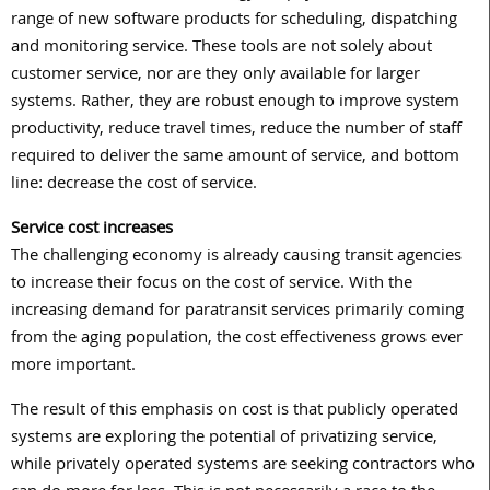
range of new software products for scheduling, dispatching
and monitoring service. These tools are not solely about
customer service, nor are they only available for larger
systems. Rather, they are robust enough to improve system
productivity, reduce travel times, reduce the number of staff
required to deliver the same amount of service, and bottom
line: decrease the cost of service.
Service cost increases
The challenging economy is already causing transit agencies
to increase their focus on the cost of service. With the
increasing demand for paratransit services primarily coming
from the aging population, the cost effectiveness grows ever
more important.
The result of this emphasis on cost is that publicly operated
systems are exploring the potential of privatizing service,
while privately operated systems are seeking contractors who