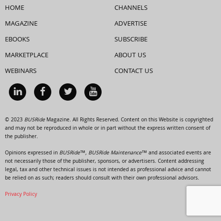
HOME
CHANNELS
MAGAZINE
ADVERTISE
EBOOKS
SUBSCRIBE
MARKETPLACE
ABOUT US
WEBINARS
CONTACT US
© 2023
BUSRide
Magazine. All Rights Reserved. Content on this Website is copyrighted
and may not be reproduced in whole or in part without the express written consent of
the publisher.
Opinions expressed in
BUSRide™, BUSRide Maintenance™
and associated events are
not necessarily those of the publisher, sponsors, or advertisers. Content addressing
legal, tax and other technical issues is not intended as professional advice and cannot
be relied on as such; readers should consult with their own professional advisors.
Privacy Policy