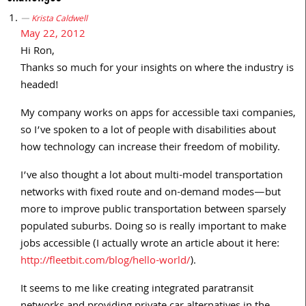
Krista Caldwell
May 22, 2012
Hi Ron,
Thanks so much for your insights on where the industry is
headed!
My company works on apps for accessible taxi companies,
so I’ve spoken to a lot of people with disabilities about
how technology can increase their freedom of mobility.
I’ve also thought a lot about multi-model transportation
networks with fixed route and on-demand modes—but
more to improve public transportation between sparsely
populated suburbs. Doing so is really important to make
jobs accessible (I actually wrote an article about it here:
http://fleetbit.com/blog/hello-world/
).
It seems to me like creating integrated paratransit