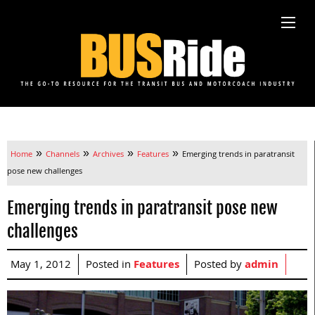
»
»
»
»
Home
Channels
Archives
Features
Emerging trends in paratransit
pose new challenges
Emerging trends in paratransit pose new
challenges
May 1, 2012
Posted in
Features
Posted by
admin