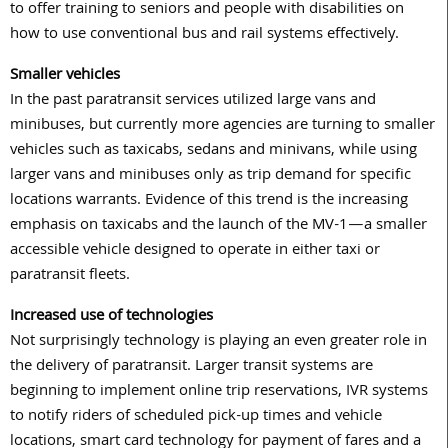
to offer training to seniors and people with disabilities on
how to use conventional bus and rail systems effectively.
Smaller vehicles
In the past paratransit services utilized large vans and
minibuses, but currently more agencies are turning to smaller
vehicles such as taxicabs, sedans and minivans, while using
larger vans and minibuses only as trip demand for specific
locations warrants. Evidence of this trend is the increasing
emphasis on taxicabs and the launch of the MV-1—a smaller
accessible vehicle designed to operate in either taxi or
paratransit fleets.
Increased use of technologies
Not surprisingly technology is playing an even greater role in
the delivery of paratransit. Larger transit systems are
beginning to implement online trip reservations, IVR systems
to notify riders of scheduled pick-up times and vehicle
locations, smart card technology for payment of fares and a