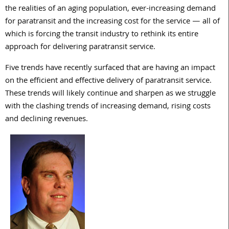
the realities of an aging population, ever-increasing demand
for paratransit and the increasing cost for the service — all of
which is forcing the transit industry to rethink its entire
approach for delivering paratransit service.
Five trends have recently surfaced that are having an impact
on the efficient and effective delivery of paratransit service.
These trends will likely continue and sharpen as we struggle
with the clashing trends of increasing demand, rising costs
and declining revenues.