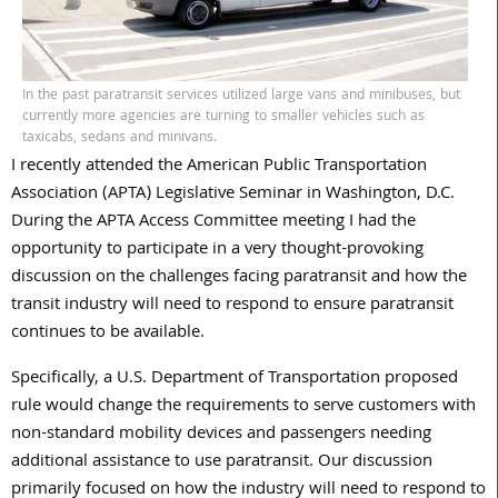
In the past paratransit services utilized large vans and minibuses, but
currently more agencies are turning to smaller vehicles such as
taxicabs, sedans and minivans.
I recently attended the American Public Transportation
Association (APTA) Legislative Seminar in Washington, D.C.
During the APTA Access Committee meeting I had the
opportunity to participate in a very thought-provoking
discussion on the challenges facing paratransit and how the
transit industry will need to respond to ensure paratransit
continues to be available.
Specifically, a U.S. Department of Transportation proposed
rule would change the requirements to serve customers with
non-standard mobility devices and passengers needing
additional assistance to use paratransit. Our discussion
primarily focused on how the industry will need to respond to