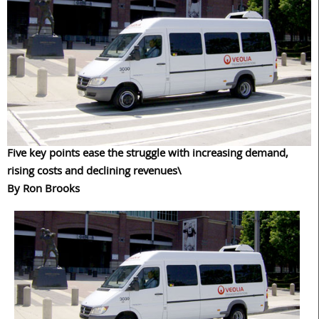
Five key points ease the struggle with increasing demand,
rising costs and declining revenues\
By Ron Brooks