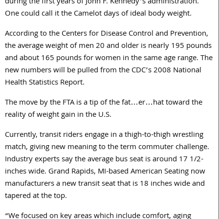
during the first years of John F. Kennedy’s administration.
One could call it the Camelot days of ideal body weight.
According to the Centers for Disease Control and Prevention,
the average weight of men 20 and older is nearly 195 pounds
and about 165 pounds for women in the same age range. The
new numbers will be pulled from the CDC’s 2008 National
Health Statistics Report.
The move by the FTA is a tip of the fat…er…hat toward the
reality of weight gain in the U.S.
Currently, transit riders engage in a thigh-to-thigh wrestling
match, giving new meaning to the term commuter challenge.
Industry experts say the average bus seat is around 17 1/2-
inches wide. Grand Rapids, MI-based American Seating now
manufacturers a new transit seat that is 18 inches wide and
tapered at the top.
“We focused on key areas which include comfort, aging