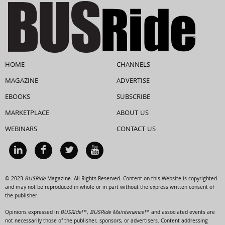
HOME
CHANNELS
MAGAZINE
ADVERTISE
EBOOKS
SUBSCRIBE
MARKETPLACE
ABOUT US
WEBINARS
CONTACT US
© 2023
BUSRide
Magazine. All Rights Reserved. Content on this Website is copyrighted
and may not be reproduced in whole or in part without the express written consent of
the publisher.
Opinions expressed in
BUSRide™, BUSRide Maintenance™
and associated events are
not necessarily those of the publisher, sponsors, or advertisers. Content addressing