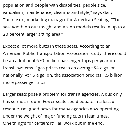
population and people with disabilities, people size,
vandalism, maintenance, cleaning and style,” says Gary
Thompson, marketing manager for American Seating. “The
seat width on our InSight and Vision models results in up to a
20 percent larger sitting area.”
Expect a lot more butts in these seats. According to an
American Public Transportation Association study, there could
be an additional 670 million passenger trips per year on
transit systems if gas prices reach an average $4 a gallon
nationally. At $5 a gallon, the association predicts 1.5 billion
more passenger trips.
Larger seats pose a problem for transit agencies. A bus only
has so much room. Fewer seats could equate in a loss of
revenue, not good news for many agencies now operating
under the weight of major funding cuts in lean times.
One thing’s for certain: It’ll all work out in the end.