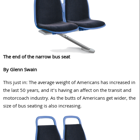
The end of the narrow bus seat
By Glenn Swain
This just in: The average weight of Americans has increased in
the last 50 years, and it’s having an affect on the transit and
motorcoach industry. As the butts of Americans get wider, the
size of bus seating is also increasing.