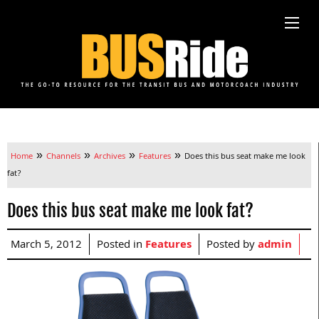
»
»
»
»
Home
Channels
Archives
Features
Does this bus seat make me look
fat?
Does this bus seat make me look fat?
March 5, 2012
Posted in
Features
Posted by
admin