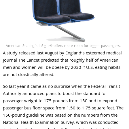
American Seating’s InSight® offers more room for bigger passengers.
A study released last August by England’s esteemed medical
journal The Lancet predicted that roughly half of American
men and women will be obese by 2030 if U.S. eating habits
are not drastically altered.
So last year it came as no surprise when the Federal Transit
Authority announced plans to boost the standard for
passenger weight to 175 pounds from 150 and to expand
passenger bus floor space from 1.50 to 1.75 square feet. The
150-pound guideline was based on the numbers from the
National Health Examination Survey, which was conducted