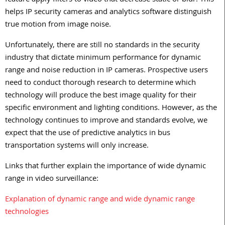
feature apply filters to video that decrease static or blur. This
helps IP security cameras and analytics software distinguish
true motion from image noise.
Unfortunately, there are still no standards in the security
industry that dictate minimum performance for dynamic
range and noise reduction in IP cameras. Prospective users
need to conduct thorough research to determine which
technology will produce the best image quality for their
specific environment and lighting conditions. However, as the
technology continues to improve and standards evolve, we
expect that the use of predictive analytics in bus
transportation systems will only increase.
Links that further explain the importance of wide dynamic
range in video surveillance:
Explanation of dynamic range and wide dynamic range
technologies