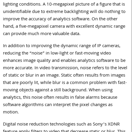
lighting conditions. A 10-megapixel picture of a figure that is
unidentifiable due to extreme backlighting will do nothing to
improve the accuracy of analytics software. On the other
hand, a five-megapixel camera with excellent dynamic range
can provide much more valuable data.
In addition to improving the dynamic range of IP cameras,
reducing the “noise” in low-light or fast-moving video
enhances image quality and enables analytics software to be
more accurate. In video transmission, noise refers to the level
of static or blur in an image. Static often results from images
that are poorly lit, while blur is a common problem with fast-
moving objects against a still background. When using
analytics, this noise often results in false alarms because
software algorithms can interpret the pixel changes as
motion.
Digital noise reduction technologies such as Sony’s XDNR