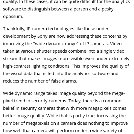
quality. In these cases, it can be quite difficult for the analytics
software to distinguish between a person and a pesky
opossum.
Thankfully, IP camera technologies like those under
development by Sony are now addressing these concerns by
improving the “wide dynamic range” of IP cameras. Video
taken at various shutter speeds combine into a single video
stream that makes images more visible even under extremely
high-contrast lighting conditions. This improves the quality of
the visual data that is fed into the analytics software and
reduces the number of false alarms.
Wide dynamic range takes image quality beyond the mega-
pixel trend in security cameras. Today, there is a common
belief in security cameras that with more megapixels comes
better image quality. While that is partly true, increasing the
number of megapixels on a camera does nothing to improve
how well that camera will perform under a wide variety of