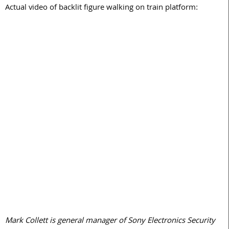
Actual video of backlit figure walking on train platform:
Mark Collett is general manager of Sony Electronics Security