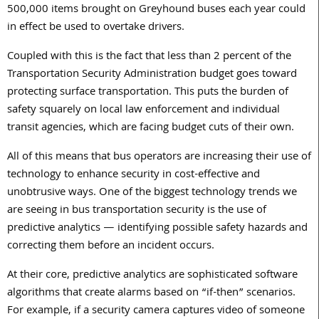
500,000 items brought on Greyhound buses each year could
in effect be used to overtake drivers.
Coupled with this is the fact that less than 2 percent of the
Transportation Security Administration budget goes toward
protecting surface transportation. This puts the burden of
safety squarely on local law enforcement and individual
transit agencies, which are facing budget cuts of their own.
All of this means that bus operators are increasing their use of
technology to enhance security in cost-effective and
unobtrusive ways. One of the biggest technology trends we
are seeing in bus transportation security is the use of
predictive analytics — identifying possible safety hazards and
correcting them before an incident occurs.
At their core, predictive analytics are sophisticated software
algorithms that create alarms based on “if-then” scenarios.
For example, if a security camera captures video of someone