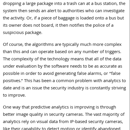
dropping a large package into a trash can at a bus station, the
system then sends an alert to authorities who can investigate
the activity. Or, if a piece of baggage is loaded onto a bus but
its owner does not board, it then notifies the police of a
suspicious package.
Of course, the algorithms are typically much more complex
than this and can operate based on any number of triggers.
The complexity of the technology means that all of the data
under evaluation by the software needs to be as accurate as
possible in order to avoid generating false alarms, or “false
positives.” This has been a common problem with analytics to
date and is an issue the security industry is constantly striving
to improve.
One way that predictive analytics is improving is through
better image quality in security cameras. The vast majority of
analytics rely on visual data from IP-based security cameras,
like their capability to detect motion or identify abandoned