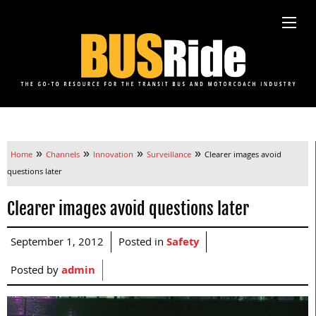
»
»
»
»
Home
Channels
Innovation
Surveillance
Clearer images avoid
questions later
Clearer images avoid questions later
September 1, 2012
Posted in
Safety
Posted by
admin