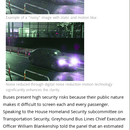
Example of a “noisy” image with static and motion blur.
Noise reduced through digital noise reduction motion technology
significantly enhances the clarity.
Buses present high security risks because their public nature
makes it difficult to screen each and every passenger.
Speaking to the House Homeland Security subcommittee on
Transportation Security, Greyhound Bus Lines Chief Executive
Officer William Blankenship told the panel that an estimated