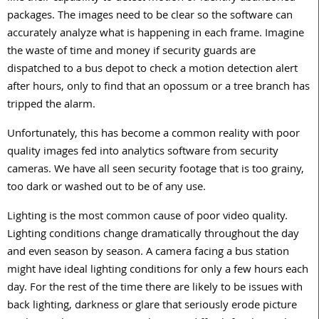
packages. The images need to be clear so the software can
accurately analyze what is happening in each frame. Imagine
the waste of time and money if security guards are
dispatched to a bus depot to check a motion detection alert
after hours, only to find that an opossum or a tree branch has
tripped the alarm.
Unfortunately, this has become a common reality with poor
quality images fed into analytics software from security
cameras. We have all seen security footage that is too grainy,
too dark or washed out to be of any use.
Lighting is the most common cause of poor video quality.
Lighting conditions change dramatically throughout the day
and even season by season. A camera facing a bus station
might have ideal lighting conditions for only a few hours each
day. For the rest of the time there are likely to be issues with
back lighting, darkness or glare that seriously erode picture