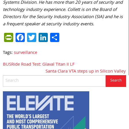
Systems Division. He has more than 20 years of security and
technology industry experience. Collett is on the Board of
Directors for the Security Industry Association (SIA) and he is
a frequent speaker at security industry events.
PrintFriendly
Facebook
Twitter
LinkedIn
Share
Tags:
surveillance
BUSRide Road Test: Glaval Titan II LF
Post
Santa Clara VTA steps up in Silicon Valley
navigation