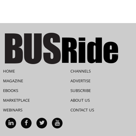
HOME
CHANNELS
MAGAZINE
ADVERTISE
EBOOKS
SUBSCRIBE
MARKETPLACE
ABOUT US
WEBINARS
CONTACT US