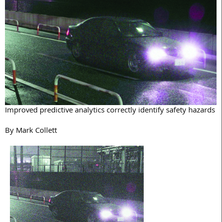
Improved predictive analytics correctly identify safety hazards
By Mark Collett