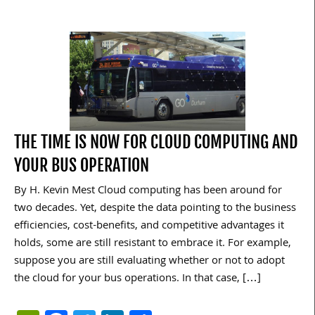
THE TIME IS NOW FOR CLOUD COMPUTING AND
YOUR BUS OPERATION
By H. Kevin Mest Cloud computing has been around for
two decades. Yet, despite the data pointing to the business
efficiencies, cost-benefits, and competitive advantages it
holds, some are still resistant to embrace it. For example,
suppose you are still evaluating whether or not to adopt
the cloud for your bus operations. In that case, […]