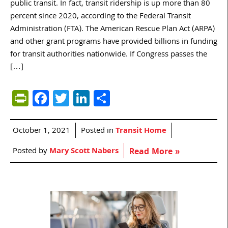
public transit. In fact, transit ridership is up more than 80
percent since 2020, according to the Federal Transit
Administration (FTA). The American Rescue Plan Act (ARPA)
and other grant programs have provided billions in funding
for transit authorities nationwide. If Congress passes the
[…]
PrintFriendly
Facebook
Twitter
LinkedIn
Share
October 1, 2021
Posted in
Transit Home
Posted by
Mary Scott Nabers
Read More »