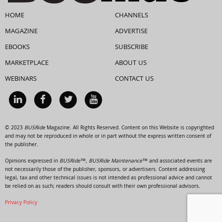
HOME
CHANNELS
MAGAZINE
ADVERTISE
EBOOKS
SUBSCRIBE
MARKETPLACE
ABOUT US
WEBINARS
CONTACT US
© 2023
BUSRide
Magazine. All Rights Reserved. Content on this Website is copyrighted
and may not be reproduced in whole or in part without the express written consent of
the publisher.
Opinions expressed in
BUSRide™, BUSRide Maintenance™
and associated events are
not necessarily those of the publisher, sponsors, or advertisers. Content addressing
legal, tax and other technical issues is not intended as professional advice and cannot
be relied on as such; readers should consult with their own professional advisors.
Privacy Policy