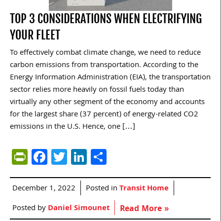
TOP 3 CONSIDERATIONS WHEN ELECTRIFYING
YOUR FLEET
To effectively combat climate change, we need to reduce
carbon emissions from transportation. According to the
Energy Information Administration (EIA), the transportation
sector relies more heavily on fossil fuels today than
virtually any other segment of the economy and accounts
for the largest share (37 percent) of energy-related CO2
emissions in the U.S. Hence, one […]
PrintFriendly
Facebook
Twitter
LinkedIn
Share
December 1, 2022
Posted in
Transit Home
Posted by
Daniel Simounet
Read More »