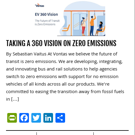
TAKING A 360 VISION ON ZERO EMISSIONS
By Sebastian Vaitus At Vontas we believe the future of
transit is zero emissions. We are developing, integrating,
and innovating bus and rail solutions to help agencies
switch to zero emissions with support for no emission
vehicles of all kinds across all our products. We’re
committed to easing the transition away from fossil fuels
in […]
PrintFriendly
Facebook
Twitter
LinkedIn
Share