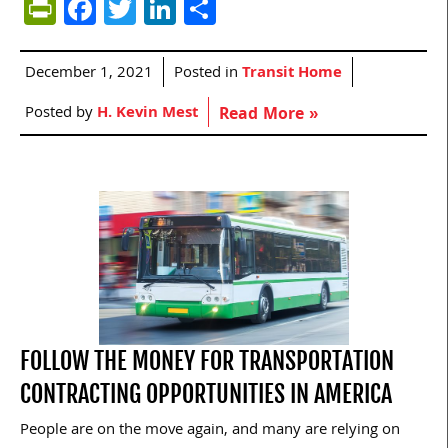
PrintFriendly
Facebook
Twitter
LinkedIn
Share
December 1, 2021
Posted in
Transit Home
Posted by
H. Kevin Mest
Read More »
FOLLOW THE MONEY FOR TRANSPORTATION
CONTRACTING OPPORTUNITIES IN AMERICA
People are on the move again, and many are relying on