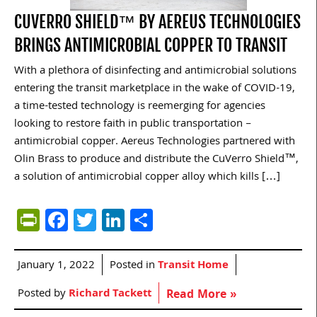
CUVERRO SHIELD™ BY AEREUS TECHNOLOGIES
BRINGS ANTIMICROBIAL COPPER TO TRANSIT
With a plethora of disinfecting and antimicrobial solutions
entering the transit marketplace in the wake of COVID-19,
a time-tested technology is reemerging for agencies
looking to restore faith in public transportation –
antimicrobial copper. Aereus Technologies partnered with
Olin Brass to produce and distribute the CuVerro Shield™,
a solution of antimicrobial copper alloy which kills […]
PrintFriendly
Facebook
Twitter
LinkedIn
Share
January 1, 2022
Posted in
Transit Home
Posted by
Richard Tackett
Read More »