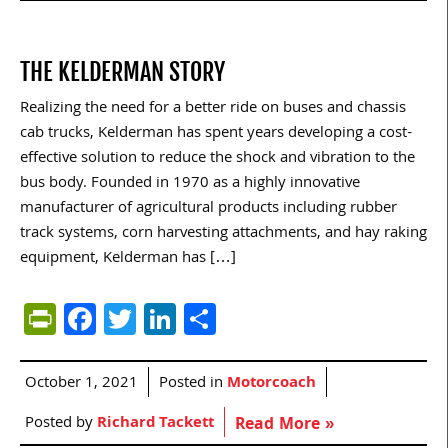
THE KELDERMAN STORY
Realizing the need for a better ride on buses and chassis
cab trucks, Kelderman has spent years developing a cost-
effective solution to reduce the shock and vibration to the
bus body. Founded in 1970 as a highly innovative
manufacturer of agricultural products including rubber
track systems, corn harvesting attachments, and hay raking
equipment, Kelderman has […]
PrintFriendly
Facebook
Twitter
LinkedIn
Share
October 1, 2021
Posted in
Motorcoach
Posted by
Richard Tackett
Read More »