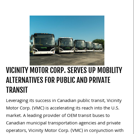
VICINITY MOTOR CORP. SERVES UP MOBILITY
ALTERNATIVES FOR PUBLIC AND PRIVATE
TRANSIT
Leveraging its success in Canadian public transit, Vicinity
Motor Corp. (VMC) is accelerating its reach into the U.S.
market. A leading provider of OEM transit buses to
Canadian municipal transportation agencies and private
operators, Vicinity Motor Corp. (VMC) in conjunction with