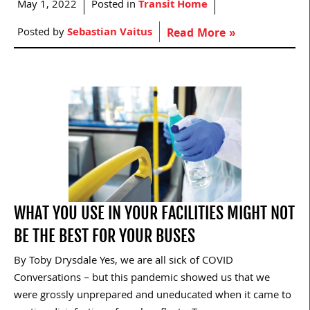
May 1, 2022
Posted in
Transit Home
Posted by
Sebastian Vaitus
Read More »
WHAT YOU USE IN YOUR FACILITIES MIGHT NOT
BE THE BEST FOR YOUR BUSES
By Toby Drysdale Yes, we are all sick of COVID
Conversations – but this pandemic showed us that we
were grossly unprepared and uneducated when it came to