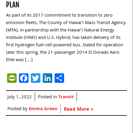
PLAN
As part of its 2017 commitment to transition to zero
emission fleets, The County of Hawaiʻi Mass Transit Agency
(MTA), in partnership with the Hawaiʻi Natural Energy
Institute (HNEI) and U.S. Hybrid, has taken delivery of its
first hydrogen fuel-cell-powered bus. Slated for operation
later this spring, the 21-passenger 2014 El Dorado Aero
Elite was […]
PrintFriendly
Facebook
Twitter
LinkedIn
Share
July 1, 2022
Posted in
Transit
Posted by
Emma Green
Read More »