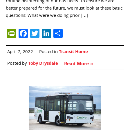
routine disinfecting of our bus fleets. To ensure we are
better prepared for the future, we must look at these basic
questions: What were we doing prior […]
PrintFriendly
Facebook
Twitter
LinkedIn
Share
April 7, 2022
Posted in
Transit Home
Posted by
Toby Drysdale
Read More »