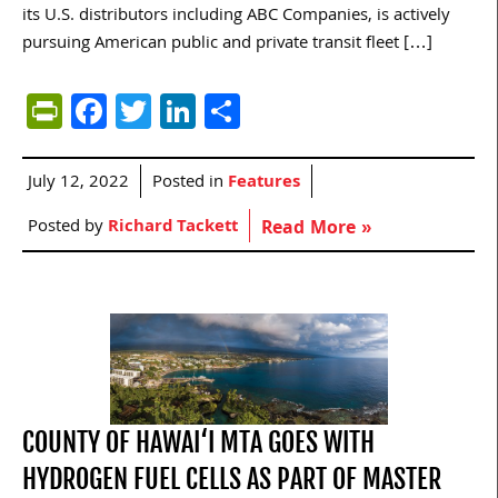
its U.S. distributors including ABC Companies, is actively
pursuing American public and private transit fleet […]
PrintFriendly
Facebook
Twitter
LinkedIn
Share
July 12, 2022
Posted in
Features
Posted by
Richard Tackett
Read More »
COUNTY OF HAWAI‘I MTA GOES WITH
HYDROGEN FUEL CELLS AS PART OF MASTER