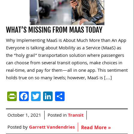
WHAT’S MISSING FROM MAAS TODAY
Why Implementing MaaS is About Much More than An App
Everyone is talking about Mobility as a Service (MaaS) as
the “holy grail” transportation solution where passengers
can choose from several transit options, make choices in
real-time, and pay for them—all in one app. This sentiment
holds true on so many levels; however, MaaS is […]
PrintFriendly
Facebook
Twitter
LinkedIn
Share
October 1, 2021
Posted in
Transit
Posted by
Garrett Vandendries
Read More »