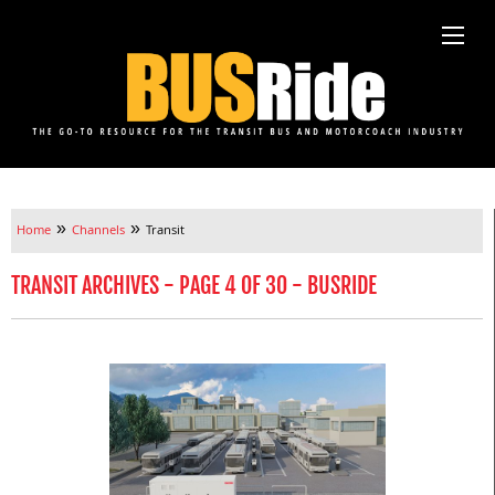
»
»
Home
Channels
Transit
TRANSIT ARCHIVES - PAGE 4 OF 30 - BUSRIDE