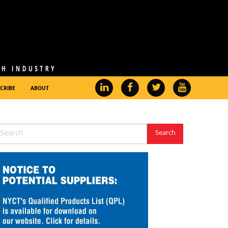
CRIBE
ABOUT