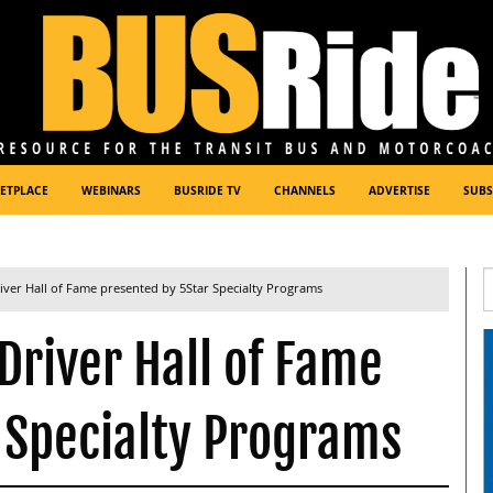
ETPLACE
WEBINARS
BUSRIDE TV
CHANNELS
ADVERTISE
SUBS
iver Hall of Fame presented by 5Star Specialty Programs
Driver Hall of Fame
 Specialty Programs