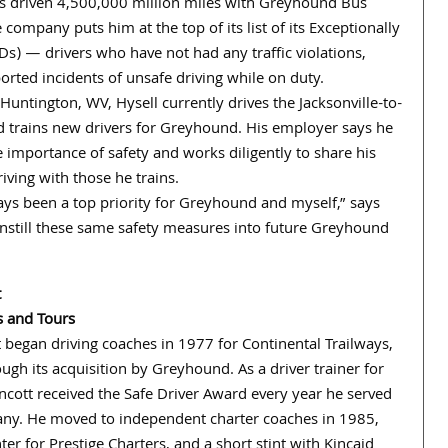
s driven 4,500,000 million miles with Greyhound Bus
 company puts him at the top of its list of its Exceptionally
Ds) — drivers who have not had any traffic violations,
orted incidents of unsafe driving while on duty.
Huntington, WV, Hysell currently drives the Jacksonville-to-
 trains new drivers for Greyhound. His employer says he
 importance of safety and works diligently to share his
iving with those he trains.
ays been a top priority for Greyhound and myself,” says
to instill these same safety measures into future Greyhound
t
s and Tours
 began driving coaches in 1977 for Continental Trailways,
ugh its acquisition by Greyhound. As a driver trainer for
ncott received the Safe Driver Award every year he served
ny. He moved to independent charter coaches in 1985,
ter for Prestige Charters, and a short stint with Kincaid