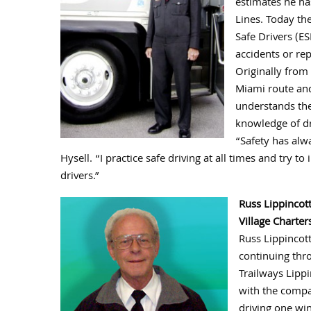
estimates he ha
Lines. Today the
Safe Drivers (ES
accidents or rep
Originally from 
Miami route and
understands the
knowledge of dr
“Safety has alw
Hysell. “I practice safe driving at all times and try 
drivers.”
Russ Lippincot
Village Charter
Russ Lippincott
continuing thro
Trailways Lippi
with the compa
driving one win