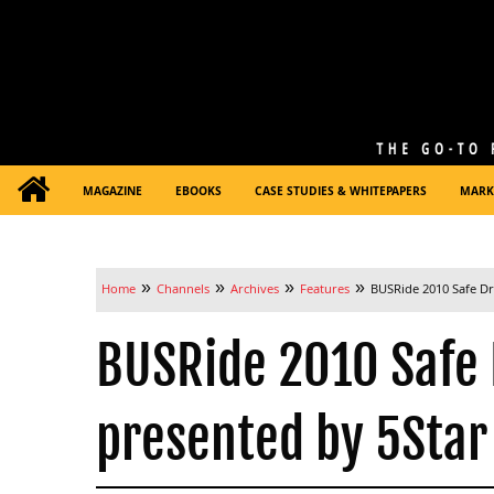
MAGAZINE
EBOOKS
CASE STUDIES & WHITEPAPERS
MARK
»
»
»
»
Home
Channels
Archives
Features
BUSRide 2010 Safe Dr
BUSRide 2010 Safe 
presented by 5Star