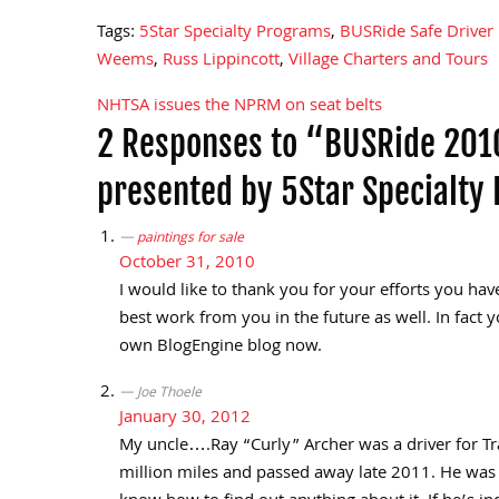
Tags:
5Star Specialty Programs
,
BUSRide Safe Driver
Weems
,
Russ Lippincott
,
Village Charters and Tours
NHTSA issues the NPRM on seat belts
Post
2 Responses to “BUSRide 2010
navigation
presented by 5Star Specialty
paintings for sale
October 31, 2010
I would like to thank you for your efforts you have
best work from you in the future as well. In fact y
own BlogEngine blog now.
Joe Thoele
January 30, 2012
My uncle….Ray “Curly” Archer was a driver for Tr
million miles and passed away late 2011. He was s