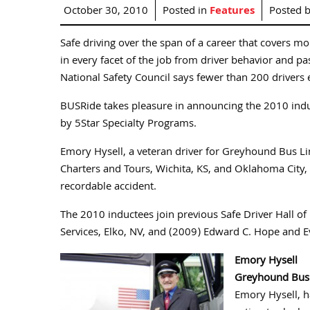
October 30, 2010
Posted in
Features
Posted 
Safe driving over the span of a career that covers mo
in every facet of the job from driver behavior and 
National Safety Council says fewer than 200 drivers e
BUSRide takes pleasure in announcing the 2010 indu
by 5Star Specialty Programs.
Emory Hysell, a veteran driver for Greyhound Bus Li
Charters and Tours, Wichita, KS, and Oklahoma City, 
recordable accident.
The 2010 inductees join previous Safe Driver Hall 
Services, Elko, NV, and (2009) Edward C. Hope and Ev
Emory Hysell
Greyhound Bus
Emory Hysell, h