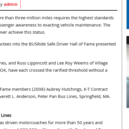
by
admin
re than three-million miles requires the highest standards
passenger awareness to exacting vehicle maintenance. The
ver achieve this status.
ctees into the BUSRide Safe Driver Hall of Fame presented
nes, and Russ Lippincott and Lee Roy Weems of Village
OK, have each crossed the rarified threshold without a
of Fame members (2008) Aubrey Hutchings, K-T Contract
erett L. Anderson, Peter Pan Bus Lines, Springfield, MA.
 Lines
as driven motorcoaches for more than 50 years and