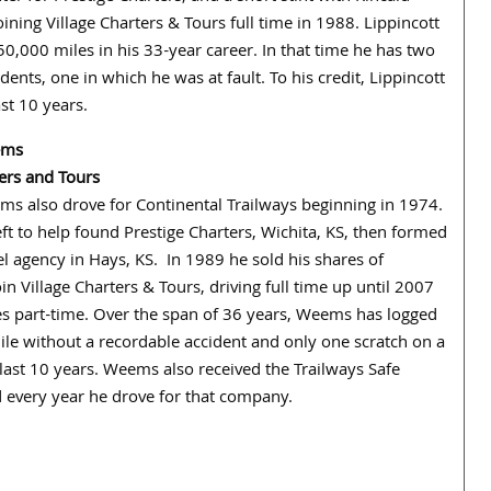
ining Village Charters & Tours full time in 1988. Lippincott
0,000 miles in his 33-year career. In that time he has two
dents, one in which he was at fault. To his credit, Lippincott
st 10 years.
ems
ters and Tours
s also drove for Continental Trailways beginning in 1974.
eft to help found Prestige Charters, Wichita, KS, then formed
el agency in Hays, KS. In 1989 he sold his shares of
oin Village Charters & Tours, driving full time up until 2007
s part-time. Over the span of 36 years, Weems has logged
le without a recordable accident and only one scratch on a
 last 10 years. Weems also received the Trailways Safe
 every year he drove for that company.