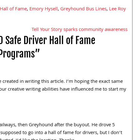
 Hall of Fame
,
Emory Hysell
,
Greyhound Bus Lines
,
Lee Roy
Tell Your Story sparks community awareness
 Safe Driver Hall of Fame
 Programs”
 created in writing this article. I’m hoping the exact same
our creative writing abilities have influenced me to start my
ailways, then Greyhound after the buyout. He drove 5
upposed to go into a hall of fame for drivers, but I don’t