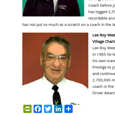
Coach before jo
has logged 2,55
recordable acci
has not put so much as a scratch on a coach in the la
Lee Roy We
Village Char
Lee Roy Weem
In 1985 he l
his own trav
Prestige to j
and continue
2,700,000 mi
coach in the
Driver Award
PrintFriendly
Facebook
Twitter
LinkedIn
Share