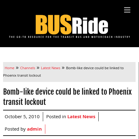
»
»
»
Home
Channels
Latest News
Bomb-like device could be linked to
Phoenix transit lockout
Bomb-like device could be linked to Phoenix
transit lockout
October 5, 2010
Posted in
Latest News
Posted by
admin