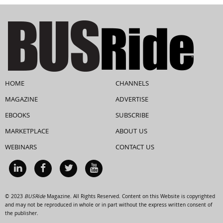
HOME
CHANNELS
MAGAZINE
ADVERTISE
EBOOKS
SUBSCRIBE
MARKETPLACE
ABOUT US
WEBINARS
CONTACT US
© 2023
BUSRide
Magazine. All Rights Reserved. Content on this Website is copyrighted
and may not be reproduced in whole or in part without the express written consent of
the publisher.