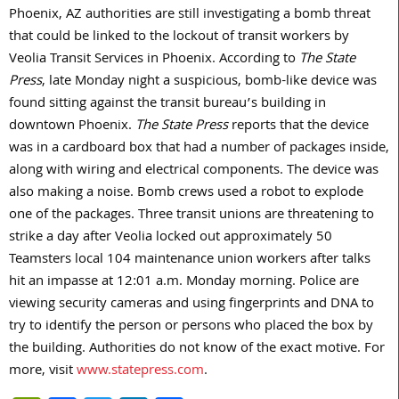
Phoenix, AZ authorities are still investigating a bomb threat
that could be linked to the lockout of transit workers by
Veolia Transit Services in Phoenix. According to
The State
Press
, late Monday night a suspicious, bomb-like device was
found sitting against the transit bureau’s building in
downtown Phoenix.
The State Press
reports that the device
was in a cardboard box that had a number of packages inside,
along with wiring and electrical components. The device was
also making a noise. Bomb crews used a robot to explode
one of the packages. Three transit unions are threatening to
strike a day after Veolia locked out approximately 50
Teamsters local 104 maintenance union workers after talks
hit an impasse at 12:01 a.m. Monday morning. Police are
viewing security cameras and using fingerprints and DNA to
try to identify the person or persons who placed the box by
the building. Authorities do not know of the exact motive. For
more, visit
www.statepress.com
.