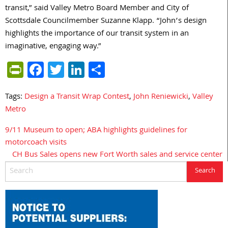
transit,” said Valley Metro Board Member and City of
Scottsdale Councilmember Suzanne Klapp. “John’s design
highlights the importance of our transit system in an
imaginative, engaging way.”
PrintFriendly
Facebook
Twitter
LinkedIn
Share
Tags:
Design a Transit Wrap Contest
,
John Reniewicki
,
Valley
Metro
9/11 Museum to open; ABA highlights guidelines for
Post
motorcoach visits
navigation
CH Bus Sales opens new Fort Worth sales and service center