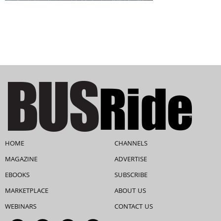
HOME
CHANNELS
MAGAZINE
ADVERTISE
EBOOKS
SUBSCRIBE
MARKETPLACE
ABOUT US
WEBINARS
CONTACT US