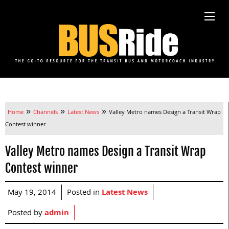
»
»
»
Home
Channels
Latest News
Valley Metro names Design a Transit Wrap
Contest winner
Valley Metro names Design a Transit Wrap
Contest winner
May 19, 2014
Posted in
Latest News
Posted by
admin