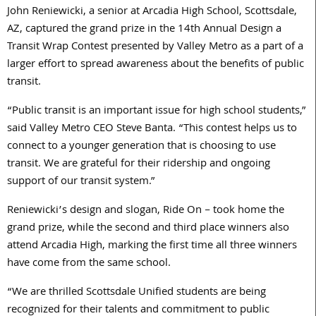
John Reniewicki, a senior at Arcadia High School, Scottsdale,
AZ, captured the grand prize in the 14th Annual Design a
Transit Wrap Contest presented by Valley Metro as a part of a
larger effort to spread awareness about the benefits of public
transit.
“Public transit is an important issue for high school students,”
said Valley Metro CEO Steve Banta. “This contest helps us to
connect to a younger generation that is choosing to use
transit. We are grateful for their ridership and ongoing
support of our transit system.”
Reniewicki’s design and slogan, Ride On – took home the
grand prize, while the second and third place winners also
attend Arcadia High, marking the first time all three winners
have come from the same school.
“We are thrilled Scottsdale Unified students are being
recognized for their talents and commitment to public