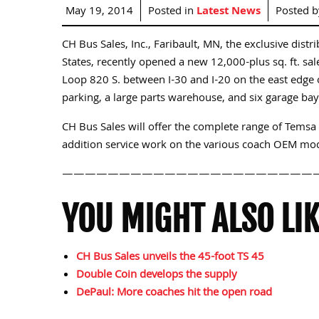
May 19, 2014
Posted in
Latest News
Posted 
CH Bus Sales, Inc., Faribault, MN, the exclusive dist
States, recently opened a new 12,000-plus sq. ft. sale
Loop 820 S. between I-30 and I-20 on the east edge 
parking, a large parts warehouse, and six garage ba
CH Bus Sales will offer the complete range of Temsa 
addition service work on the various coach OEM mod
——————————————————————
YOU MIGHT ALSO LIK
CH Bus Sales unveils the 45-foot TS 45
Double Coin develops the supply
DePaul: More coaches hit the open road