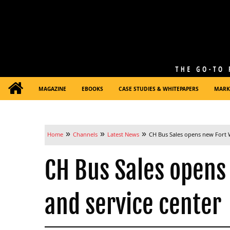
MAGAZINE
EBOOKS
CASE STUDIES & WHITEPAPERS
MARK
»
»
»
Home
Channels
Latest News
CH Bus Sales opens new Fort W
CH Bus Sales opens
and service center