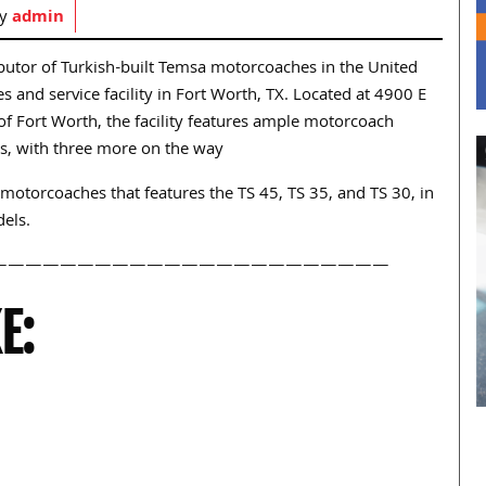
by
admin
ributor of Turkish-built Temsa motorcoaches in the United
s and service facility in Fort Worth, TX. Located at 4900 E
of Fort Worth, the facility features ample motorcoach
ys, with three more on the way
motorcoaches that features the TS 45, TS 35, and TS 30, in
els.
———————————————————————
E: