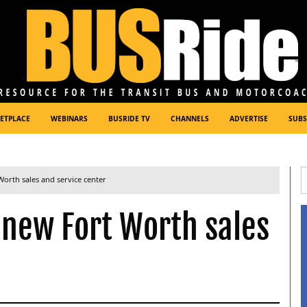
ETPLACE
WEBINARS
BUSRIDE TV
CHANNELS
ADVERTISE
SUBS
orth sales and service center
 new Fort Worth sales