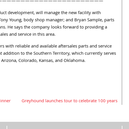
———————————————————————
oduct development, will manage the new facility with
 Tony Young, body shop manager; and Bryan Sample, parts
ans. He says the company looks forward to providing a
les and service in this area.
 with reliable and available aftersales parts and service
ent addition to the Southern Territory, which currently serves
, Arizona, Colorado, Kansas, and Oklahoma.
winner
Greyhound launches tour to celebrate 100 years