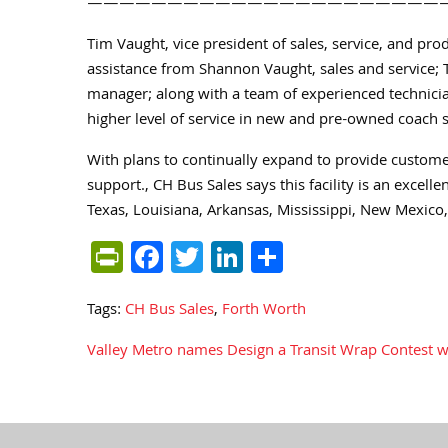
——————————————————————
Tim Vaught, vice president of sales, service, and pr
assistance from Shannon Vaught, sales and service;
manager; along with a team of experienced technici
higher level of service in new and pre-owned coach sa
With plans to continually expand to provide customers
support., CH Bus Sales says this facility is an excell
Texas, Louisiana, Arkansas, Mississippi, New Mexico
PrintFriendly
Facebook
Twitter
LinkedIn
Share
Tags:
CH Bus Sales
,
Forth Worth
Valley Metro names Design a Transit Wrap Contest 
Post
navigation