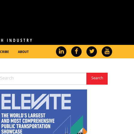
CRIBE
ABOUT