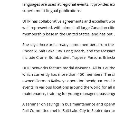
languages are used at regional events. It provides ex
superb multi-lingual publications.
UITP has collaborative agreements and excellent w
well represented, with almost all large Canadian citi
membership base in the United States, and has put L
She says there are already some members from the 
Phoenix, Salt Lake City, Long Beach, and the Mass
include Crane, Bombardier, Trapeze, Parsons Brincke
UITP networks feature modal divisions. All bus autho
which currently has more than 450 members. The chai
owned German Railways operation headquartered in 
events in various locations around the world for all 
maintenance, training for young managers, passenge
A seminar on savings in bus maintenance and operatio
Rail Committee met in Salt Lake City in September a