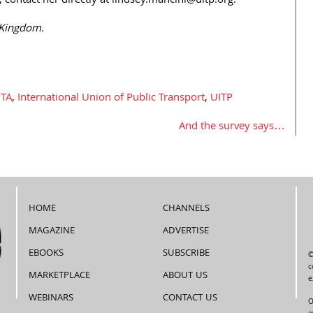
 contact her directly at lindsey.mancini@uitp.org.
 Kingdom.
TA
,
International Union of Public Transport
,
UITP
And the survey says…
HOME
CHANNELS
MAGAZINE
ADVERTISE
EBOOKS
SUBSCRIBE
©
c
MARKETPLACE
ABOUT US
e
WEBINARS
CONTACT US
O