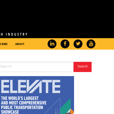
CRIBE
ABOUT