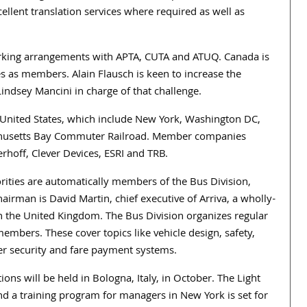
cellent translation services where required as well as
orking arrangements with APTA, CUTA and ATUQ. Canada is
es as members. Alain Flausch is keen to increase the
indsey Mancini in charge of that challenge.
United States, which include New York, Washington DC,
achusetts Bay Commuter Railroad. Member companies
rhoff, Clever Devices, ESRI and TRB.
rities are automatically members of the Bus Division,
rman is David Martin, chief executive of Arriva, a wholly-
the United Kingdom. The Bus Division organizes regular
members. These cover topics like vehicle design, safety,
r security and fare payment systems.
ns will be held in Bologna, Italy, in October. The Light
nd a training program for managers in New York is set for