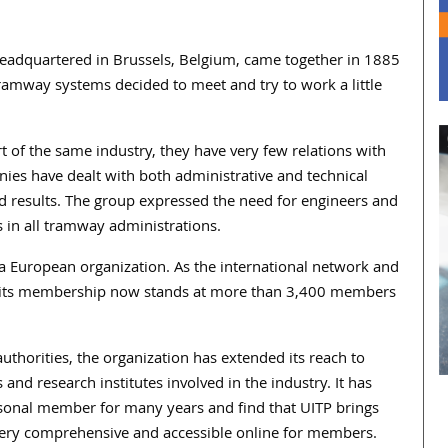
 headquartered in Brussels, Belgium, came together in 1885
ramway systems decided to meet and try to work a little
 of the same industry, they have very few relations with
ies have dealt with both administrative and technical
ed results. The group expressed the need for engineers and
s in all tramway administrations.
ly a European organization. As the international network and
ty, its membership now stands at more than 3,400 members
uthorities, the organization has extended its reach to
and research institutes involved in the industry. It has
rsonal member for many years and find that UITP brings
re very comprehensive and accessible online for members.