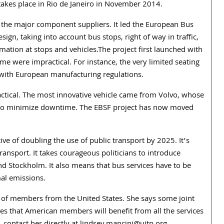
akes place in Rio de Janeiro in November 2014.
 the major component suppliers. It led the European Bus
sign, taking into account bus stops, right of way in traffic,
mation at stops and vehicles.The project first launched with
ome were impractical. For instance, the very limited seating
 with European manufacturing regulations.
tical. The most innovative vehicle came from Volvo, whose
r to minimize downtime. The EBSF project has now moved
e of doubling the use of public transport by 2025. It’s
ransport. It takes courageous politicians to introduce
and Stockholm. It also means that bus services have to be
al emissions.
 of members from the United States. She says some joint
ves that American members will benefit from all the services