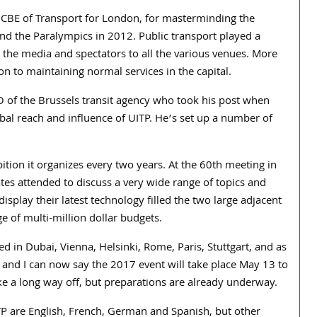
 CBE of Transport for London, for masterminding the
nd the Paralympics in 2012. Public transport played a
ls, the media and spectators to all the various venues. More
on to maintaining normal services in the capital.
O of the Brussels transit agency who took his post when
bal reach and influence of UITP. He’s set up a number of
tion it organizes every two years. At the 60th meeting in
es attended to discuss a very wide range of topics and
isplay their latest technology filled the two large adjacent
ge of multi-million dollar budgets.
 in Dubai, Vienna, Helsinki, Rome, Paris, Stuttgart, and as
n and I can now say the 2017 event will take place May 13 to
e a long way off, but preparations are already underway.
UITP are English, French, German and Spanish, but other