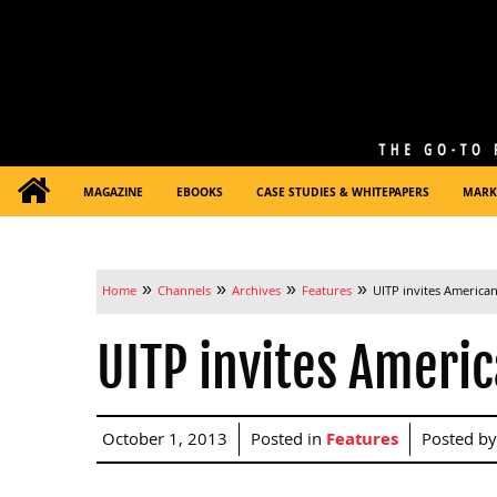
MAGAZINE
EBOOKS
CASE STUDIES & WHITEPAPERS
MARK
»
»
»
»
Home
Channels
Archives
Features
UITP invites American
UITP invites Americ
October 1, 2013
Posted in
Features
Posted b