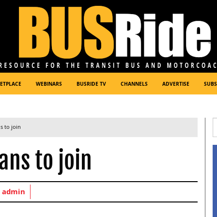
ETPLACE
WEBINARS
BUSRIDE TV
CHANNELS
ADVERTISE
SUBS
s to join
ans to join
y
admin