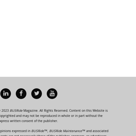
 2023
BUSRide
Magazine. All Rights Reserved. Content on this Website is
opyrighted and may not be reproduced in whole or in part without the
xpress written consent of the publisher.
pinions expressed in
BUSRide™, BUSRide Maintenance™
and associated