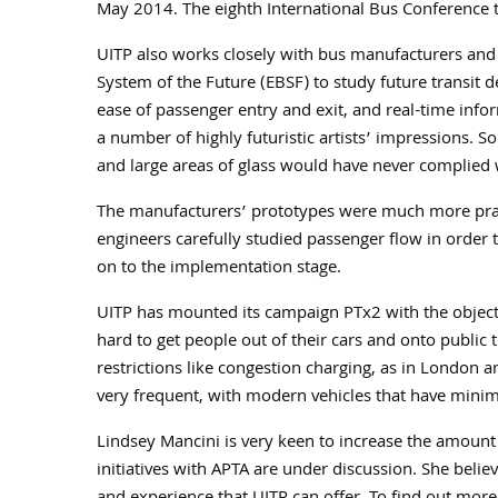
May 2014. The eighth International Bus Conference t
UITP also works closely with bus manufacturers and
System of the Future (EBSF) to study future transit de
ease of passenger entry and exit, and real-time infor
a number of highly futuristic artists’ impressions. S
and large areas of glass would have never complied
The manufacturers’ prototypes were much more prac
engineers carefully studied passenger flow in orde
on to the implementation stage.
UITP has mounted its campaign PTx2 with the objectiv
hard to get people out of their cars and onto public t
restrictions like congestion charging, as in London 
very frequent, with modern vehicles that have minim
Lindsey Mancini is very keen to increase the amount
initiatives with APTA are under discussion. She belie