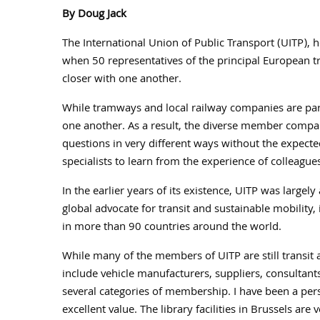
By Doug Jack
The International Union of Public Transport (UITP),
when 50 representatives of the principal European t
closer with one another.
While tramways and local railway companies are part
one another. As a result, the diverse member compan
questions in very different ways without the expect
specialists to learn from the experience of colleague
In the earlier years of its existence, UITP was large
global advocate for transit and sustainable mobili
in more than 90 countries around the world.
While many of the members of UITP are still transit a
include vehicle manufacturers, suppliers, consultants 
several categories of membership. I have been a pe
excellent value. The library facilities in Brussels a