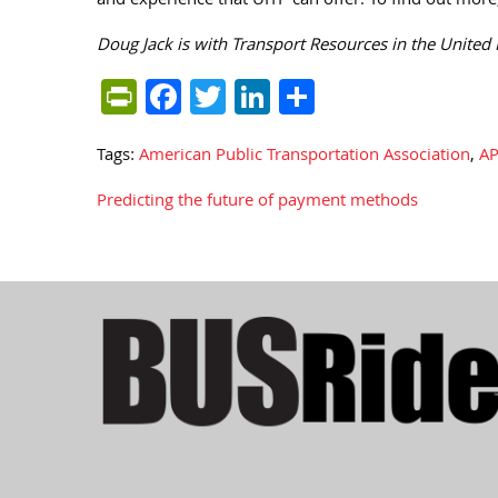
and experience that UITP can offer. To find out more,
Doug Jack is with Transport Resources in the United
PrintFriendly
Facebook
Twitter
LinkedIn
Share
Tags:
American Public Transportation Association
,
AP
Predicting the future of payment methods
Post
navigation