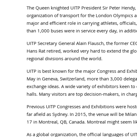
The Queen knighted UITP President Sir Peter Hendy,
organization of transport for the London Olympics a
major and efficient role in carrying athletes, officia
than 1,000 buses were in service every day, in additi
UITP Secretary General Alain Flausch, the former CE
Hans Rat retired, worked very hard to extend the glo
regional divisions around the world.
UITP is best known for the major Congress and Exhibi
May in Geneva, Switzerland, more than 3,000 delegat
exchange ideas. A wide variety of exhibitors keen to d
halls. Many visitors are top decision-makers, in char
Previous UITP Congresses and Exhibitions were hosted
far afield as Sydney. In 2015, the venue will be Mila
17 in Montreal, QB, Canada. Montreal might seem lik
As a global organization, the official languages of 