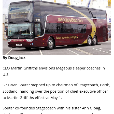
By Doug Jack
CEO Martin Griffiths envisions Megabus sleeper coaches in
U.S.
Sir Brian Souter stepped up to chairman of Stagecoach, Perth,
Scotland, handing over the position of chief executive officer
to Martin Griffiths effective May 1.
Souter co-founded Stagecoach with his sister Ann Gloag,