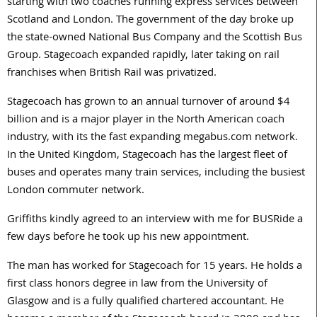
starting with two coaches running express services between
Scotland and London. The government of the day broke up
the state-owned National Bus Company and the Scottish Bus
Group. Stagecoach expanded rapidly, later taking on rail
franchises when British Rail was privatized.
Stagecoach has grown to an annual turnover of around $4
billion and is a major player in the North American coach
industry, with its the fast expanding megabus.com network.
In the United Kingdom, Stagecoach has the largest fleet of
buses and operates many train services, including the busiest
London commuter network.
Griffiths kindly agreed to an interview with me for BUSRide a
few days before he took up his new appointment.
The man has worked for Stagecoach for 15 years. He holds a
first class honors degree in law from the University of
Glasgow and is a fully qualified chartered accountant. He