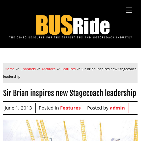
»
»
»
»
Home
Channels
Archives
Features
Sir Brian inspires new Stagecoach
leadership
Sir Brian inspires new Stagecoach leadership
June 1, 2013
Posted in
Features
Posted by
admin