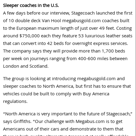
Sleeper coaches in the U.S.
A few days before our interview, Stagecoach launched the first
of 10 double deck Van Hool megabusgold.com coaches built
to the European maximum length of just over 49 feet. Costing
around $750,000 each they feature 53 luxurious leather seats
that can convert into 42 beds for overnight express services.
The company says they will provide more than 1,700 beds
per week on journeys ranging from 400-600 miles between
London and Scotland.
The group is looking at introducing megabusgold.com and
sleeper coaches to North America, but first has to ensure that
vehicles could be built to comply with Buy America
regulations.
“North America is very important to the future of Stagecoach,”
says Griffiths. “Our challenge with Megabus.com is to get
Americans out of their cars and demonstrate to them that