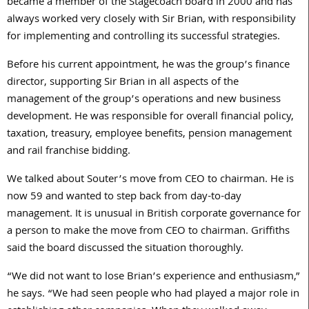
became a member of the Stagecoach board in 2000 and has
always worked very closely with Sir Brian, with responsibility
for implementing and controlling its successful strategies.
Before his current appointment, he was the group’s finance
director, supporting Sir Brian in all aspects of the
management of the group’s operations and new business
development. He was responsible for overall financial policy,
taxation, treasury, employee benefits, pension management
and rail franchise bidding.
We talked about Souter’s move from CEO to chairman. He is
now 59 and wanted to step back from day-to-day
management. It is unusual in British corporate governance for
a person to make the move from CEO to chairman. Griffiths
said the board discussed the situation thoroughly.
“We did not want to lose Brian’s experience and enthusiasm,”
he says. “We had seen people who had played a major role in