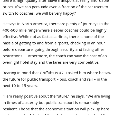
there is high quality alternative transport at really affordable
prices. If we can persuade even a fraction of the car users to
switch to coaches, we will be very happy.”
He says in North America, there are plenty of journeys in the
400-600 mile range where sleeper coaches could be highly
effective. While not as fast as airlines, there is none of the
hassle of getting to and from airports, checking in an hour
before departure, going through security and facing other
restrictions. Furthermore, the coach can save the cost of an
overnight hotel stay and the fares are very competitive.
Bearing in mind that Griffiths is 47, I asked him where he saw
the future for public transport – bus, coach and rail – in the
next 10 to 15 years.
“I am really positive about the future,” he says. “We are living
in times of austerity but public transport is remarkably
resilient. I hope that the economic situation will pick up here