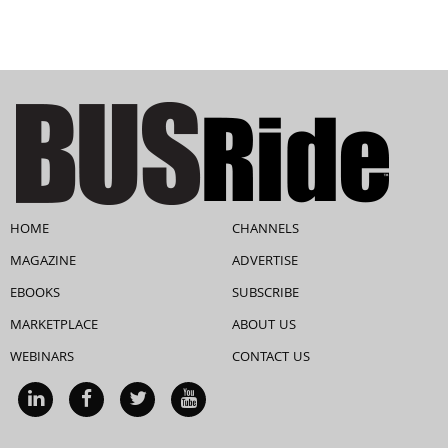
HOME
CHANNELS
MAGAZINE
ADVERTISE
EBOOKS
SUBSCRIBE
MARKETPLACE
ABOUT US
WEBINARS
CONTACT US