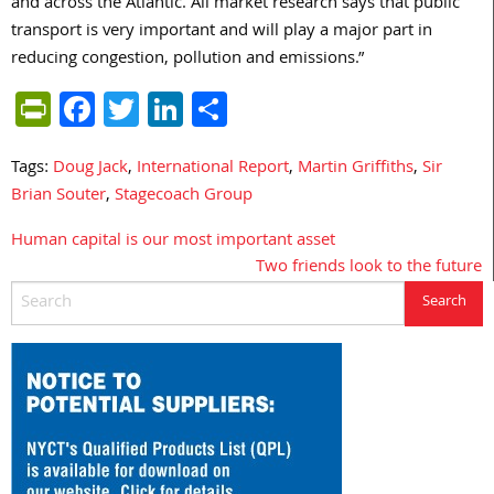
and across the Atlantic. All market research says that public
transport is very important and will play a major part in
reducing congestion, pollution and emissions.”
PrintFriendly
Facebook
Twitter
LinkedIn
Share
Tags:
Doug Jack
,
International Report
,
Martin Griffiths
,
Sir
Brian Souter
,
Stagecoach Group
Human capital is our most important asset
Post
Two friends look to the future
navigation