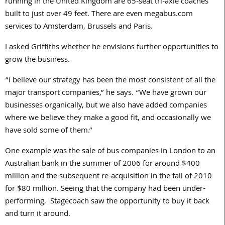
running in the United Kingdom are 65-seat tri-axle coaches
built to just over 49 feet. There are even megabus.com
services to Amsterdam, Brussels and Paris.
I asked Griffiths whether he envisions further opportunities to
grow the business.
“I believe our strategy has been the most consistent of all the
major transport companies,” he says. “We have grown our
businesses organically, but we also have added companies
where we believe they make a good fit, and occasionally we
have sold some of them.”
One example was the sale of bus companies in London to an
Australian bank in the summer of 2006 for around $400
million and the subsequent re-acquisition in the fall of 2010
for $80 million. Seeing that the company had been under-
performing, Stagecoach saw the opportunity to buy it back
and turn it around.