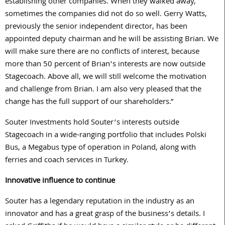
establishing other companies. When they walked away,
sometimes the companies did not do so well. Gerry Watts,
previously the senior independent director, has been
appointed deputy chairman and he will be assisting Brian. We
will make sure there are no conflicts of interest, because
more than 50 percent of Brian’s interests are now outside
Stagecoach. Above all, we will still welcome the motivation
and challenge from Brian. I am also very pleased that the
change has the full support of our shareholders.”
Souter Investments hold Souter’s interests outside
Stagecoach in a wide-ranging portfolio that includes Polski
Bus, a Megabus type of operation in Poland, along with
ferries and coach services in Turkey.
Innovative influence to continue
Souter has a legendary reputation in the industry as an
innovator and has a great grasp of the business’s details. I