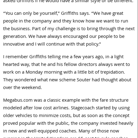
asked Griffiths if he would have a similar style or be different.
“You can only be yourself,” Griffiths says. “We have great
people in the company and they know how we want to run
the business. Part of my challenge is to bring through the next
generation. We have always encouraged our people to be
innovative and I will continue with that policy.”
I remember Griffiths telling me a few years ago, in a light
hearted way, that he and his fellow directors always went to
work on a Monday morning with a little bit of trepidation.
They wondered what new scheme Souter had thought about
over the weekend.
Megabus.com was a classic example with the fare structure
modeled after low cost airlines. Stagecoach started by using
older vehicles to minimize costs, but as soon as the concept
proved popular with the public, the company invested heavily
in new and well-equipped coaches. Many of those now