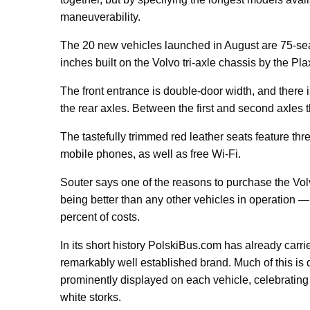
maneuverability.
The 20 new vehicles launched in August are 75-seat
inches built on the Volvo tri-axle chassis by the Pl
The front entrance is double-door width, and there 
the rear axles. Between the first and second axles 
The tastefully trimmed red leather seats feature thre
mobile phones, as well as free Wi-Fi.
Souter says one of the reasons to purchase the Volv
being better than any other vehicles in operation —
percent of costs.
In its short history PolskiBus.com has already car
remarkably well established brand. Much of this is
prominently displayed on each vehicle, celebrating 
white storks.