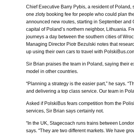
Chief Executive Barry Pybis, a resident of Poland, sa
one zloty booking fee for people who could plan th
announced new routes, starting in September and Oc
capital of Poland’s northern neighbor, Lithuania. F
journeys a day between the southern cities of Wro
Managing Director Piotr Bezulski notes that resea
up using their own cars to travel with PolskiBus.co
Sir Brian praises the team in Poland, saying their e
model in other countries.
“Planning a strategy is the easier part,” he says. “T
and delivering a top class service. Our team in Pola
Asked if PolskiBus fears competition from the Polis
services, Sir Brian says certainly not.
“In the UK, Stagecoach runs trains between Londo
says. “They are two different markets. We have g