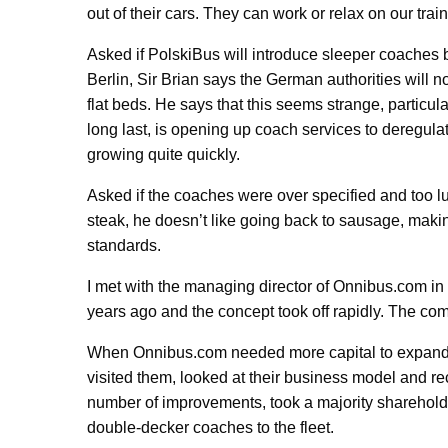
out of their cars. They can work or relax on our tra
Asked if PolskiBus will introduce sleeper coache
Berlin, Sir Brian says the German authorities will 
flat beds. He says that this seems strange, particul
long last, is opening up coach services to deregula
growing quite quickly.
Asked if the coaches were over specified and too lu
steak, he doesn’t like going back to sausage, maki
standards.
I met with the managing director of Onnibus.com in
years ago and the concept took off rapidly. The co
When Onnibus.com needed more capital to expand, 
visited them, looked at their business model and
number of improvements, took a majority sharehold
double-decker coaches to the fleet.