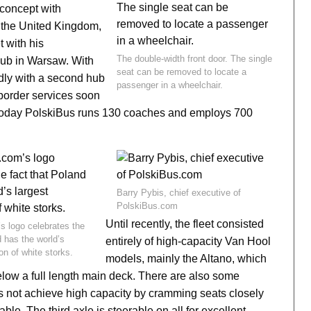
oncept with
 the United Kingdom,
t with his
The double-width front door. The single
 hub in Warsaw. With
seat can be removed to locate a
dly with a second hub
passenger in a wheelchair.
-border services soon
 Today PolskiBus runs 130 coaches and employs 700
Barry Pybis, chief executive of
PolskiBus.com
Until recently, the fleet consisted
s logo celebrates the
d has the world’s
entirely of high-capacity Van Hool
on of white storks.
models, mainly the Altano, which
low a full length main deck. There are also some
not achieve high capacity by cramming seats closely
ble. The third axle is steerable on all for excellent