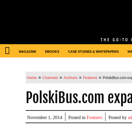
MAGAZINE
EBOOKS
CASE STUDIES & WHITEPAPERS
M
»
»
»
»
Home
Channels
Archives
Features
PolskiBus.com ex
PolskiBus.com expa
November 1, 2014
Posted in
Features
Posted by
a