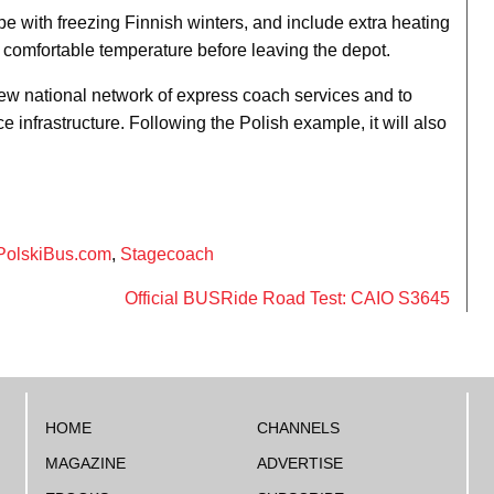
e with freezing Finnish winters, and include extra heating
o a comfortable temperature before leaving the depot.
ew national network of express coach services and to
ce infrastructure. Following the Polish example, it will also
PolskiBus.com
,
Stagecoach
Official BUSRide Road Test: CAIO S3645
HOME
CHANNELS
MAGAZINE
ADVERTISE