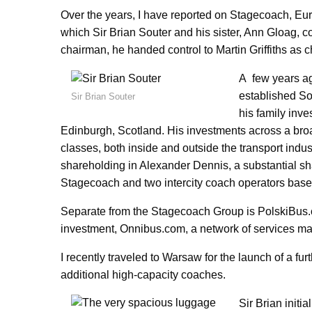
Over the years, I have reported on Stagecoach, Eu
which Sir Brian Souter and his sister, Ann Gloag, 
chairman, he handed control to Martin Griffiths as c
A few years ag
established So
Sir Brian Souter
his family inve
Edinburgh, Scotland. His investments across a bro
classes, both inside and outside the transport indus
shareholding in Alexander Dennis, a substantial sh
Stagecoach and two intercity coach operators ba
Separate from the Stagecoach Group is PolskiBus.
investment, Onnibus.com, a network of services mai
I recently traveled to Warsaw for the launch of a f
additional high-capacity coaches.
Sir Brian initi