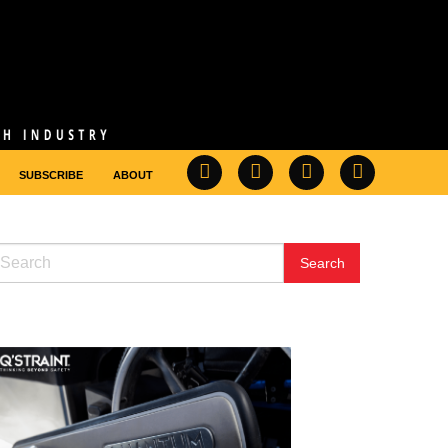
SUBSCRIBE
ABOUT