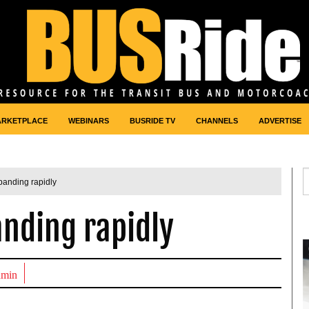
ARKETPLACE
WEBINARS
BUSRIDE TV
CHANNELS
ADVERTISE
panding rapidly
nding rapidly
dmin