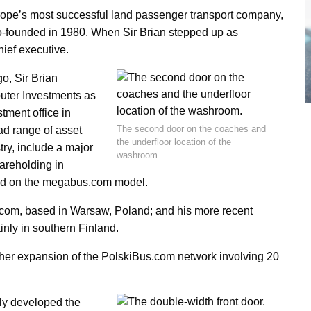
rope’s most successful land passenger transport company,
co-founded in 1980. When Sir Brian stepped up as
hief executive.
o, Sir Brian
uter Investments as
stment office in
The second door on the coaches and
ad range of asset
the underfloor location of the
try, include a major
washroom.
areholding in
sed on the megabus.com model.
com, based in Warsaw, Poland; and his more recent
nly in southern Finland.
urther expansion of the PolskiBus.com network involving 20
ally developed the