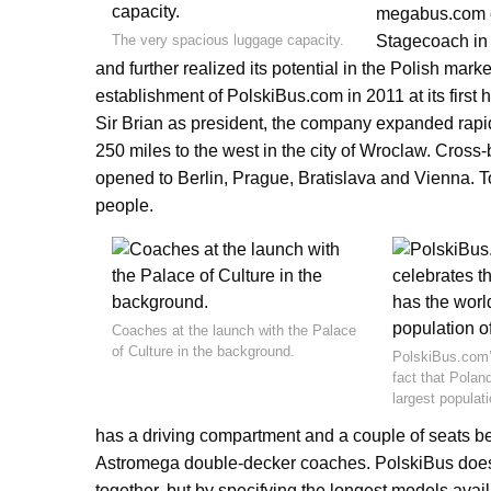
megabus.com c
The very spacious luggage capacity.
Stagecoach in
and further realized its potential in the Polish marke
establishment of PolskiBus.com in 2011 at its first
Sir Brian as president, the company expanded rapi
250 miles to the west in the city of Wroclaw. Cross
opened to Berlin, Prague, Bratislava and Vienna.
people.
Coaches at the launch with the Palace
of Culture in the background.
PolskiBus.com’
fact that Polan
largest populati
has a driving compartment and a couple of seats be
Astromega double-decker coaches. PolskiBus does 
together, but by specifying the longest models availa