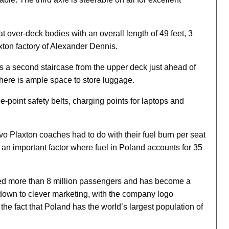
 over-deck bodies with an overall length of 49 feet, 3
axton factory of Alexander Dennis.
is a second staircase from the upper deck just ahead of
there is ample space to store luggage.
e-point safety belts, charging points for laptops and
o Plaxton coaches had to do with their fuel burn per seat
 an important factor where fuel in Poland accounts for 35
ried more than 8 million passengers and has become a
 down to clever marketing, with the company logo
the fact that Poland has the world’s largest population of