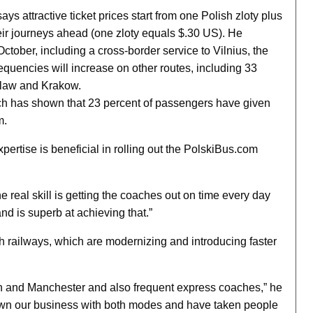
ys attractive ticket prices start from one Polish zloty plus
eir journeys ahead (one zloty equals $.30 US). He
tober, including a cross-border service to Vilnius, the
requencies will increase on other routes, including 33
claw and Krakow.
rch has shown that 23 percent of passengers have given
m.
xpertise is beneficial in rolling out the PolskiBus.com
he real skill is getting the coaches out on time every day
nd is superb at achieving that.”
h railways, which are modernizing and introducing faster
n and Manchester and also frequent express coaches,” he
rown our business with both modes and have taken people