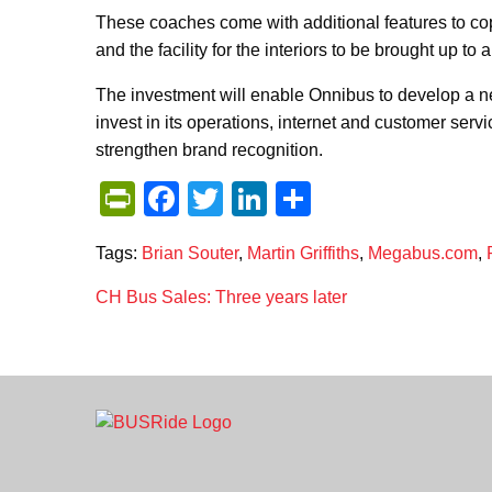
These coaches come with additional features to cop
and the facility for the interiors to be brought up t
The investment will enable Onnibus to develop a n
invest in its operations, internet and customer servi
strengthen brand recognition.
PrintFriendly
Facebook
Twitter
LinkedIn
Share
Tags:
Brian Souter
,
Martin Griffiths
,
Megabus.com
,
Post
CH Bus Sales: Three years later
navigation