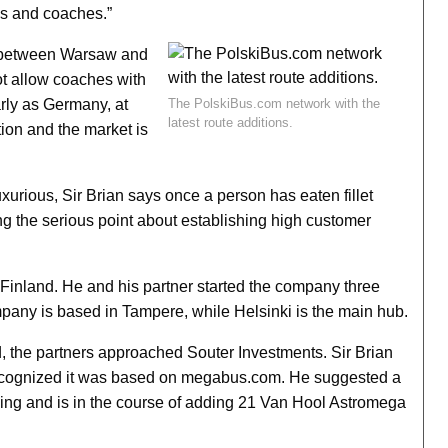
ins and coaches.”
s between Warsaw and
not allow coaches with
arly as Germany, at
The PolskiBus.com network with the
latest route additions.
tion and the market is
xurious, Sir Brian says once a person has eaten fillet
ng the serious point about establishing high customer
 Finland. He and his partner started the company three
mpany is based in Tampere, while Helsinki is the main hub.
the partners approached Souter Investments. Sir Brian
 recognized it was based on megabus.com. He suggested a
ing and is in the course of adding 21 Van Hool Astromega