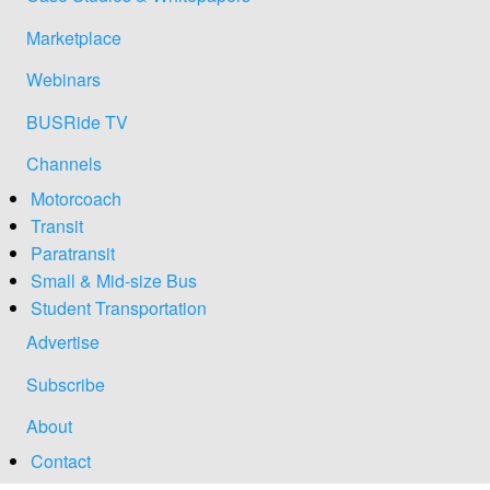
Marketplace
Webinars
BUSRide TV
Channels
Motorcoach
Transit
Paratransit
Small & Mid-size Bus
Student Transportation
Advertise
Subscribe
About
Contact