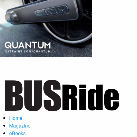
Home
Magazine
eBooks