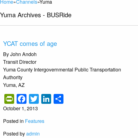
Home
»
Channels
»
Yuma
Yuma Archives - BUSRide
YCAT comes of age
By John Andoh
Transit Director
Yuma County Intergovernmental Public Transportation
Authority
Yuma, AZ
PrintFriendly
Facebook
Twitter
LinkedIn
Share
October 1, 2013
Posted in
Features
Posted by
admin