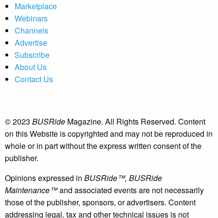
Marketplace
Webinars
Channels
Advertise
Subscribe
About Us
Contact Us
© 2023
BUSRide
Magazine. All Rights Reserved. Content
on this Website is copyrighted and may not be reproduced in
whole or in part without the express written consent of the
publisher.
Opinions expressed in
BUSRide™, BUSRide
Maintenance™
and associated events are not necessarily
those of the publisher, sponsors, or advertisers. Content
addressing legal, tax and other technical issues is not