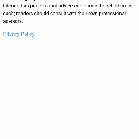
intended as professional advice and cannot be relied on as
such; readers should consult with their own professional
advisors.
Privacy Policy