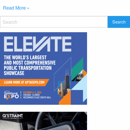
Read More »