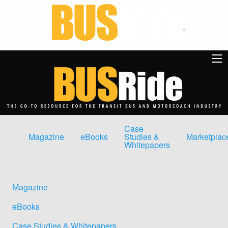
Case
Magazine
eBooks
Studies &
Marketplac
Whitepapers
Magazine
eBooks
Case Studies & Whitepapers