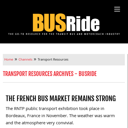
»
»
Home
Channels
Transport Resources
TRANSPORT RESOURCES ARCHIVES - BUSRIDE
THE FRENCH BUS MARKET REMAINS STRONG
The RNTP public transport exhibition took place in
Bordeaux, France in November. The weather was warm
and the atmosphere very convivial.