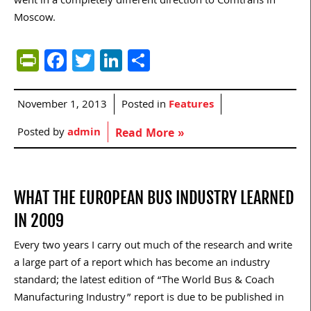
went in a completely different direction to Comtrans in
Moscow.
PrintFriendly
Facebook
Twitter
LinkedIn
Share
November 1, 2013
Posted in
Features
Posted by
admin
Read More »
WHAT THE EUROPEAN BUS INDUSTRY LEARNED
IN 2009
Every two years I carry out much of the research and write
a large part of a report which has become an industry
standard; the latest edition of “The World Bus & Coach
Manufacturing Industry” report is due to be published in