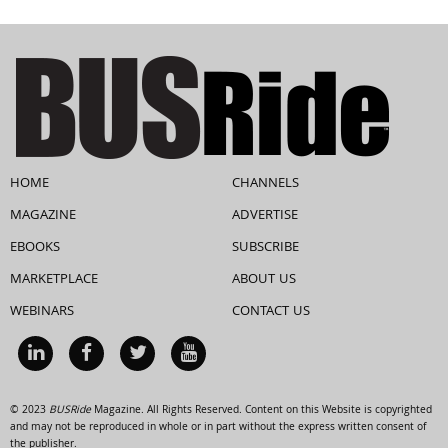
HOME
CHANNELS
MAGAZINE
ADVERTISE
EBOOKS
SUBSCRIBE
MARKETPLACE
ABOUT US
WEBINARS
CONTACT US
© 2023
BUSRide
Magazine. All Rights Reserved. Content on this Website is copyrighted
and may not be reproduced in whole or in part without the express written consent of
the publisher.