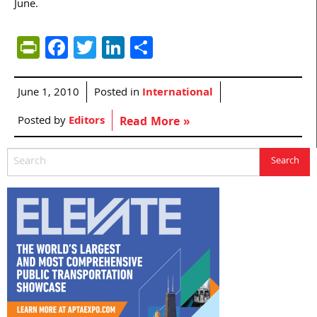
June.
PrintFriendly
Facebook
Twitter
LinkedIn
Share
June 1, 2010
Posted in
International
Posted by
Editors
Read More »