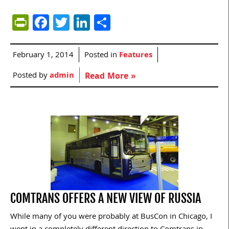
PrintFriendly
Facebook
Twitter
LinkedIn
Share
February 1, 2014
Posted in
Features
Posted by
admin
Read More »
COMTRANS OFFERS A NEW VIEW OF RUSSIA
While many of you were probably at BusCon in Chicago, I