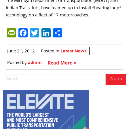
The Michigan Department of Transportation (MDOT) and
Indian Trails, Inc., have teamed up to install “hearing loop”
technology on a fleet of 17 motorcoaches.
PrintFriendly
Facebook
Twitter
LinkedIn
Share
June 21, 2012
Posted in
Latest News
Posted by
admin
Read More »