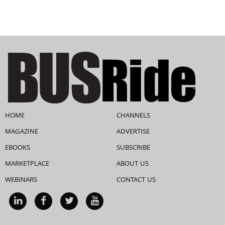
HOME
CHANNELS
MAGAZINE
ADVERTISE
EBOOKS
SUBSCRIBE
MARKETPLACE
ABOUT US
WEBINARS
CONTACT US