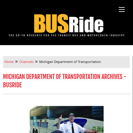
»
»
Home
Channels
Michigan Department of Transportation
MICHIGAN DEPARTMENT OF TRANSPORTATION ARCHIVES -
BUSRIDE