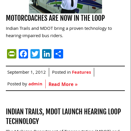
MOTORCOACHES ARE NOW IN THE LOOP
Indian Trails and MDOT bring a proven technology to
hearing-impaired bus riders.
PrintFriendly
Facebook
Twitter
LinkedIn
Share
September 1, 2012
Posted in
Features
Posted by
admin
Read More »
INDIAN TRAILS, MDOT LAUNCH HEARING LOOP
TECHNOLOGY