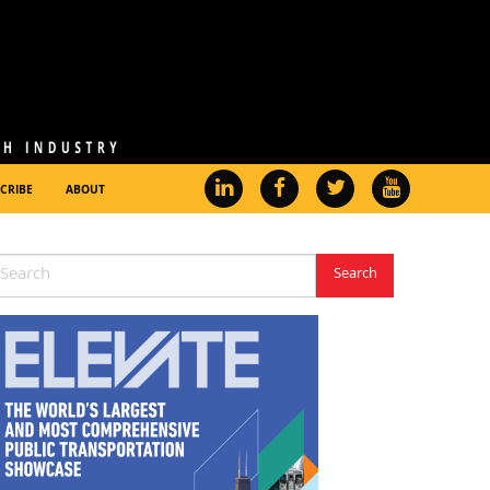
CRIBE
ABOUT