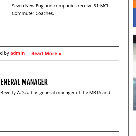
Seven New England companies receive 31 MCI
Commuter Coaches.
ed by
admin
Read More »
 GENERAL MANAGER
Beverly A. Scott as general manager of the MBTA and