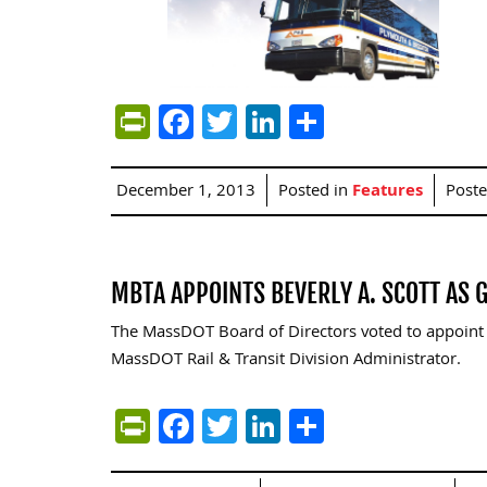
PrintFriendly
Facebook
Twitter
LinkedIn
Share
December 1, 2013
Posted in
Features
Post
MBTA APPOINTS BEVERLY A. SCOTT AS
The MassDOT Board of Directors voted to appoint 
MassDOT Rail & Transit Division Administrator.
PrintFriendly
Facebook
Twitter
LinkedIn
Share