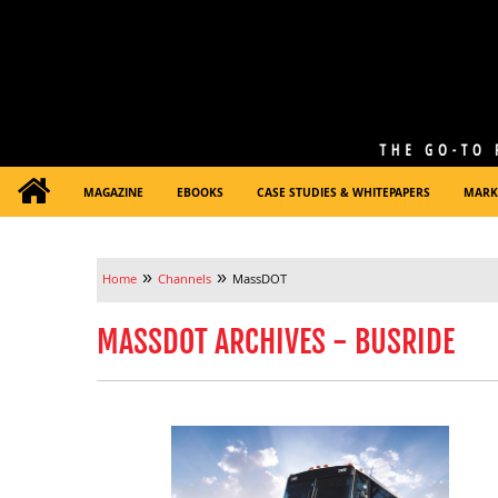
MAGAZINE
EBOOKS
CASE STUDIES & WHITEPAPERS
MARK
»
»
Home
Channels
MassDOT
MASSDOT ARCHIVES - BUSRIDE