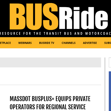
ETPLACE
WEBINARS
BUSRIDE TV
CHANNELS
ADVERTISE
SUBS
MASSDOT BUSPLUS+ EQUIPS PRIVATE
OPERATORS FOR REGIONAL SERVICE