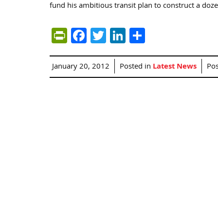
fund his ambitious transit plan to construct a doze
PrintFriendly
Facebook
Twitter
LinkedIn
Share
January 20, 2012
Posted in
Latest News
Po