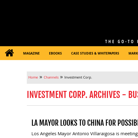
MAGAZINE
EBOOKS
CASE STUDIES & WHITEPAPERS
MARK
»
»
Home
Channels
Investment Corp.
INVESTMENT CORP. ARCHIVES - BU
LA MAYOR LOOKS TO CHINA FOR POSSIB
Los Angeles Mayor Antonio Villaraigosa is meeting