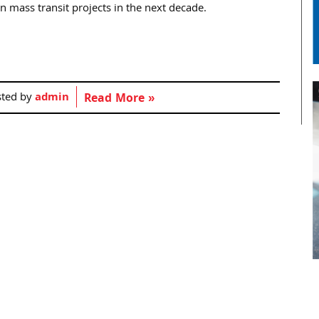
n mass transit projects in the next decade.
sted by
admin
Read More »