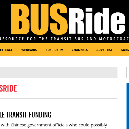
ETPLACE
WEBINARS
BUSRIDE TV
CHANNELS
ADVERTISE
SUBS
SRIDE
LE TRANSIT FUNDING
 with Chinese government officials who could possibly