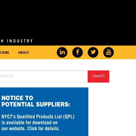
CRIBE
ABOUT