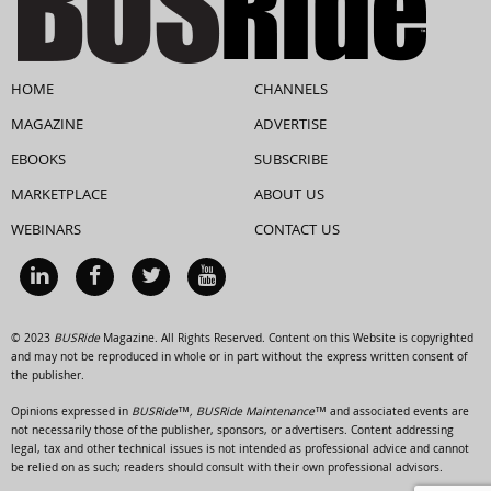
HOME
CHANNELS
MAGAZINE
ADVERTISE
EBOOKS
SUBSCRIBE
MARKETPLACE
ABOUT US
WEBINARS
CONTACT US
© 2023
BUSRide
Magazine. All Rights Reserved. Content on this Website is copyrighted
and may not be reproduced in whole or in part without the express written consent of
the publisher.
Opinions expressed in
BUSRide™, BUSRide Maintenance™
and associated events are
not necessarily those of the publisher, sponsors, or advertisers. Content addressing
legal, tax and other technical issues is not intended as professional advice and cannot
be relied on as such; readers should consult with their own professional advisors.