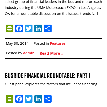
select group of financial leaders in the bus and motorcoach
industry during the UMA Motorcoach EXPO in Los Angeles,
CA, for a roundtable discussion on the issues, trends […]
PrintFriendly
Facebook
Twitter
LinkedIn
Share
May 30, 2014
Posted in
Features
Posted by
admin
Read More »
BUSRIDE FINANCIAL ROUNDTABLE: PART I
Guest panel explores the factors that influence financing.
PrintFriendly
Facebook
Twitter
LinkedIn
Share