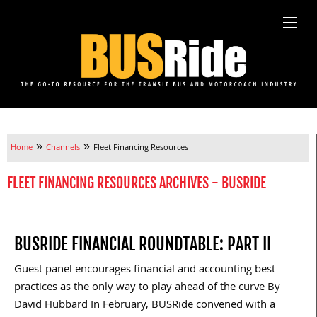
»
»
Home
Channels
Fleet Financing Resources
FLEET FINANCING RESOURCES ARCHIVES - BUSRIDE
BUSRIDE FINANCIAL ROUNDTABLE: PART II
Guest panel encourages financial and accounting best
practices as the only way to play ahead of the curve By
David Hubbard In February, BUSRide convened with a