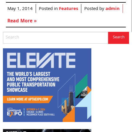
May 1, 2014
Posted in
Features
Posted by
admin
Read More »