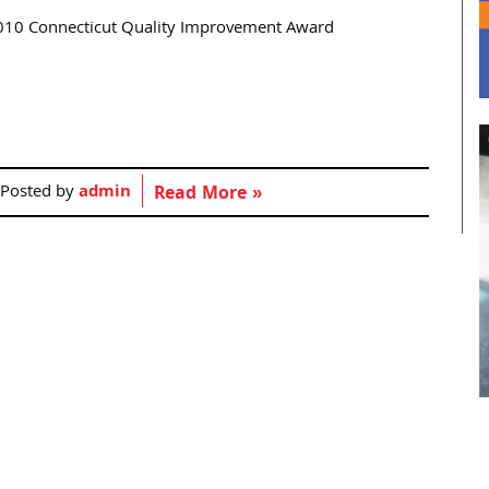
2010 Connecticut Quality Improvement Award
Posted by
admin
Read More »