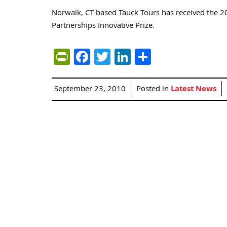
Norwalk, CT-based Tauck Tours has received the 
Partnerships Innovative Prize.
PrintFriendly
Facebook
Twitter
LinkedIn
Share
September 23, 2010
Posted in
Latest News