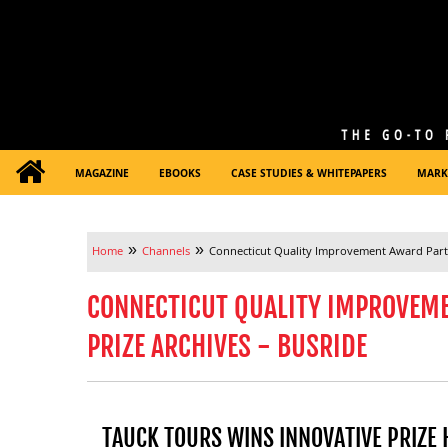
MAGAZINE
EBOOKS
CASE STUDIES & WHITEPAPERS
MARK
»
»
Home
Channels
Connecticut Quality Improvement Award Partn
CONNECTICUT QUALITY IMPROVEM
PRIZE ARCHIVES - BUSRIDE
TAUCK TOURS WINS INNOVATIVE PRIZE