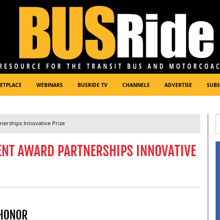
ETPLACE
WEBINARS
BUSRIDE TV
CHANNELS
ADVERTISE
SUBS
erships Innovative Prize
ENT AWARD PARTNERSHIPS INNOVATIVE
 HONOR