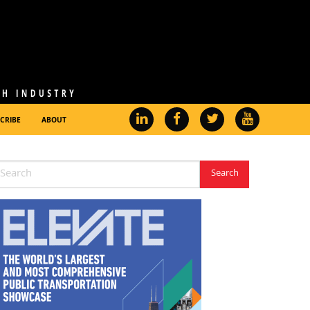
CRIBE
ABOUT