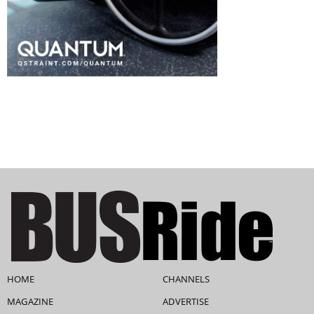
HOME
CHANNELS
MAGAZINE
ADVERTISE