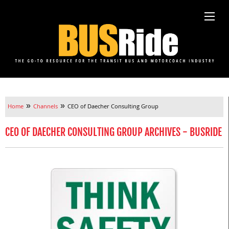
»
»
Home
Channels
CEO of Daecher Consulting Group
CEO OF DAECHER CONSULTING GROUP ARCHIVES - BUSRIDE