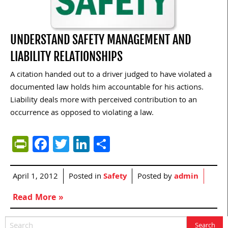
UNDERSTAND SAFETY MANAGEMENT AND
LIABILITY RELATIONSHIPS
A citation handed out to a driver judged to have violated a
documented law holds him accountable for his actions.
Liability deals more with perceived contribution to an
occurrence as opposed to violating a law.
PrintFriendly
Facebook
Twitter
LinkedIn
Share
April 1, 2012
Posted in
Safety
Posted by
admin
Read More »