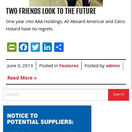
TWO FRIENDS LOOK TO THE FUTURE
One year into AAA Holdings, All Aboard America! and Calco
Hotard have no regrets.
PrintFriendly
Facebook
Twitter
LinkedIn
Share
June 3, 2013
Posted in
Features
Posted by
admin
Read More »