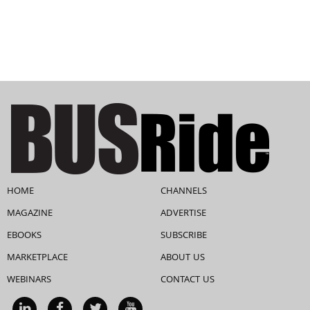
HOME
CHANNELS
MAGAZINE
ADVERTISE
EBOOKS
SUBSCRIBE
MARKETPLACE
ABOUT US
WEBINARS
CONTACT US