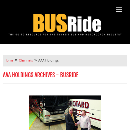
»
»
Home
Channels
AAA Holdings
AAA HOLDINGS ARCHIVES - BUSRIDE