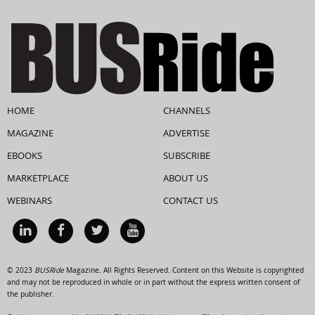
HOME
CHANNELS
MAGAZINE
ADVERTISE
EBOOKS
SUBSCRIBE
MARKETPLACE
ABOUT US
WEBINARS
CONTACT US
© 2023
BUSRide
Magazine. All Rights Reserved. Content on this Website is copyrighted
and may not be reproduced in whole or in part without the express written consent of
the publisher.