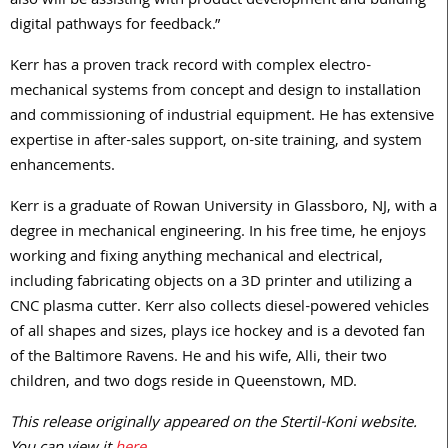
also will be assisting with product development and building
digital pathways for feedback.”
Kerr has a proven track record with complex electro-
mechanical systems from concept and design to installation
and commissioning of industrial equipment. He has extensive
expertise in after-sales support, on-site training, and system
enhancements.
Kerr is a graduate of Rowan University in Glassboro, NJ, with a
degree in mechanical engineering. In his free time, he enjoys
working and fixing anything mechanical and electrical,
including fabricating objects on a 3D printer and utilizing a
CNC plasma cutter. Kerr also collects diesel-powered vehicles
of all shapes and sizes, plays ice hockey and is a devoted fan
of the Baltimore Ravens. He and his wife, Alli, their two
children, and two dogs reside in Queenstown, MD.
This release originally appeared on the Stertil-Koni website.