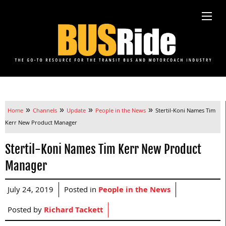
»
»
»
»
Home
Channels
Update
People in the News
Stertil-Koni Names Tim
Kerr New Product Manager
Stertil-Koni Names Tim Kerr New Product
Manager
July 24, 2019
Posted in
People in the News
Posted by
Richard Tackett