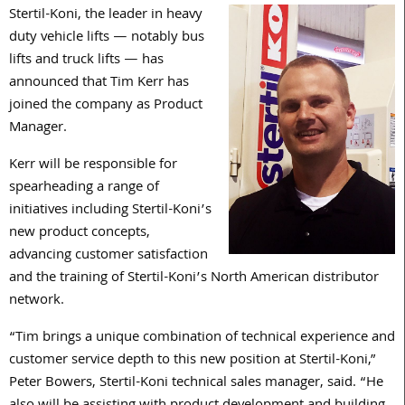
Stertil-Koni, the leader in heavy
duty vehicle lifts — notably bus
lifts and truck lifts — has
announced that Tim Kerr has
joined the company as Product
Manager.
Kerr will be responsible for
spearheading a range of
initiatives including Stertil-Koni’s
new product concepts,
advancing customer satisfaction
and the training of Stertil-Koni’s North American distributor
network.
“Tim brings a unique combination of technical experience and
customer service depth to this new position at Stertil-Koni,”
Peter Bowers, Stertil-Koni technical sales manager, said. “He