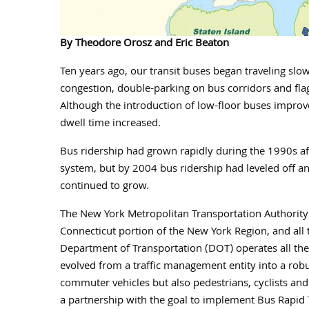
By Theodore Orosz and Eric Beaton
Ten years ago, our transit buses began traveling slow
congestion, double-parking on bus corridors and flag
Although the introduction of low-floor buses improve
dwell time increased.
Bus ridership had grown rapidly during the 1990s aft
system, but by 2004 bus ridership had leveled off a
continued to grow.
The New York Metropolitan Transportation Authority (
Connecticut portion of the New York Region, and all 
Department of Transportation (DOT) operates all the 
evolved from a traffic management entity into a rob
commuter vehicles but also pedestrians, cyclists a
a partnership with the goal to implement Bus Rapid T