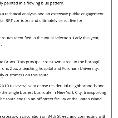
ly painted in a flowing blue pattern.
h a technical analysis and an extensive public engagement
al BRT corridors and ultimately select five for
routes identified in the initial selection. Early this year,
r.
 Bronx. This principal crosstown street in the borough
Bronx Zoo, a teaching hospital and Fordham University.
ily customers on this route.
010 to several very dense residential neighborhoods and
 the single busiest bus route in New York City, transporting
he route ends in an-off-street facility at the Staten Island
crosstown circulation on 34th Street, and connecting with