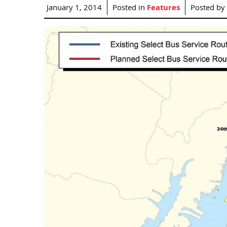
January 1, 2014
Posted in
Features
Posted by