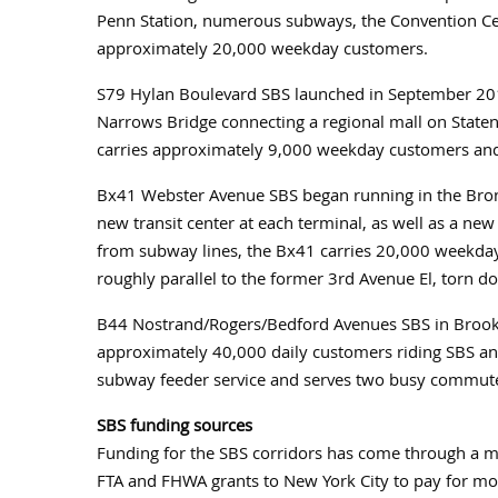
Penn Station, numerous subways, the Convention Cent
approximately 20,000 weekday customers.
S79 Hylan Boulevard SBS launched in September 2012
Narrows Bridge connecting a regional mall on Staten
carries approximately 9,000 weekday customers and 
Bx41 Webster Avenue SBS began running in the Bronx
new transit center at each terminal, as well as a new
from subway lines, the Bx41 carries 20,000 weekday 
roughly parallel to the former 3rd Avenue El, torn d
B44 Nostrand/Rogers/Bedford Avenues SBS in Brook
approximately 40,000 daily customers riding SBS and 
subway feeder service and serves two busy commute
SBS funding sources
Funding for the SBS corridors has come through a mi
FTA and FHWA grants to New York City to pay for mo