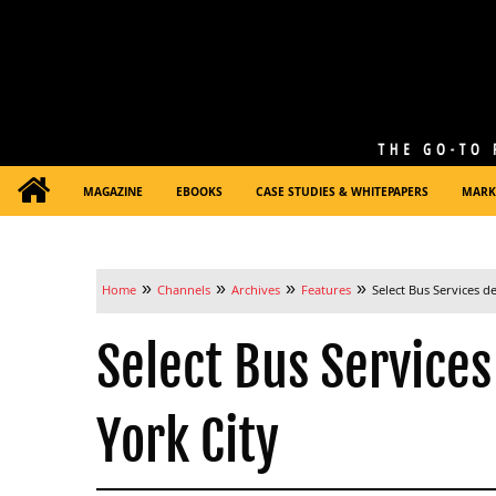
MAGAZINE
EBOOKS
CASE STUDIES & WHITEPAPERS
MARK
»
»
»
»
Home
Channels
Archives
Features
Select Bus Services d
Select Bus Services
York City