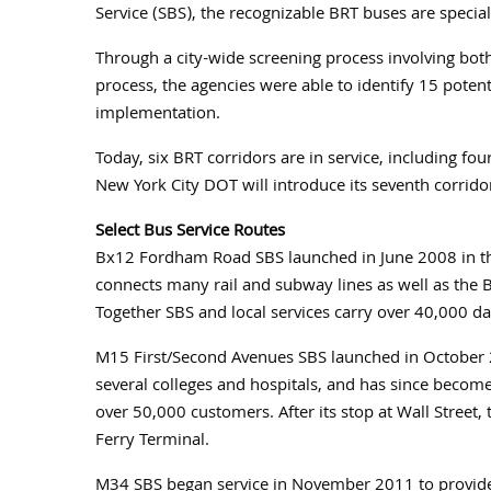
Service (SBS), the recognizable BRT buses are special
Through a city-wide screening process involving bot
process, the agencies were able to identify 15 potenti
implementation.
Today, six BRT corridors are in service, including four 
New York City DOT will introduce its seventh corrido
Select Bus Service Routes
Bx12 Fordham Road SBS launched in June 2008 in the
connects many rail and subway lines as well as the 
Together SBS and local services carry over 40,000 da
M15 First/Second Avenues SBS launched in October 2
several colleges and hospitals, and has since become
over 50,000 customers. After its stop at Wall Street, t
Ferry Terminal.
M34 SBS began service in November 2011 to provide 