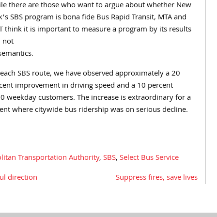
le there are those who want to argue about whether New
k’s SBS program is bona fide Bus Rapid Transit, MTA and
 think it is important to measure a program by its results
 not
semantics.
each SBS route, we have observed approximately a 20
cent improvement in driving speed and a 10 percent
00 weekday customers. The increase is extraordinary for a
nt where citywide bus ridership was on serious decline.
itan Transportation Authority
,
SBS
,
Select Bus Service
l direction
Suppress fires, save lives