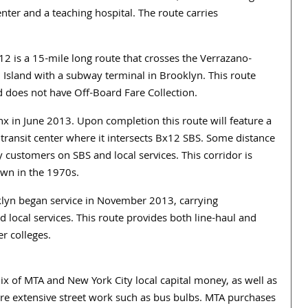
er and a teaching hospital. The route carries
 is a 15-mile long route that crosses the Verrazano-
 Island with a subway terminal in Brooklyn. This route
does not have Off-Board Fare Collection.
 in June 2013. Upon completion this route will feature a
 transit center where it intersects Bx12 SBS. Some distance
customers on SBS and local services. This corridor is
own in the 1970s.
lyn began service in November 2013, carrying
local services. This route provides both line-haul and
r colleges.
x of MTA and New York City local capital money, as well as
re extensive street work such as bus bulbs. MTA purchases