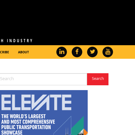
CRIBE
ABOUT