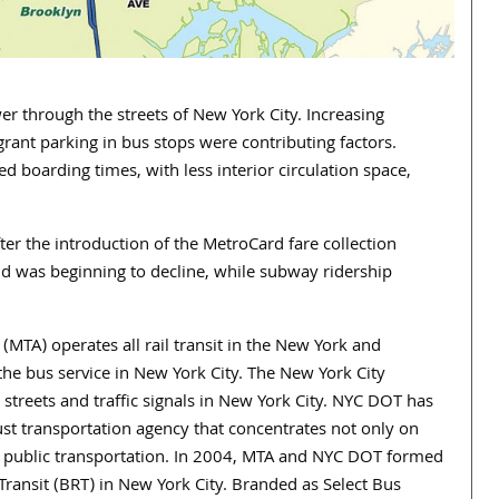
er through the streets of New York City. Increasing
rant parking in bus stops were contributing factors.
d boarding times, with less interior circulation space,
er the introduction of the MetroCard fare collection
nd was beginning to decline, while subway ridership
MTA) operates all rail transit in the New York and
the bus service in New York City. The New York City
streets and traffic signals in New York City. NYC DOT has
ust transportation agency that concentrates not only on
nd public transportation. In 2004, MTA and NYC DOT formed
ransit (BRT) in New York City. Branded as Select Bus