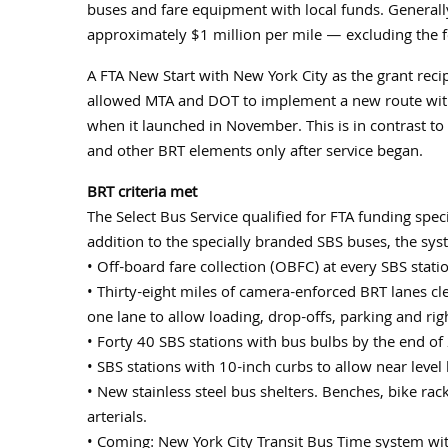
buses and fare equipment with local funds. Generally
approximately $1 million per mile — excluding the f
A FTA New Start with New York City as the grant reci
allowed MTA and DOT to implement a new route wit
when it launched in November. This is in contrast t
and other BRT elements only after service began.
BRT criteria met
The Select Bus Service qualified for FTA funding spec
addition to the specially branded SBS buses, the sys
• Off-board fare collection (OBFC) at every SBS stati
• Thirty-eight miles of camera-enforced BRT lanes cl
one lane to allow loading, drop-offs, parking and righ
• Forty 40 SBS stations with bus bulbs by the end 
• SBS stations with 10-inch curbs to allow near level
• New stainless steel bus shelters. Benches, bike rac
arterials.
• Coming: New York City Transit Bus Time system with