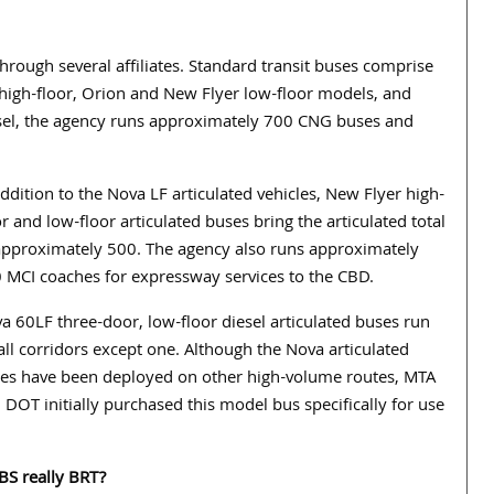
ough several affiliates. Standard transit buses comprise
n high-floor, Orion and New Flyer low-floor models, and
sel, the agency runs approximately 700 CNG buses and
addition to the Nova LF articulated vehicles, New Flyer high-
or and low-floor articulated buses bring the articulated total
approximately 500. The agency also runs approximately
 MCI coaches for expressway services to the CBD.
a 60LF three-door, low-floor diesel articulated buses run
all corridors except one. Although the Nova articulated
es have been deployed on other high-volume routes, MTA
 DOT initially purchased this model bus specifically for use
SBS really BRT?