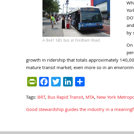
Whi
Yor
DOT
and
by 
A Bx41 SBS bus at Fordham Road.
On 
per
growth in ridership that totals approximately 140,0
mature transit market; even more so in an environme
PrintFriendly
Facebook
Twitter
LinkedIn
Share
Tags:
BRT
,
Bus Rapid Transit
,
MTA
,
New York Metropol
Good stewardship guides the industry in a meaningfu
Post
navigation