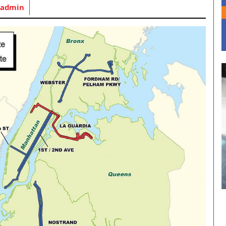
admin