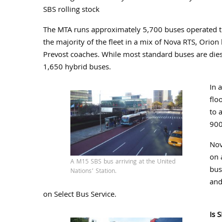
SBS rolling stock
The MTA runs approximately 5,700 buses operated thr
the majority of the fleet in a mix of Nova RTS, Orio
Prevost coaches. While most standard buses are die
1,650 hybrid buses.
In 
flo
to 
900
Nov
on 
A M15 SBS bus arriving at the United
bus
Nations’ Station.
and
on Select Bus Service.
Is 