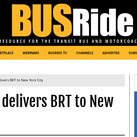
ETPLACE
WEBINARS
BUSRIDE TV
CHANNELS
ADVERTISE
SUBS
elivers BRT to New York City
 delivers BRT to New