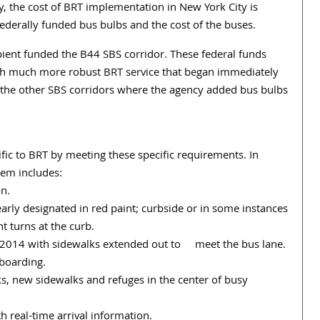
, the cost of BRT implementation in New York City is
ederally funded bus bulbs and the cost of the buses.
pient funded the B44 SBS corridor. These federal funds
h much more robust BRT service that began immediately
o the other SBS corridors where the agency added bus bulbs
ific to BRT by meeting these specific requirements. In
tem includes:
on.
early designated in red paint; curbside or in some instances
t turns at the curb.
of 2014 with sidewalks extended out to meet the bus lane.
 boarding.
ks, new sidewalks and refuges in the center of busy
 real-time arrival information.