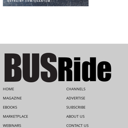
HOME
CHANNELS
MAGAZINE
ADVERTISE
EBOOKS
SUBSCRIBE
MARKETPLACE
ABOUT US
WEBINARS
CONTACT US