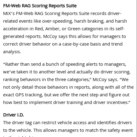
FM-Web RAG Scoring Reports Suite
MiX’s FM-Web RAG Scoring Reports Suite records driver-
related events like over-speeding, harsh braking, and harsh
acceleration in Red, Amber, or Green categories in its self-
generated reports. McCoy says this allows for managers to
correct driver behavior on a case-by-case basis and trend
analysis.
“Rather than send a bunch of speeding alerts to managers,
we’ve taken it to another level and actually do driver scoring,
ranking behaviors in the three categories,” McCoy says. “We
not only detail those behaviors in reports, along with all of the
exact GPS tracking, but we offer the next step and figure out
how best to implement driver training and driver incentives.”
Driver I.D.
The driver tag can restrict vehicle access and identifies drivers
to the vehicle. This allows managers to match the safety event