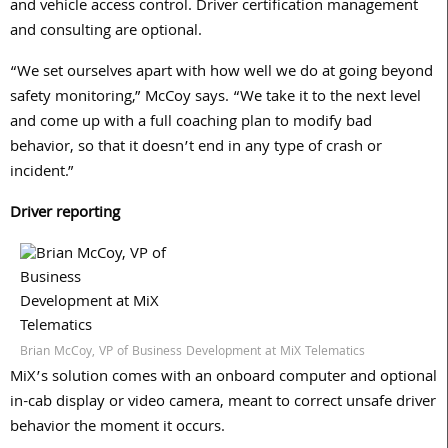
and vehicle access control. Driver certification management
and consulting are optional.
“We set ourselves apart with how well we do at going beyond
safety monitoring,” McCoy says. “We take it to the next level
and come up with a full coaching plan to modify bad
behavior, so that it doesn’t end in any type of crash or
incident.”
Driver reporting
Brian McCoy, VP of Business Development at MiX Telematics
MiX’s solution comes with an onboard computer and optional
in-cab display or video camera, meant to correct unsafe driver
behavior the moment it occurs.