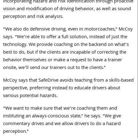
incorporating hazard and risk identification through proactive
vision and modification of driving behavior, as well as sound
perception and risk analysis.
“We also do defensive driving, even in motorcoaches,” McCoy
says. “We’re able to offer a full solution, instead of just the
technology. We provide coaching on the backend on what’s
best to do, but if the clients are incapable of correcting the
behavior themselves or make a request to have a trainer
onsite, we’ll send our trainers out to the clients.”
McCoy says that SafeDrive avoids teaching from a skills-based
perspective, preferring instead to educate drivers about
various potential hazards.
“We want to make sure that we’re coaching them and
instituting an always-conscious state,” he says. “We give
commentary drives and we allow drivers to do a hazard
perception.”