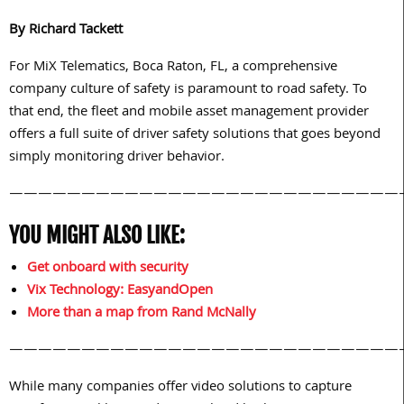
By Richard Tackett
For MiX Telematics, Boca Raton, FL, a comprehensive
company culture of safety is paramount to road safety. To
that end, the fleet and mobile asset management provider
offers a full suite of driver safety solutions that goes beyond
simply monitoring driver behavior.
———————————————————————————
YOU MIGHT ALSO LIKE:
Get onboard with security
Vix Technology: EasyandOpen
More than a map from Rand McNally
———————————————————————————
While many companies offer video solutions to capture