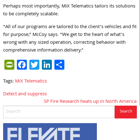
Perhaps most importantly, MiX Telematics tailors its solutions
to be completely scalable.
“All of our programs are tailored to the client’s vehicles and fit
for purpose,” McCoy says. “We get to the heart of what’s
wrong with any sized operation, correcting behavior with
comprehensive information delivery.”
PrintFriendly
Facebook
Twitter
LinkedIn
Share
Tags:
MiX Telematics
Detect and suppress
Post
SP Fire Research heats up in North America
navigation