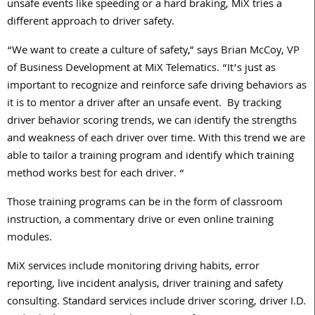
unsafe events like speeding or a hard braking, MiX tries a
different approach to driver safety.
“We want to create a culture of safety,” says Brian McCoy, VP
of Business Development at MiX Telematics. “It’s just as
important to recognize and reinforce safe driving behaviors as
it is to mentor a driver after an unsafe event. By tracking
driver behavior scoring trends, we can identify the strengths
and weakness of each driver over time. With this trend we are
able to tailor a training program and identify which training
method works best for each driver. “
Those training programs can be in the form of classroom
instruction, a commentary drive or even online training
modules.
MiX services include monitoring driving habits, error
reporting, live incident analysis, driver training and safety
consulting. Standard services include driver scoring, driver I.D.