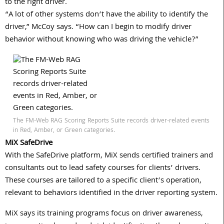
to the right driver.
“A lot of other systems don’t have the ability to identify the
driver,” McCoy says. “How can I begin to modify driver
behavior without knowing who was driving the vehicle?”
The FM-Web RAG Scoring Reports Suite records driver-related events
in Red, Amber, or Green categories.
MiX SafeDrive
With the SafeDrive platform, MiX sends certified trainers and
consultants out to lead safety courses for clients’ drivers.
These courses are tailored to a specific client’s operation,
relevant to behaviors identified in the driver reporting system.
MiX says its training programs focus on driver awareness,