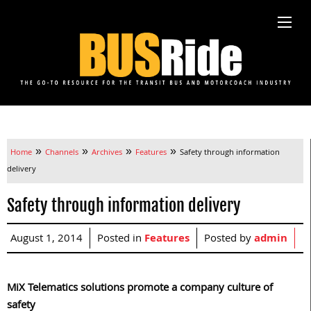
»
»
»
»
Home
Channels
Archives
Features
Safety through information
delivery
Safety through information delivery
August 1, 2014
Posted in
Features
Posted by
admin
MiX Telematics solutions promote a company culture of
safety