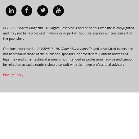
© 2023
BUSRide
Magazine. All Rights Reserved. Content on this Website is copyrighted
and may not be reproduced in whole or in part without the express written consent of
the publisher.
Opinions expressed in
BUSRide™, BUSRide Maintenance™
and associated events are
not necessarily those of the publisher, sponsors, or advertisers. Content addressing
legal, tax and other technical issues is not intended as professional advice and cannot
be relied on as such; readers should consult with their own professional advisors.
Privacy Policy