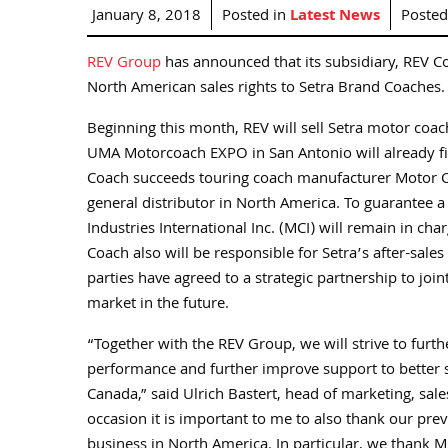
January 8, 2018
Posted in
Latest News
Poste
REV Group
has announced that its subsidiary, REV C
North American sales rights to Setra Brand Coaches.
Beginning this month, REV will sell Setra motor coa
UMA Motorcoach EXPO in San Antonio will already fin
Coach succeeds touring coach manufacturer Motor Co
general distributor in North America. To guarantee 
Industries International Inc. (MCI) will remain in char
Coach also will be responsible for Setra’s after-sales 
parties have agreed to a strategic partnership to joi
market in the future.
“Together with the REV Group, we will strive to furt
performance and further improve support to better 
Canada,” said Ulrich Bastert, head of marketing, sal
occasion it is important to me to also thank our prev
business in North America. In particular, we thank MC