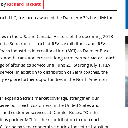
d by
Richard Tackett
oach LLC, has been awarded the Daimler AG’s bus division
ches in the U.S. and Canada. Visitors of the upcoming 2018
d a Setra motor coach at REV’s exhibition stand. REV
ach Industries International Inc. (MCI) as Daimler Buses
a smooth transition process, long-term partner Motor Coach
ge of after-sales service until June 29. Starting July 1, REV
service. In addition to distribution of Setra coaches, the
ntly explore further opportunities in the North American
her expand Setra’s market coverage, strengthen our
serve our coach customers in the United States and
es and customer services at Daimler Buses. “On this
ious partner MCI for their contribution to our coach
I for being very cooperative during the entire transition