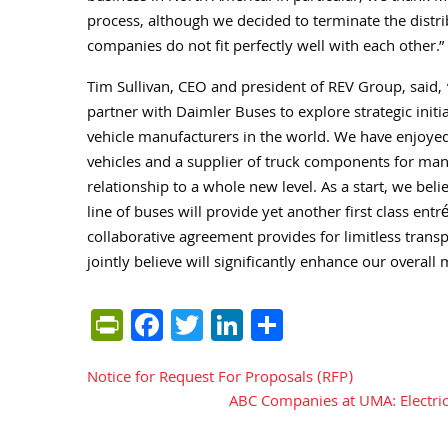
process, although we decided to terminate the distr
companies do not fit perfectly well with each other.”
Tim Sullivan, CEO and president of REV Group, said,
partner with Daimler Buses to explore strategic initia
vehicle manufacturers in the world. We have enjoyed
vehicles and a supplier of truck components for many
relationship to a whole new level. As a start, we bel
line of buses will provide yet another first class entr
collaborative agreement provides for limitless trans
jointly believe will significantly enhance our overall
PrintFriendly
Facebook
Twitter
LinkedIn
Share
Notice for Request For Proposals (RFP)
Post
ABC Companies at UMA: Electric