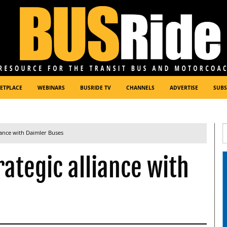
ETPLACE
WEBINARS
BUSRIDE TV
CHANNELS
ADVERTISE
SUBS
iance with Daimler Buses
ategic alliance with