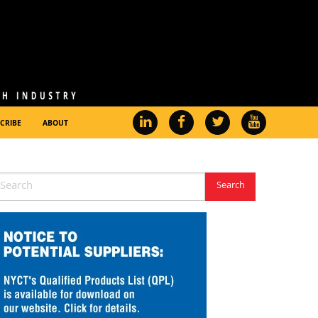
CRIBE
ABOUT