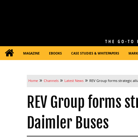
MAGAZINE
EBOOKS
CASE STUDIES & WHITEPAPERS
MARK
»
»
»
Home
Channels
Latest News
REV Group forms strategic all
REV Group forms str
Daimler Buses