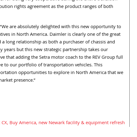
ibution rights agreement as the product ranges of both
 “We are absolutely delighted with this new opportunity to
tives in North America. Daimler is clearly one of the great
 a long relationship as both a purchaser of chassis and
 years but this new strategic partnership takes our
ieve that adding the Setra motor coach to the REV Group full
ée to our portfolio of transportation vehicles. This
portation opportunities to explore in North America that we
 market presence.”
 CX, Buy America, new Newark facility & equipment refresh