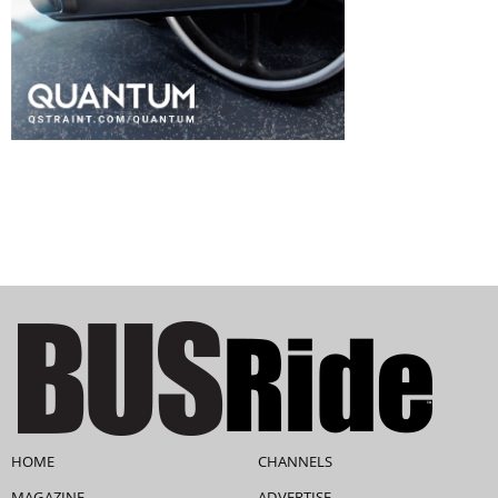
HOME
CHANNELS