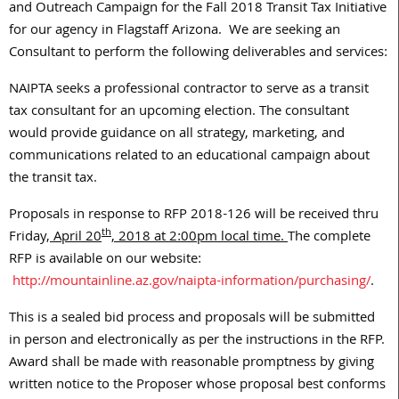
and Outreach Campaign for the Fall 2018 Transit Tax Initiative
for our agency in Flagstaff Arizona. We are seeking an
Consultant to perform the following deliverables and services:
NAIPTA seeks a professional contractor to serve as a transit
tax consultant for an upcoming election. The consultant
would provide guidance on all strategy, marketing, and
communications related to an educational campaign about
the transit tax.
Proposals in response to RFP 2018-126 will be received thru
th
Friday,
April 20
, 2018 at 2:00pm local time.
The complete
RFP is available on our website:
http://mountainline.az.gov/naipta-information/purchasing/
.
This is a sealed bid process and proposals will be submitted
in person and electronically as per the instructions in the RFP.
Award shall be made with reasonable promptness by giving
written notice to the Proposer whose proposal best conforms