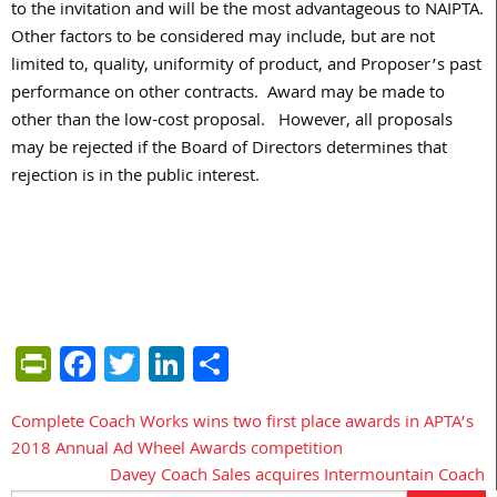
to the invitation and will be the most advantageous to NAIPTA.
Other factors to be considered may include, but are not
limited to, quality, uniformity of product, and Proposer’s past
performance on other contracts. Award may be made to
other than the low-cost proposal. However, all proposals
may be rejected if the Board of Directors determines that
rejection is in the public interest.
PrintFriendly
Facebook
Twitter
LinkedIn
Share
Complete Coach Works wins two first place awards in APTA’s
Post
2018 Annual Ad Wheel Awards competition
navigation
Davey Coach Sales acquires Intermountain Coach