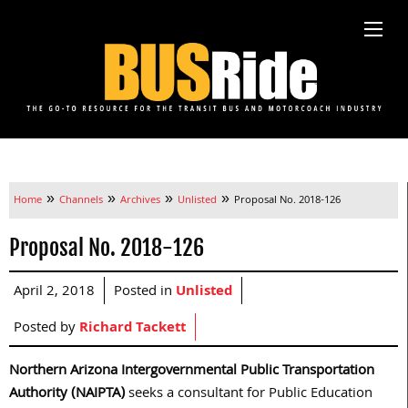
»
»
»
»
Home
Channels
Archives
Unlisted
Proposal No. 2018-126
Proposal No. 2018-126
April 2, 2018
Posted in
Unlisted
Posted by
Richard Tackett
Northern Arizona Intergovernmental Public Transportation
Authority (NAIPTA)
seeks a consultant for Public Education