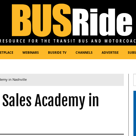
ETPLACE
WEBINARS
BUSRIDE TV
CHANNELS
ADVERTISE
SUBS
demy in Nashville
o Sales Academy in