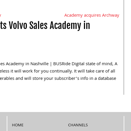
y
Academy acquires Archway
ts Volvo Sales Academy in
les Academy in Nashville | BUSRide Digital state of mind, A
s it will work for you continually. It will take care of all
erables and will store your subscriber’s info in a database
HOME
CHANNELS