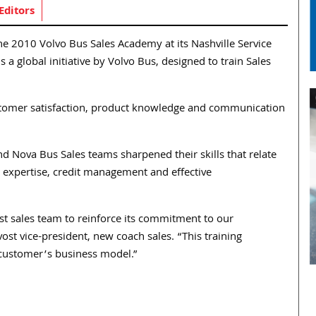
Editors
the 2010 Volvo Bus Sales Academy at its Nashville Service
 a global initiative by Volvo Bus, designed to train Sales
ustomer satisfaction, product knowledge and communication
 Nova Bus Sales teams sharpened their skills that relate
expertise, credit management and effective
t sales team to reinforce its commitment to our
st vice-president, new coach sales. “This training
h customer’s business model.”