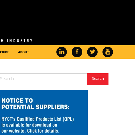
CRIBE
ABOUT