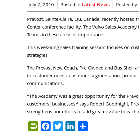
July 7, 2010
Posted in
Latest News
Posted by
Prevost, Sainte-Claire, QB, Canada, recently hosted 
Center conference facility. The Volvo Sales Academy is
Teams in these areas of importance.
This week-long sales training session focuses on c
strategies.
The Prevost New Coach, Pre-Owned and Bus Shell and
to customer needs, customer segmentation, product 
communications.
“The Academy was a great opportunity for the Prevos
customers’ businesses,” says Robert Goodnight, Prevo
strengthens our efforts to add greater value to eac
PrintFriendly
Facebook
Twitter
LinkedIn
Share