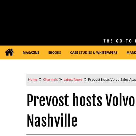
MAGAZINE
EBOOKS
CASE STUDIES & WHITEPAPERS
MARK
»
»
»
Home
Channels
Latest News
Prevost hosts Volvo Sales Aca
Prevost hosts Volv
Nashville