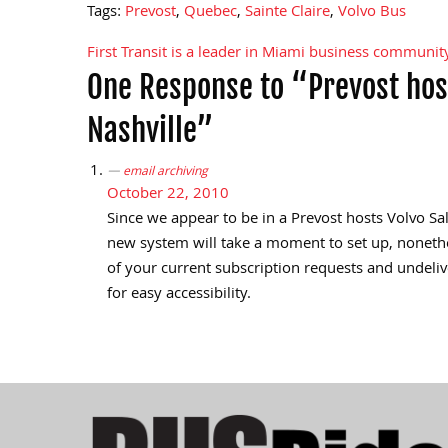
Tags:
Prevost
,
Quebec
,
Sainte Claire
,
Volvo Bus
First Transit is a leader in Miami business communit
Post
One Response to “Prevost hos
navigation
Nashville”
email archiving
October 22, 2010
Since we appear to be in a Prevost hosts Volvo Sa
new system will take a moment to set up, nonetheles
of your current subscription requests and undeliv
for easy accessibility.