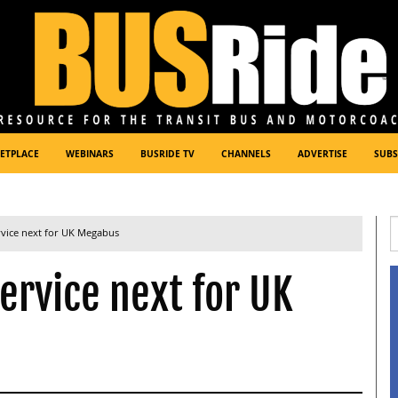
ETPLACE
WEBINARS
BUSRIDE TV
CHANNELS
ADVERTISE
SUBS
rvice next for UK Megabus
ervice next for UK