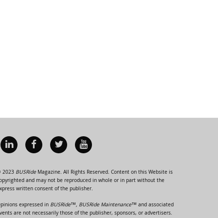
 2023
BUSRide
Magazine. All Rights Reserved. Content on this Website is
opyrighted and may not be reproduced in whole or in part without the
xpress written consent of the publisher.
pinions expressed in
BUSRide™, BUSRide Maintenance™
and associated
vents are not necessarily those of the publisher, sponsors, or advertisers.