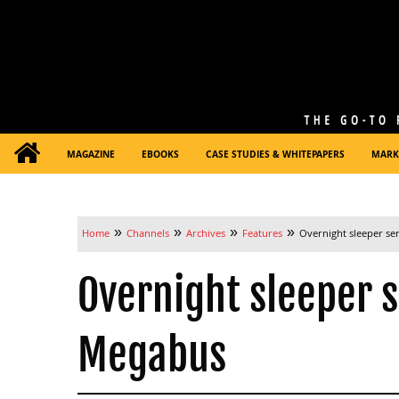
MAGAZINE
EBOOKS
CASE STUDIES & WHITEPAPERS
MARK
»
»
»
»
Home
Channels
Archives
Features
Overnight sleeper se
Overnight sleeper s
Megabus