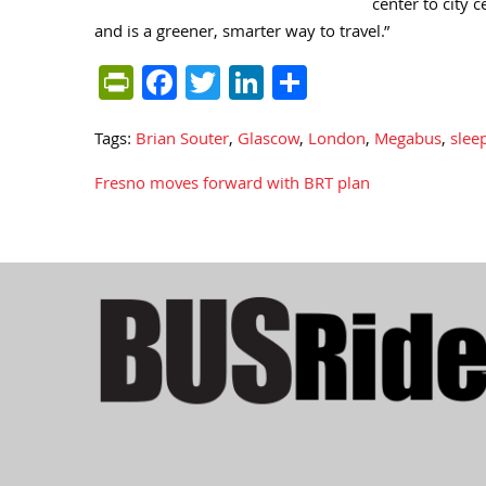
center to city 
and is a greener, smarter way to travel.”
PrintFriendly
Facebook
Twitter
LinkedIn
Share
Tags:
Brian Souter
,
Glascow
,
London
,
Megabus
,
slee
Fresno moves forward with BRT plan
Post
navigation