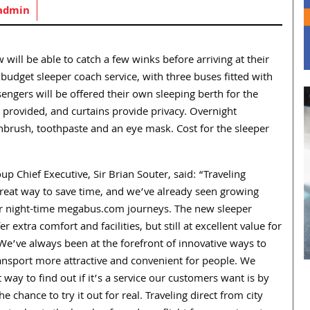
admin
will be able to catch a few winks before arriving at their
budget sleeper coach service, with three buses fitted with
ngers will be offered their own sleeping berth for the
re provided, and curtains provide privacy. Overnight
thbrush, toothpaste and an eye mask. Cost for the sleeper
p Chief Executive, Sir Brian Souter, said: “Traveling
great way to save time, and we’ve already seen growing
 night-time megabus.com journeys. The new sleeper
fer extra comfort and facilities, but still at excellent value for
We’ve always been at the forefront of innovative ways to
ansport more attractive and convenient for people. We
t way to find out if it’s a service our customers want is by
e chance to try it out for real. Traveling direct from city