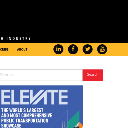
CRIBE
ABOUT