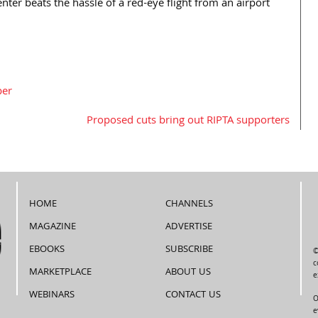
center beats the hassle of a red-eye flight from an airport
per
Proposed cuts bring out RIPTA supporters
HOME
CHANNELS
MAGAZINE
ADVERTISE
EBOOKS
SUBSCRIBE
©
c
MARKETPLACE
ABOUT US
e
WEBINARS
CONTACT US
O
e