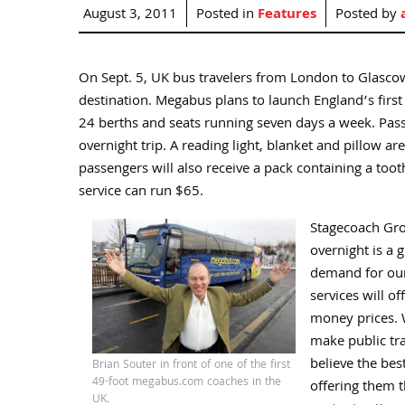
August 3, 2011
Posted in
Features
Posted by
On Sept. 5, UK bus travelers from London to Glascow 
destination. Megabus plans to launch England’s first 
24 berths and seats running seven days a week. Passe
overnight trip. A reading light, blanket and pillow a
passengers will also receive a pack containing a too
service can run $65.
Stagecoach Grou
overnight is a 
demand for our
services will of
money prices. 
make public tr
believe the bes
Brian Souter in front of one of the first
49-foot megabus.com coaches in the
offering them th
UK.