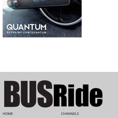
HOME
CHANNELS