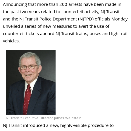
Announcing that more than 200 arrests have been made in
the past two years related to counterfeit activity, NJ Transit
and the NJ Transit Police Department (NJTPD) officials Monday
unveiled a series of new measures to avert the use of
counterfeit tickets aboard NJ Transit trains, buses and light rail
vehicles.
NJ Transit Executive Director James Weinstein
NJ Transit introduced a new, highly-visible procedure to