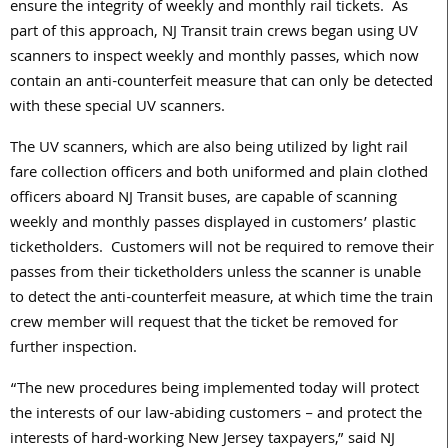
ensure the integrity of weekly and monthly rail tickets. As
part of this approach, NJ Transit train crews began using UV
scanners to inspect weekly and monthly passes, which now
contain an anti-counterfeit measure that can only be detected
with these special UV scanners.
The UV scanners, which are also being utilized by light rail
fare collection officers and both uniformed and plain clothed
officers aboard NJ Transit buses, are capable of scanning
weekly and monthly passes displayed in customers’ plastic
ticketholders. Customers will not be required to remove their
passes from their ticketholders unless the scanner is unable
to detect the anti-counterfeit measure, at which time the train
crew member will request that the ticket be removed for
further inspection.
“The new procedures being implemented today will protect
the interests of our law-abiding customers – and protect the
interests of hard-working New Jersey taxpayers,” said NJ