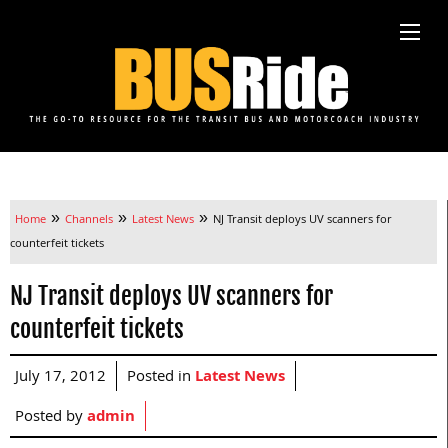
»
»
»
Home
Channels
Latest News
NJ Transit deploys UV scanners for
counterfeit tickets
NJ Transit deploys UV scanners for
counterfeit tickets
July 17, 2012
Posted in
Latest News
Posted by
admin