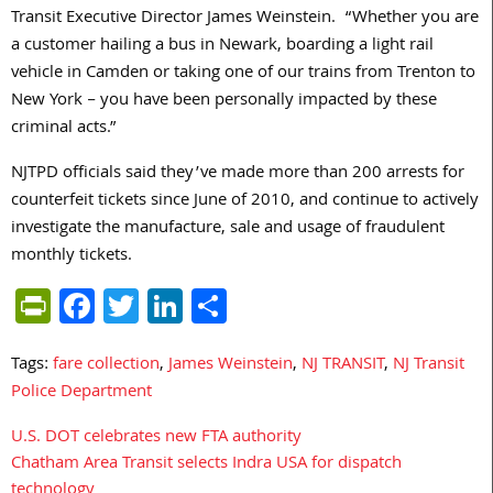
Transit Executive Director James Weinstein. “Whether you are
a customer hailing a bus in Newark, boarding a light rail
vehicle in Camden or taking one of our trains from Trenton to
New York – you have been personally impacted by these
criminal acts.”
NJTPD officials said they’ve made more than 200 arrests for
counterfeit tickets since June of 2010, and continue to actively
investigate the manufacture, sale and usage of fraudulent
monthly tickets.
PrintFriendly
Facebook
Twitter
LinkedIn
Share
Tags:
fare collection
,
James Weinstein
,
NJ TRANSIT
,
NJ Transit
Police Department
U.S. DOT celebrates new FTA authority
Post
Chatham Area Transit selects Indra USA for dispatch
navigation
technology