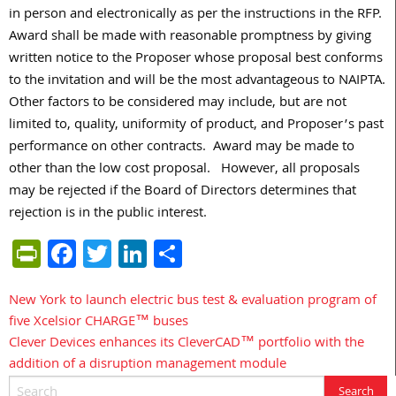
in person and electronically as per the instructions in the RFP.
Award shall be made with reasonable promptness by giving
written notice to the Proposer whose proposal best conforms
to the invitation and will be the most advantageous to NAIPTA.
Other factors to be considered may include, but are not
limited to, quality, uniformity of product, and Proposer’s past
performance on other contracts. Award may be made to
other than the low cost proposal. However, all proposals
may be rejected if the Board of Directors determines that
rejection is in the public interest.
PrintFriendly
Facebook
Twitter
LinkedIn
Share
New York to launch electric bus test & evaluation program of
Post
five Xcelsior CHARGE™ buses
navigation
Clever Devices enhances its CleverCAD™ portfolio with the
addition of a disruption management module