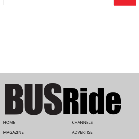
HOME
CHANNELS
MAGAZINE
ADVERTISE