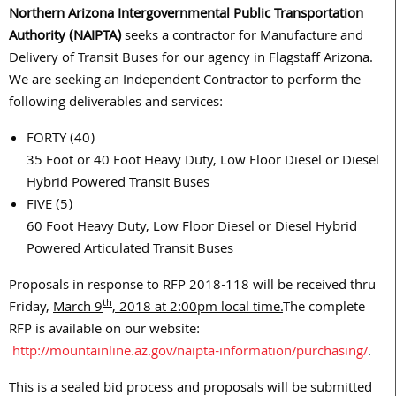
Northern Arizona Intergovernmental Public Transportation
Authority (NAIPTA)
seeks a contractor for Manufacture and
Delivery of Transit Buses for our agency in Flagstaff Arizona.
We are seeking an Independent Contractor to perform the
following deliverables and services:
FORTY (40)
35 Foot or 40 Foot Heavy Duty, Low Floor Diesel or Diesel
Hybrid Powered Transit Buses
FIVE (5)
60 Foot Heavy Duty, Low Floor Diesel or Diesel Hybrid
Powered Articulated Transit Buses
Proposals in response to RFP 2018-118 will be received thru
th
Friday,
March 9
, 2018 at 2
:00pm local time.
The complete
RFP is available on our website:
http://mountainline.az.gov/naipta-information/purchasing/
.
This is a sealed bid process and proposals will be submitted