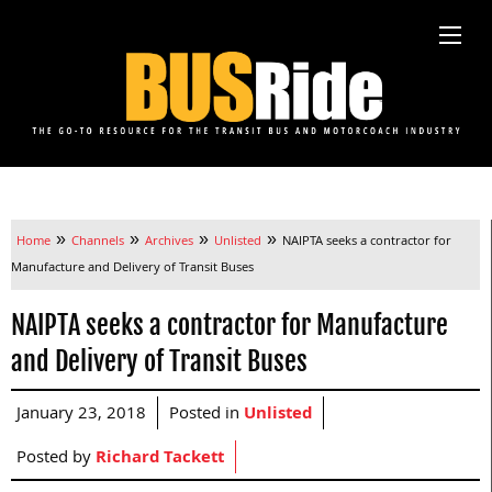
»
»
»
»
Home
Channels
Archives
Unlisted
NAIPTA seeks a contractor for
Manufacture and Delivery of Transit Buses
NAIPTA seeks a contractor for Manufacture
and Delivery of Transit Buses
January 23, 2018
Posted in
Unlisted
Posted by
Richard Tackett