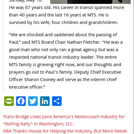
Sunday, May 10.
He was 67 years old. His career in transit spanned more
than 40 years and the last 16 years at MTS. He is
survived by his wife, four children and grandchildren.
“We are shocked and saddened about the passing of
Paul,” said MTS Board Chair Nathan Fletcher. “He was a
good man who not only ran a great agency but was a
respected national transit industry leader. The entire
MTS family is grieving right now, and our thoughts and
prayers go out to Paul’s family. Deputy Chief Executive
Officer Sharon Cooney will serve as the interim chief
executive officer.”
PrintFriendly
Facebook
Twitter
LinkedIn
Share
Trans-Bridge Lines Joins America’s Motorcoach Industry for
Post
“Rolling Rally” In Washington, D.C.
navigation
ABA Thanks House for Helping the Industry, But More Needs