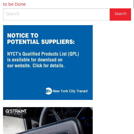
to be Done