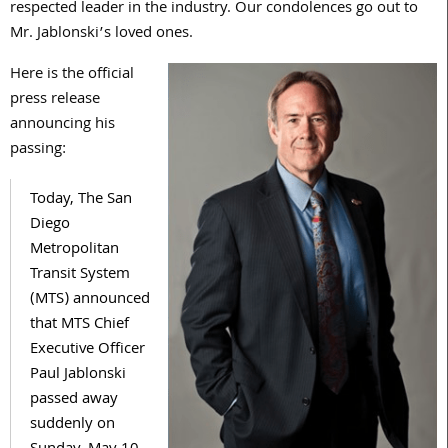
respected leader in the industry. Our condolences go out to
Mr. Jablonski’s loved ones.
Here is the official
press release
announcing his
passing:
Today, The San
Diego
Metropolitan
Transit System
(MTS) announced
that MTS Chief
Executive Officer
Paul Jablonski
passed away
suddenly on