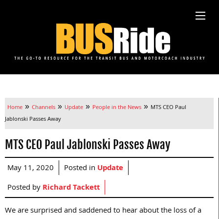
»
»
»
»
Home
Channels
Update
People in the News
MTS CEO Paul
Jablonski Passes Away
MTS CEO Paul Jablonski Passes Away
May 11, 2020
Posted in
Update
Posted by
Richard Tackett
We are surprised and saddened to hear about the loss of a