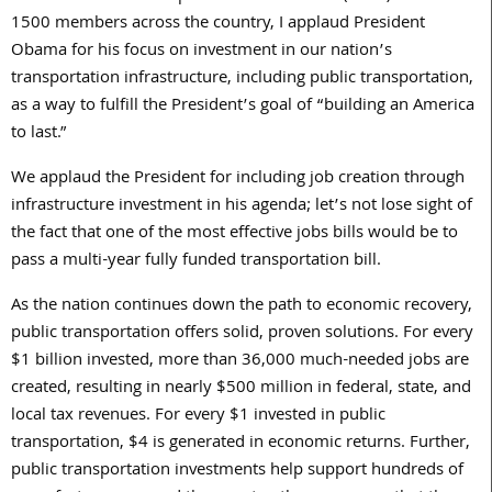
1500 members across the country, I applaud President
Obama for his focus on investment in our nation’s
transportation infrastructure, including public transportation,
as a way to fulfill the President’s goal of “building an America
to last.”
We applaud the President for including job creation through
infrastructure investment in his agenda; let’s not lose sight of
the fact that one of the most effective jobs bills would be to
pass a multi-year fully funded transportation bill.
As the nation continues down the path to economic recovery,
public transportation offers solid, proven solutions. For every
$1 billion invested, more than 36,000 much-needed jobs are
created, resulting in nearly $500 million in federal, state, and
local tax revenues. For every $1 invested in public
transportation, $4 is generated in economic returns. Further,
public transportation investments help support hundreds of