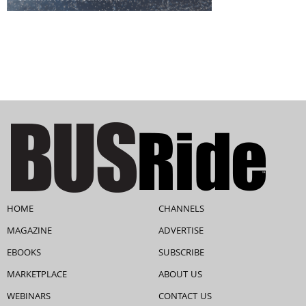
HOME
CHANNELS
MAGAZINE
ADVERTISE
EBOOKS
SUBSCRIBE
MARKETPLACE
ABOUT US
WEBINARS
CONTACT US