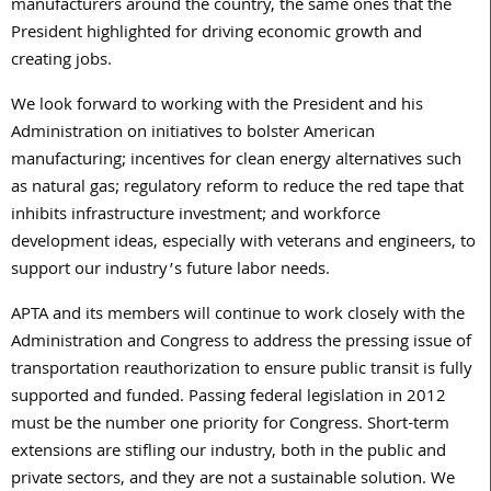
manufacturers around the country, the same ones that the
President highlighted for driving economic growth and
creating jobs.
We look forward to working with the President and his
Administration on initiatives to bolster American
manufacturing; incentives for clean energy alternatives such
as natural gas; regulatory reform to reduce the red tape that
inhibits infrastructure investment; and workforce
development ideas, especially with veterans and engineers, to
support our industry’s future labor needs.
APTA and its members will continue to work closely with the
Administration and Congress to address the pressing issue of
transportation reauthorization to ensure public transit is fully
supported and funded. Passing federal legislation in 2012
must be the number one priority for Congress. Short-term
extensions are stifling our industry, both in the public and
private sectors, and they are not a sustainable solution. We