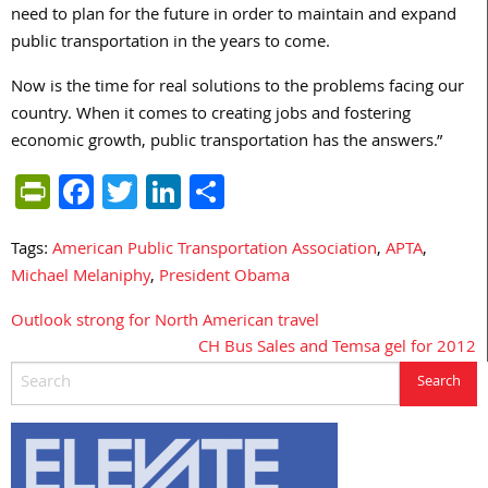
need to plan for the future in order to maintain and expand
public transportation in the years to come.
Now is the time for real solutions to the problems facing our
country. When it comes to creating jobs and fostering
economic growth, public transportation has the answers.”
PrintFriendly
Facebook
Twitter
LinkedIn
Share
Tags:
American Public Transportation Association
,
APTA
,
Michael Melaniphy
,
President Obama
Outlook strong for North American travel
Post
CH Bus Sales and Temsa gel for 2012
navigation