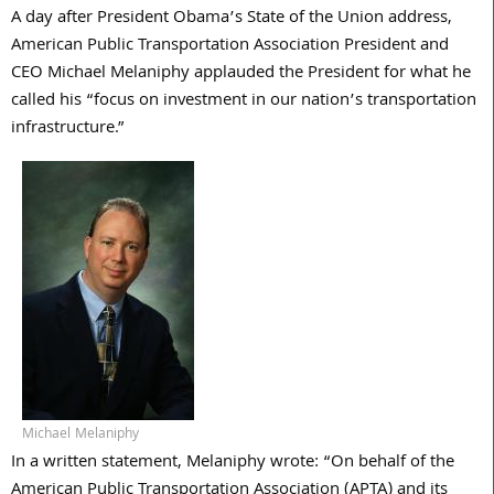
A day after President Obama’s State of the Union address,
American Public Transportation Association President and
CEO Michael Melaniphy applauded the President for what he
called his “focus on investment in our nation’s transportation
infrastructure.”
Michael Melaniphy
In a written statement, Melaniphy wrote: “On behalf of the
American Public Transportation Association (APTA) and its