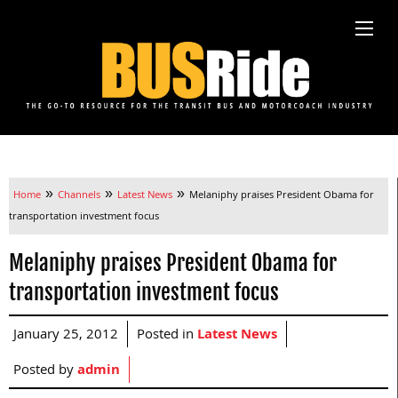
»
»
»
Home
Channels
Latest News
Melaniphy praises President Obama for
transportation investment focus
Melaniphy praises President Obama for
transportation investment focus
January 25, 2012
Posted in
Latest News
Posted by
admin