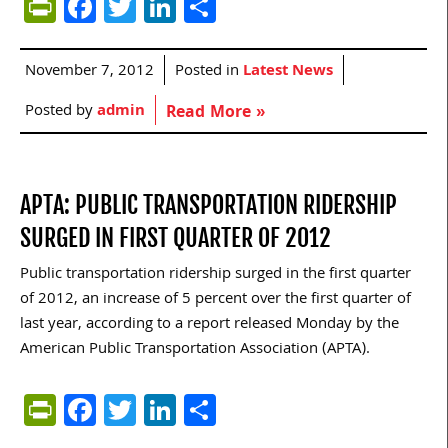
PrintFriendly
Facebook
Twitter
LinkedIn
Share
November 7, 2012
Posted in
Latest News
Posted by
admin
Read More »
APTA: PUBLIC TRANSPORTATION RIDERSHIP
SURGED IN FIRST QUARTER OF 2012
Public transportation ridership surged in the first quarter
of 2012, an increase of 5 percent over the first quarter of
last year, according to a report released Monday by the
American Public Transportation Association (APTA).
PrintFriendly
Facebook
Twitter
LinkedIn
Share