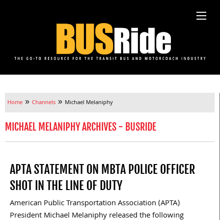
»
»
Home
Channels
Michael Melaniphy
MICHAEL MELANIPHY ARCHIVES - BUSRIDE
APTA STATEMENT ON MBTA POLICE OFFICER
SHOT IN THE LINE OF DUTY
American Public Transportation Association (APTA)
President Michael Melaniphy released the following