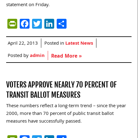
statement on Friday.
PrintFriendly
Facebook
Twitter
LinkedIn
Share
April 22, 2013
Posted in
Latest News
Posted by
admin
Read More »
VOTERS APPROVE NEARLY 70 PERCENT OF
TRANSIT BALLOT MEASURES
These numbers reflect a long-term trend – since the year
2000, more than 70 percent of public transit ballot
measures have successfully passed.