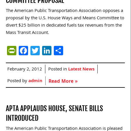
COMMITTEE PROPOSAL
The American Public Transportation Association opposes a
proposal by the U.S. House Ways and Means Committee to
divert $25 billion in dedicated fuels tax revenues from the
Mass Transit Account.
PrintFriendly
Facebook
Twitter
LinkedIn
Share
February 2, 2012
Posted in
Latest News
Posted by
admin
Read More »
APTA APPLAUDS HOUSE, SENATE BILLS
INTRODUCED
The American Public Transportation Association is pleased