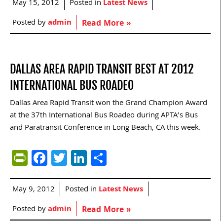
May 15, 2012
Posted in
Latest News
Posted by
admin
Read More »
DALLAS AREA RAPID TRANSIT BEST AT 2012
INTERNATIONAL BUS ROADEO
Dallas Area Rapid Transit won the Grand Champion Award
at the 37th International Bus Roadeo during APTA’s Bus
and Paratransit Conference in Long Beach, CA this week.
PrintFriendly
Facebook
Twitter
LinkedIn
Share
May 9, 2012
Posted in
Latest News
Posted by
admin
Read More »