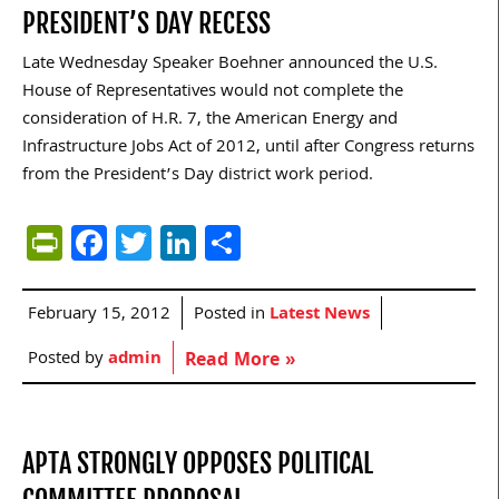
PRESIDENT’S DAY RECESS
Late Wednesday Speaker Boehner announced the U.S.
House of Representatives would not complete the
consideration of H.R. 7, the American Energy and
Infrastructure Jobs Act of 2012, until after Congress returns
from the President’s Day district work period.
PrintFriendly
Facebook
Twitter
LinkedIn
Share
February 15, 2012
Posted in
Latest News
Posted by
admin
Read More »
APTA STRONGLY OPPOSES POLITICAL