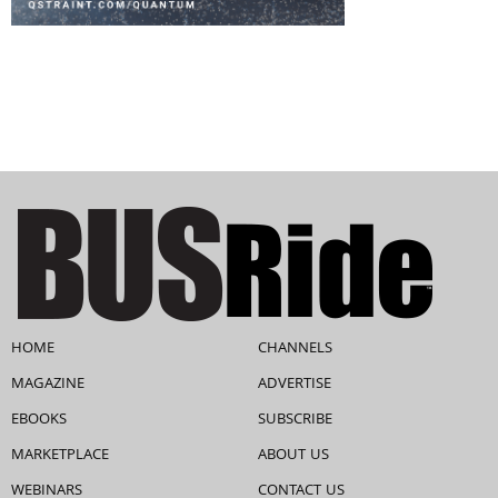
HOME
CHANNELS
MAGAZINE
ADVERTISE
EBOOKS
SUBSCRIBE
MARKETPLACE
ABOUT US
WEBINARS
CONTACT US