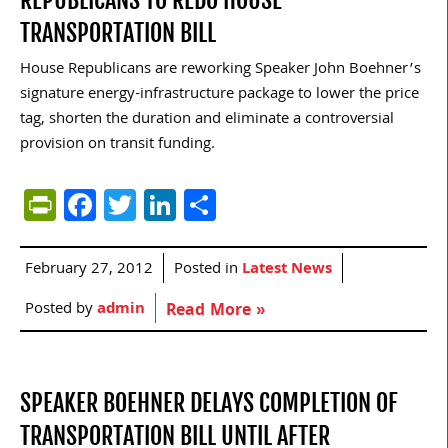
REPUBLICANS TO REDO HOUSE
TRANSPORTATION BILL
House Republicans are reworking Speaker John Boehner’s
signature energy-infrastructure package to lower the price
tag, shorten the duration and eliminate a controversial
provision on transit funding.
PrintFriendly
Facebook
Twitter
LinkedIn
Share
February 27, 2012
Posted in
Latest News
Posted by
admin
Read More »
SPEAKER BOEHNER DELAYS COMPLETION OF
TRANSPORTATION BILL UNTIL AFTER