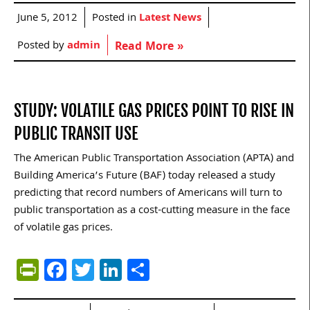
June 5, 2012
Posted in
Latest News
Posted by
admin
Read More »
STUDY: VOLATILE GAS PRICES POINT TO RISE IN
PUBLIC TRANSIT USE
The American Public Transportation Association (APTA) and
Building America’s Future (BAF) today released a study
predicting that record numbers of Americans will turn to
public transportation as a cost-cutting measure in the face
of volatile gas prices.
PrintFriendly
Facebook
Twitter
LinkedIn
Share