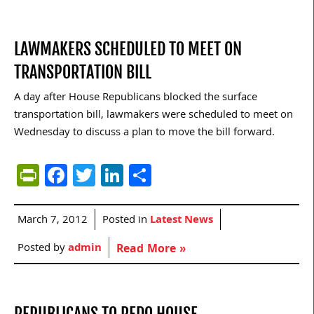
LAWMAKERS SCHEDULED TO MEET ON
TRANSPORTATION BILL
A day after House Republicans blocked the surface
transportation bill, lawmakers were scheduled to meet on
Wednesday to discuss a plan to move the bill forward.
PrintFriendly
Facebook
Twitter
LinkedIn
Share
March 7, 2012
Posted in
Latest News
Posted by
admin
Read More »