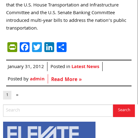
that the U.S. House Transportation and Infrastructure
Committee and the U.S. Senate Banking Committee
introduced multi-year bills to address the nation’s public
transportation.
PrintFriendly
Facebook
Twitter
LinkedIn
Share
January 31, 2012
Posted in
Latest News
Posted by
admin
Read More »
1
»