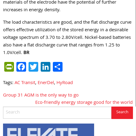
materials of the electrode have the potential of further
increases in energy density.
The load characteristics are good, and the flat discharge curve
offers effective utilization of the stored energy in a desirable
voltage spectrum of 3.70 to 2.80V/cell. Nickel-based batteries
also have a flat discharge curve that ranges from 1.25 to
1.0V/cell.
BR
PrintFriendly
Facebook
Twitter
LinkedIn
Share
Tags:
AC Transit
,
EnerDel
,
HyRoad
Group 31 AGM is the only way to go
Post
Eco-friendly energy storage good for the world
navigation