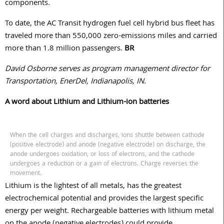
components.
To date, the AC Transit hydrogen fuel cell hybrid bus fleet has
traveled more than 550,000 zero-emissions miles and carried
more than 1.8 million passengers.
BR
David Osborne serves as program management director for
Transportation, EnerDel, Indianapolis, IN.
A word about Lithium and Lithium-ion batteries
When the cell charges and discharges, ions shuttle between cathode
(positive electrode) and anode (negative electrode) on discharge, the
anode undergoes oxidation, or loss of electrons, and the cathode
undergoes a reduction or a gain of electrons. Charge reverses the
movement.
Lithium is the lightest of all metals, has the greatest
electrochemical potential and provides the largest specific
energy per weight. Rechargeable batteries with lithium metal