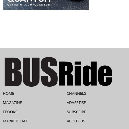
HOME
CHANNELS
MAGAZINE
ADVERTISE
EBOOKS
SUBSCRIBE
MARKETPLACE
ABOUT US