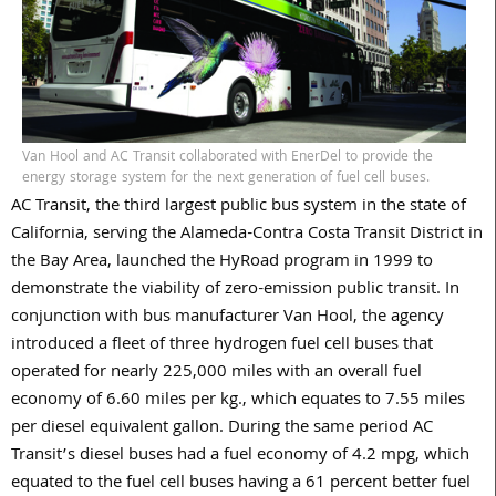
Van Hool and AC Transit collaborated with EnerDel to provide the
energy storage system for the next generation of fuel cell buses.
AC Transit, the third largest public bus system in the state of
California, serving the Alameda-Contra Costa Transit District in
the Bay Area, launched the HyRoad program in 1999 to
demonstrate the viability of zero-emission public transit. In
conjunction with bus manufacturer Van Hool, the agency
introduced a fleet of three hydrogen fuel cell buses that
operated for nearly 225,000 miles with an overall fuel
economy of 6.60 miles per kg., which equates to 7.55 miles
per diesel equivalent gallon. During the same period AC
Transit’s diesel buses had a fuel economy of 4.2 mpg, which
equated to the fuel cell buses having a 61 percent better fuel