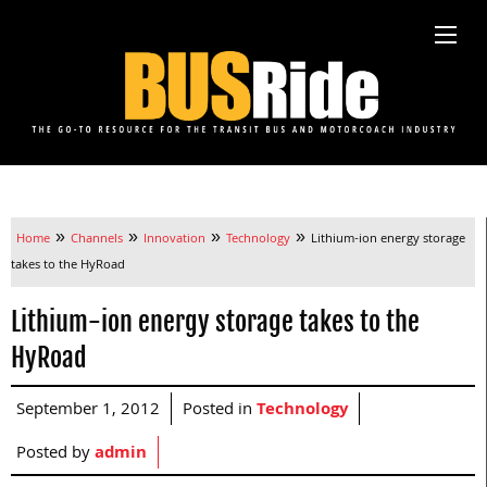
»
»
»
»
Home
Channels
Innovation
Technology
Lithium-ion energy storage
takes to the HyRoad
Lithium-ion energy storage takes to the
HyRoad
September 1, 2012
Posted in
Technology
Posted by
admin