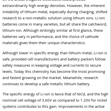
on the anode (negative electrodes) could provide
extraordinarily high energy densities. However, the inherent
instability of lithium metal, especially during charging, shifted
research to a non-metallic solution using lithium ions. Li-ion
batteries come in many varieties, but all share the catchword,
lithium-ion. Although strikingly similar at first glance, these
batteries vary in performance, and the choice of cathode
materials gives them their unique characteristics.
Although lower in specific energy than lithium-metal, Li-ion is
safe, provided cell manufacturers and battery packers follow
safety measures in keeping voltage and currents to secure
levels. Today this chemistry has become the most promising
and fastest growing on the market. Meanwhile, research
continues to develop a safe metallic lithium battery.
The specific energy of Li-ion is twice that of NiCd, and the high
nominal cell voltage of 3.60V as compared to 1.20V for nickel
systems contributes to this gain. Improvements in the active