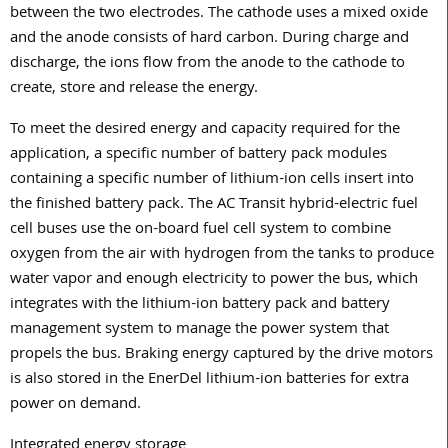
between the two electrodes. The cathode uses a mixed oxide
and the anode consists of hard carbon. During charge and
discharge, the ions flow from the anode to the cathode to
create, store and release the energy.
To meet the desired energy and capacity required for the
application, a specific number of battery pack modules
containing a specific number of lithium-ion cells insert into
the finished battery pack. The AC Transit hybrid-electric fuel
cell buses use the on-board fuel cell system to combine
oxygen from the air with hydrogen from the tanks to produce
water vapor and enough electricity to power the bus, which
integrates with the lithium-ion battery pack and battery
management system to manage the power system that
propels the bus. Braking energy captured by the drive motors
is also stored in the EnerDel lithium-ion batteries for extra
power on demand.
Integrated energy storage