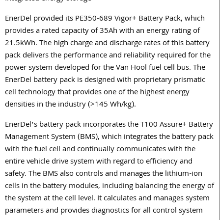
EnerDel provided its PE350-689 Vigor+ Battery Pack, which
provides a rated capacity of 35Ah with an energy rating of
21.5kWh. The high charge and discharge rates of this battery
pack delivers the performance and reliability required for the
power system developed for the Van Hool fuel cell bus. The
EnerDel battery pack is designed with proprietary prismatic
cell technology that provides one of the highest energy
densities in the industry (>145 Wh/kg).
EnerDel’s battery pack incorporates the T100 Assure+ Battery
Management System (BMS), which integrates the battery pack
with the fuel cell and continually communicates with the
entire vehicle drive system with regard to efficiency and
safety. The BMS also controls and manages the lithium-ion
cells in the battery modules, including balancing the energy of
the system at the cell level. It calculates and manages system
parameters and provides diagnostics for all control system