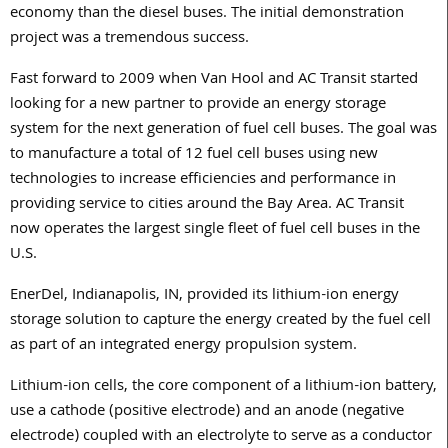
economy than the diesel buses. The initial demonstration
project was a tremendous success.
Fast forward to 2009 when Van Hool and AC Transit started
looking for a new partner to provide an energy storage
system for the next generation of fuel cell buses. The goal was
to manufacture a total of 12 fuel cell buses using new
technologies to increase efficiencies and performance in
providing service to cities around the Bay Area. AC Transit
now operates the largest single fleet of fuel cell buses in the
U.S.
EnerDel, Indianapolis, IN, provided its lithium-ion energy
storage solution to capture the energy created by the fuel cell
as part of an integrated energy propulsion system.
Lithium-ion cells, the core component of a lithium-ion battery,
use a cathode (positive electrode) and an anode (negative
electrode) coupled with an electrolyte to serve as a conductor