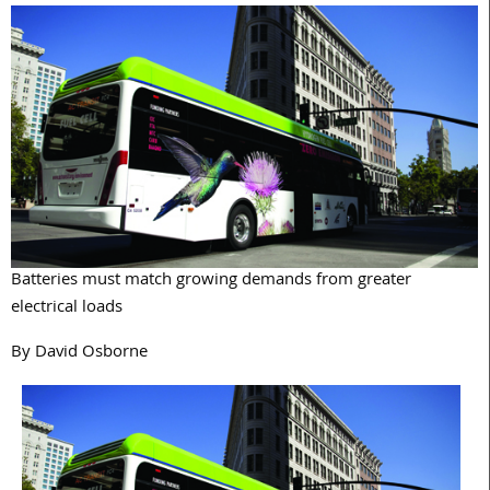
Batteries must match growing demands from greater
electrical loads
By David Osborne