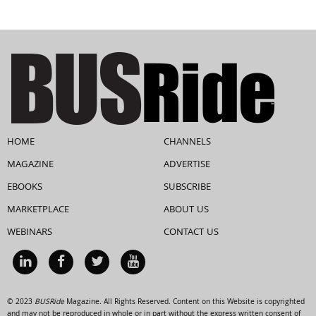
HOME
CHANNELS
MAGAZINE
ADVERTISE
EBOOKS
SUBSCRIBE
MARKETPLACE
ABOUT US
WEBINARS
CONTACT US
© 2023
BUSRide
Magazine. All Rights Reserved. Content on this Website is copyrighted
and may not be reproduced in whole or in part without the express written consent of