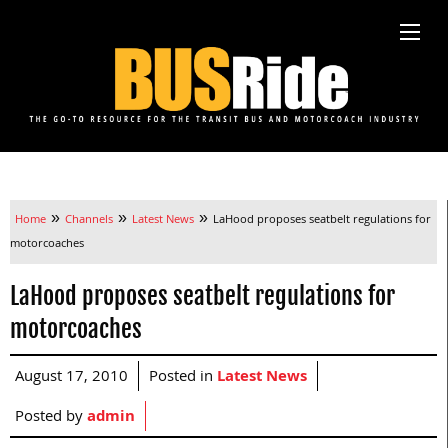
»
»
»
Home
Channels
Latest News
LaHood proposes seatbelt regulations for
motorcoaches
LaHood proposes seatbelt regulations for
motorcoaches
August 17, 2010
Posted in
Latest News
Posted by
admin