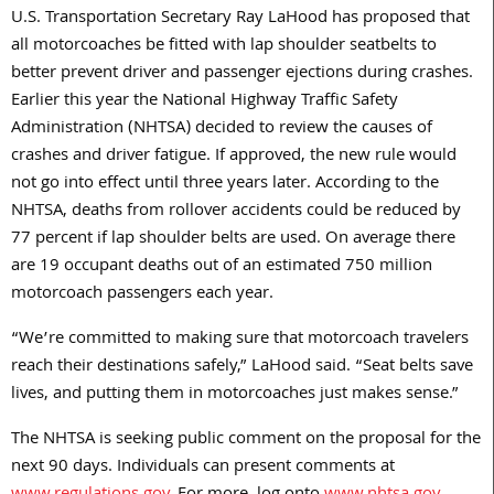
U.S. Transportation Secretary Ray LaHood has proposed that
all motorcoaches be fitted with lap shoulder seatbelts to
better prevent driver and passenger ejections during crashes.
Earlier this year the National Highway Traffic Safety
Administration (NHTSA) decided to review the causes of
crashes and driver fatigue. If approved, the new rule would
not go into effect until three years later. According to the
NHTSA, deaths from rollover accidents could be reduced by
77 percent if lap shoulder belts are used. On average there
are 19 occupant deaths out of an estimated 750 million
motorcoach passengers each year.
“We’re committed to making sure that motorcoach travelers
reach their destinations safely,” LaHood said. “Seat belts save
lives, and putting them in motorcoaches just makes sense.”
The NHTSA is seeking public comment on the proposal for the
next 90 days. Individuals can present comments at