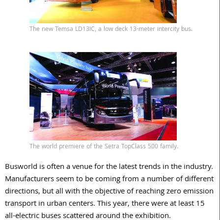
The new Temsa LD13IC, a low deck 13-meter intercity bus.
The world premiere of the Setra TopClass 500 family.
Busworld is often a venue for the latest trends in the industry.
Manufacturers seem to be coming from a number of different
directions, but all with the objective of reaching zero emission
transport in urban centers. This year, there were at least 15
all-electric buses scattered around the exhibition.