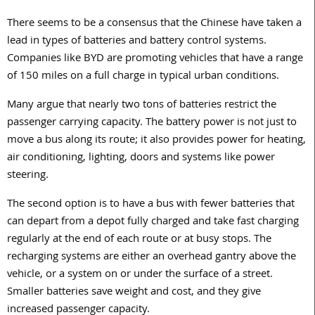
There seems to be a consensus that the Chinese have taken a
lead in types of batteries and battery control systems.
Companies like BYD are promoting vehicles that have a range
of 150 miles on a full charge in typical urban conditions.
Many argue that nearly two tons of batteries restrict the
passenger carrying capacity. The battery power is not just to
move a bus along its route; it also provides power for heating,
air conditioning, lighting, doors and systems like power
steering.
The second option is to have a bus with fewer batteries that
can depart from a depot fully charged and take fast charging
regularly at the end of each route or at busy stops. The
recharging systems are either an overhead gantry above the
vehicle, or a system on or under the surface of a street.
Smaller batteries save weight and cost, and they give
increased passenger capacity.