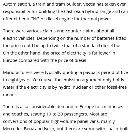
Automisation, a train and tram builder. Vectia has taken over
responsibility for building the Castrosua hybrid range and can
offer either a CNG or diesel engine for thermal power.
There were various claims and counter claims about all-
electric vehicles. Depending on the number of batteries fitted,
the price could be up to twice that of a standard diesel bus.
On the other hand, the price of electricity is far lower in
Europe compared with the price of diesel.
Manufacturers were typically quoting a payback period of five
to eight years. Of course, the emission argument only holds
water if the electricity is by hydro, nuclear or other fossil-free
means.
There is also considerable demand in Europe for minibuses
and coaches, seating 10 to 20 passengers. Most are
conversions of popular high-volume panel vans, mainly
Mercedes-Benz and Iveco, but there are some with coach-built