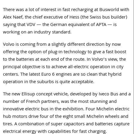
There was a lot of interest in fast recharging at Busworld with
Alex Naef, the chief executive of Hess (the Swiss bus builder)
saying that VDV — the German equivalent of APTA — is
working on an industry standard.
Volvo is coming from a slightly different direction by now
offering the option of plug-in technology to give a fast boost
to the batteries at each end of the route. In Volvo’s view, the
principal objective is to achieve all-electric operation in city
centers. The latest Euro 6 engines are so clean that hybrid
operation in the suburbs is quite acceptable.
The new Ellisup concept vehicle, developed by Iveco Bus and a
number of French partners, was the most stunning and
innovative electric bus in the exhibition. Four Michelin electric
hub motors drive four of the eight small Michelin wheels and
tires. A combination of super capacitors and batteries capture
electrical energy with capabilities for fast charging.