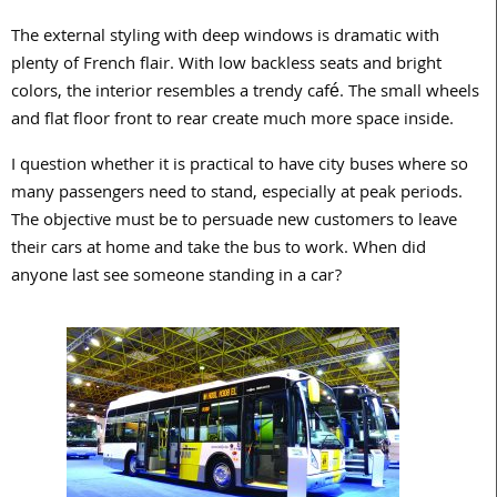
The external styling with deep windows is dramatic with
plenty of French flair. With low backless seats and bright
colors, the interior resembles a trendy café. The small wheels
and flat floor front to rear create much more space inside.
I question whether it is practical to have city buses where so
many passengers need to stand, especially at peak periods.
The objective must be to persuade new customers to leave
their cars at home and take the bus to work. When did
anyone last see someone standing in a car?