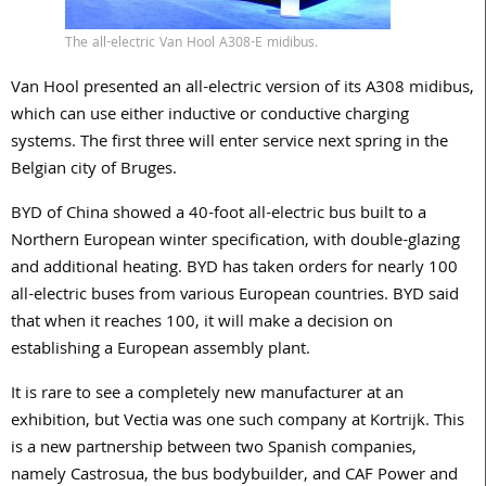
The all-electric Van Hool A308-E midibus.
Van Hool presented an all-electric version of its A308 midibus,
which can use either inductive or conductive charging
systems. The first three will enter service next spring in the
Belgian city of Bruges.
BYD of China showed a 40-foot all-electric bus built to a
Northern European winter specification, with double-glazing
and additional heating. BYD has taken orders for nearly 100
all-electric buses from various European countries. BYD said
that when it reaches 100, it will make a decision on
establishing a European assembly plant.
It is rare to see a completely new manufacturer at an
exhibition, but Vectia was one such company at Kortrijk. This
is a new partnership between two Spanish companies,
namely Castrosua, the bus bodybuilder, and CAF Power and