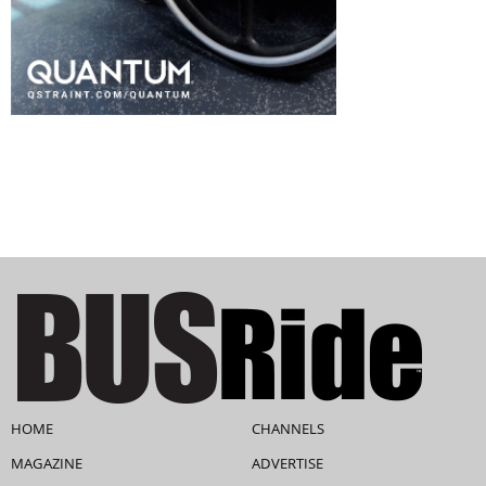
HOME
CHANNELS
MAGAZINE
ADVERTISE