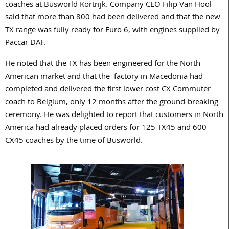
coaches at Busworld Kortrijk. Company CEO Filip Van Hool
said that more than 800 had been delivered and that the new
TX range was fully ready for Euro 6, with engines supplied by
Paccar DAF.
He noted that the TX has been engineered for the North
American market and that the factory in Macedonia had
completed and delivered the first lower cost CX Commuter
coach to Belgium, only 12 months after the ground-breaking
ceremony. He was delighted to report that customers in North
America had already placed orders for 125 TX45 and 600
CX45 coaches by the time of Busworld.