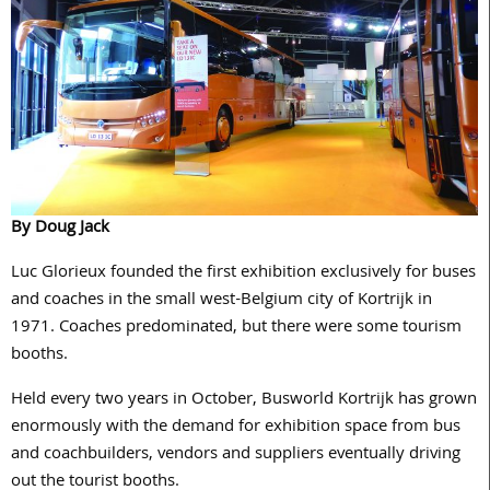
By Doug Jack
Luc Glorieux founded the first exhibition exclusively for buses
and coaches in the small west-Belgium city of Kortrijk in
1971. Coaches predominated, but there were some tourism
booths.
Held every two years in October, Busworld Kortrijk has grown
enormously with the demand for exhibition space from bus
and coachbuilders, vendors and suppliers eventually driving
out the tourist booths.