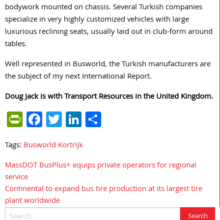
bodywork mounted on chassis. Several Turkish companies
specialize in very highly customized vehicles with large
luxurious reclining seats, usually laid out in club-form around
tables.
Well represented in Busworld, the Turkish manufacturers are
the subject of my next International Report.
Doug Jack is with Transport Resources in the United Kingdom.
PrintFriendly
Facebook
Twitter
LinkedIn
Share
Tags:
Busworld Kortrijk
MassDOT BusPlus+ equips private operators for regional
Post
service
navigation
Continental to expand bus tire production at its largest tire
plant worldwide