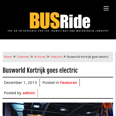
»
»
»
»
Home
Channels
Archives
Features
Busworld Kortrijk goes electric
Busworld Kortrijk goes electric
December 1, 2013
Posted in
Features
Posted by
admin