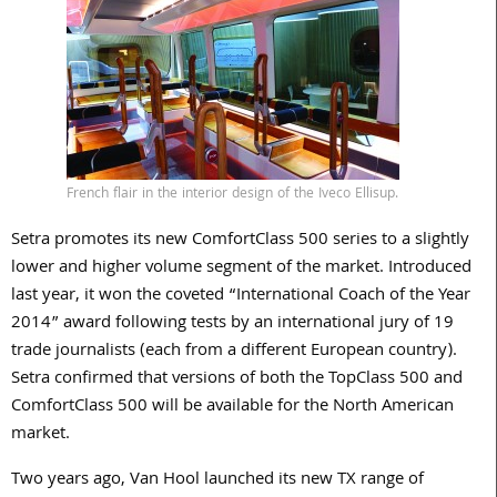
French flair in the interior design of the Iveco Ellisup.
Setra promotes its new ComfortClass 500 series to a slightly
lower and higher volume segment of the market. Introduced
last year, it won the coveted “International Coach of the Year
2014” award following tests by an international jury of 19
trade journalists (each from a different European country).
Setra confirmed that versions of both the TopClass 500 and
ComfortClass 500 will be available for the North American
market.
Two years ago, Van Hool launched its new TX range of