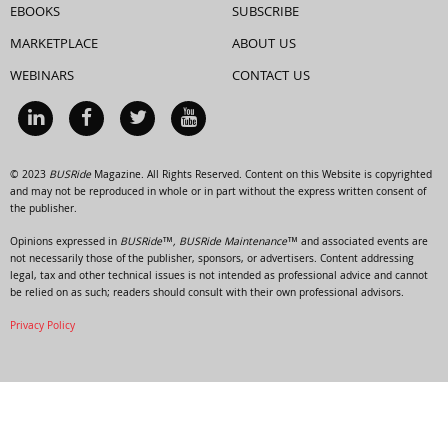
EBOOKS
SUBSCRIBE
MARKETPLACE
ABOUT US
WEBINARS
CONTACT US
© 2023
BUSRide
Magazine. All Rights Reserved. Content on this Website is copyrighted
and may not be reproduced in whole or in part without the express written consent of
the publisher.
Opinions expressed in
BUSRide™, BUSRide Maintenance™
and associated events are
not necessarily those of the publisher, sponsors, or advertisers. Content addressing
legal, tax and other technical issues is not intended as professional advice and cannot
be relied on as such; readers should consult with their own professional advisors.
Privacy Policy