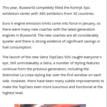
This year, Busworld completely filled the Kortrijk Xpo
exhibition center with 380 exhibitors from 30 countries.
Euro 6 engine emission limits come into force in January, so
there were many new coaches with the latest generation
engines in Busworld. The new coaches are all considerably
quieter and there is strong evidence of significant savings in
fuel consumption.
The launch of the new Setra TopClass 500 caught everyone’s
eye. Still unmistakably a Setra, a number of styling features
continue from the previous generation, including the
distinctive La Linea styling bar over the first window on each
side. However, there have been many subtle improvements to
make the TopClass even more luxurious and functional at the
highest level.