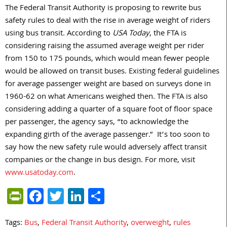
The Federal Transit Authority is proposing to rewrite bus
safety rules to deal with the rise in average weight of riders
using bus transit. According to
USA Today
, the FTA is
considering raising the assumed average weight per rider
from 150 to 175 pounds, which would mean fewer people
would be allowed on transit buses. Existing federal guidelines
for average passenger weight are based on surveys done in
1960-62 on what Americans weighed then. The FTA is also
considering adding a quarter of a square foot of floor space
per passenger, the agency says, “to acknowledge the
expanding girth of the average passenger.” It’s too soon to
say how the new safety rule would adversely affect transit
companies or the change in bus design. For more, visit
www.usatoday.com
.
PrintFriendly
Facebook
Twitter
LinkedIn
Share
Tags:
Bus
,
Federal Transit Authority
,
overweight
,
rules