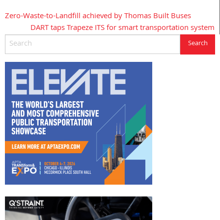
Zero-Waste-to-Landfill achieved by Thomas Built Buses
Post
DART taps Trapeze ITS for smart transportation system
navigation