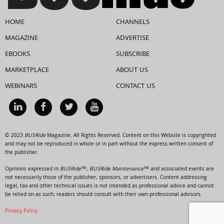
HOME
CHANNELS
MAGAZINE
ADVERTISE
EBOOKS
SUBSCRIBE
MARKETPLACE
ABOUT US
WEBINARS
CONTACT US
© 2023
BUSRide
Magazine. All Rights Reserved. Content on this Website is copyrighted
and may not be reproduced in whole or in part without the express written consent of
the publisher.
Opinions expressed in
BUSRide™, BUSRide Maintenance™
and associated events are
not necessarily those of the publisher, sponsors, or advertisers. Content addressing
legal, tax and other technical issues is not intended as professional advice and cannot
be relied on as such; readers should consult with their own professional advisors.
Privacy Policy