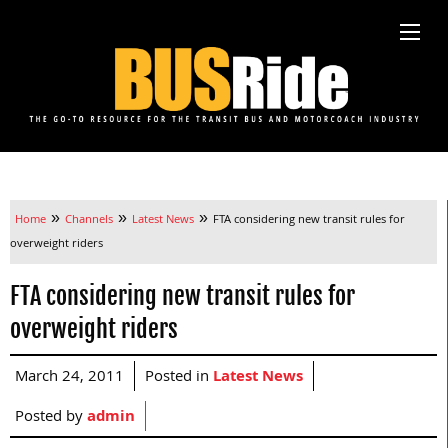
»
»
»
Home
Channels
Latest News
FTA considering new transit rules for
overweight riders
FTA considering new transit rules for
overweight riders
March 24, 2011
Posted in
Latest News
Posted by
admin