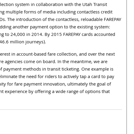
lection system in collaboration with the Utah Transit
sing multiple forms of media including contactless credit
Ds. The introduction of the contactless, reloadable FAREPAY
, adding another payment option to the existing system:
mbing to 24,000 in 2014. By 2015 FAREPAY cards accounted
(46.6 million journeys).
erest in account-based fare collection, and over the next
ore agencies come on board. In the meantime, we are
of payment methods in transit ticketing. One example is
iminate the need for riders to actively tap a card to pay
ity for fare payment innovation, ultimately the goal of
t experience by offering a wide range of options that
.