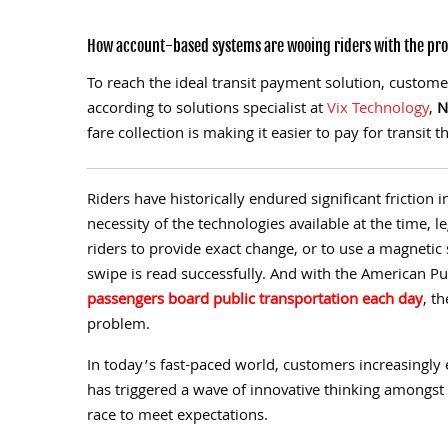
How account-based systems are wooing riders with the prom
To reach the ideal transit payment solution, custom
according to solutions specialist at
Vix Technology
,
N
fare collection is making it easier to pay for transit
R
iders have historically endured significant friction 
necessity of the technologies available at the time, l
riders to provide exact change, or to use a magnetic 
swipe is read successfully. And with the American Pu
passengers board public transportation each day
,
the
problem.
In today’s fast-paced world, customers increasingly 
has triggered a wave of innovative thinking amongst f
race to meet expectations.