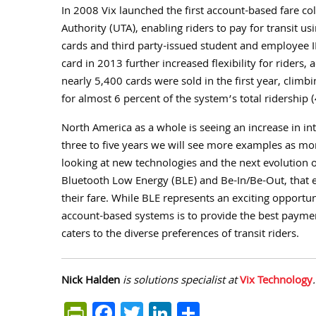
In 2008 Vix launched the first account-based fare col
Authority (UTA), enabling riders to pay for transit u
cards and third party-issued student and employee I
card in 2013 further increased flexibility for riders
nearly 5,400 cards were sold in the first year, cli
for almost 6 percent of the system’s total ridership 
North America as a whole is seeing an increase in int
three to five years we will see more examples as m
looking at new technologies and the next evolution 
Bluetooth Low Energy (BLE) and Be-In/Be-Out, that el
their fare. While BLE represents an exciting opportun
account-based systems is to provide the best paymen
caters to the diverse preferences of transit riders.
Nick Halden
is solutions specialist at
Vix Technology
PrintFriendly
Facebook
Twitter
LinkedIn
Share