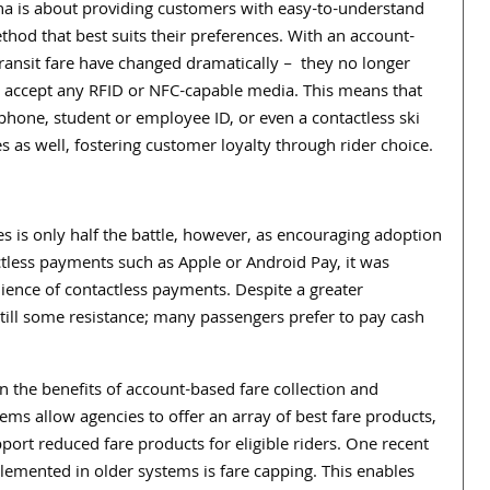
na is about providing customers with easy-to-understand
hod that best suits their preferences. With an account-
ransit fare have changed dramatically –
they no longer
n accept any RFID or NFC-capable media. This means that
phone, student or employee ID, or even a contactless ski
cies as well, fostering customer loyalty through rider choice.
 is only half the battle, however, as encouraging adoption
ctless payments such as Apple or Android Pay, it was
nience of contactless payments. Despite a greater
ill some resistance; many passengers prefer to pay cash
on the benefits of account-based fare collection and
ems allow agencies to offer an array of best fare products,
port reduced fare products for eligible riders. One recent
plemented in older systems is fare capping. This enables