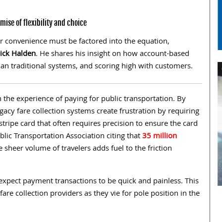
ise of flexibility and choice
er convenience must be factored into the equation,
ick Halden
. He shares his insight on how account-based
 than traditional systems, and scoring high with customers.
in the experience of paying for public transportation. By
egacy fare collection systems create frustration by requiring
stripe card that often requires precision to ensure the card
blic Transportation Association citing that
35 million
 sheer volume of travelers adds fuel to the friction
expect payment transactions to be quick and painless. This
are collection providers as they vie for pole position in the