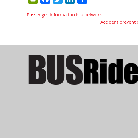
Passenger information is a network
Post
Accident preventi
navigation