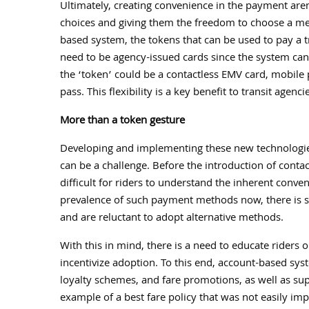
Ultimately, creating convenience in the payment are
choices and giving them the freedom to choose a met
based system, the tokens that can be used to pay a t
need to be agency-issued cards since the system ca
the ‘token’ could be a contactless EMV card, mobile 
pass. This flexibility is a key benefit to transit agen
More than a token gesture
Developing and implementing these new technologies
can be a challenge. Before the introduction of conta
difficult for riders to understand the inherent conve
prevalence of such payment methods now, there is st
and are reluctant to adopt alternative methods.
With this in mind, there is a need to educate riders 
incentivize adoption. To this end, account-based syst
loyalty schemes, and fare promotions, as well as sup
example of a best fare policy that was not easily im