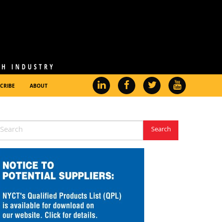
CRIBE
ABOUT