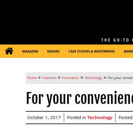
MAGAZINE
EBOOKS
CASE STUDIES & WHITEPAPERS
MARK
»
»
»
»
Home
Channels
Innovation
Technology
For your conve
For your convenien
October 1, 2017
Posted in
Technology
Posted