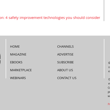
on: 4 safety improvement technologies you should consider
HOME
CHANNELS
MAGAZINE
ADVERTISE
EBOOKS
SUBSCRIBE
©
c
MARKETPLACE
ABOUT US
e
WEBINARS
CONTACT US
O
e
C
p
w
P