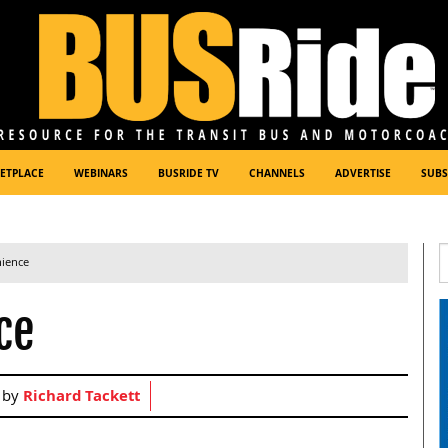
ETPLACE
WEBINARS
BUSRIDE TV
CHANNELS
ADVERTISE
SUBS
nience
ce
 by
Richard Tackett