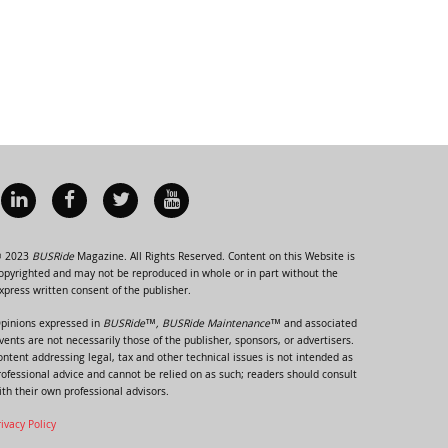
 2023
BUSRide
Magazine. All Rights Reserved. Content on this Website is
opyrighted and may not be reproduced in whole or in part without the
xpress written consent of the publisher.
pinions expressed in
BUSRide™, BUSRide Maintenance™
and associated
vents are not necessarily those of the publisher, sponsors, or advertisers.
ontent addressing legal, tax and other technical issues is not intended as
rofessional advice and cannot be relied on as such; readers should consult
ith their own professional advisors.
rivacy Policy