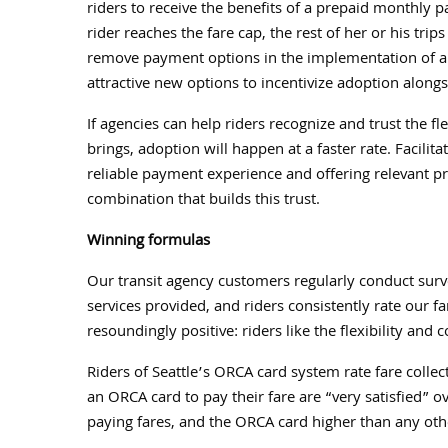
riders to receive the benefits of a prepaid monthly
rider reaches the fare cap, the rest of her or his tri
remove payment options in the implementation of an a
attractive new options to incentivize adoption alongs
If agencies can help riders recognize and trust the f
brings, adoption will happen at a faster rate. Facili
reliable payment experience and offering relevant p
combination that builds this trust.
Winning formulas
Our transit agency customers regularly conduct surve
services provided, and riders consistently rate our fa
resoundingly positive: riders like the flexibility an
Riders of Seattle’s ORCA card system rate fare collec
an ORCA card to pay their fare are “very satisfied” 
paying fares, and the ORCA card higher than any oth