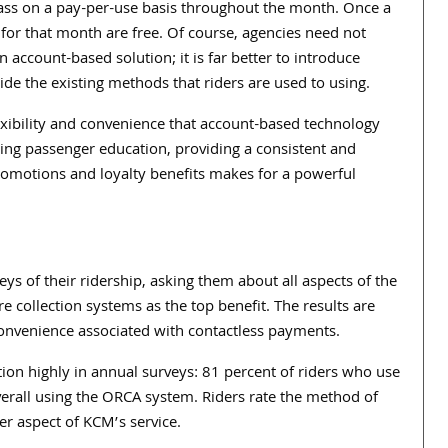
 pass on a pay-per-use basis throughout the month. Once a
ps for that month are free. Of course, agencies need not
ccount-based solution; it is far better to introduce
ide the existing methods that riders are used to using.
lexibility and convenience that account-based technology
tating passenger education, providing a consistent and
romotions and loyalty benefits makes for a powerful
ys of their ridership, asking them about all aspects of the
re collection systems as the top benefit. The results are
d convenience associated with contactless payments.
tion highly in annual surveys: 81 percent of riders who use
overall using the ORCA system. Riders rate the method of
er aspect of KCM’s service.