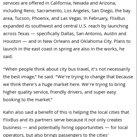
services are offered in California, Nevada and Arizona,
including Reno, Sacramento, Los Angeles, San Diego, the bay
area, Tucson, Phoenix, and Las Vegas. In February, FlixBus
expanded its southwest and central U.S. reach by launching
across Texas — specifically Dallas, San Antonio, Austin and
Houston — and in New Orleans and Oklahoma City. Plans to
launch in the east coast in spring are also in the works, he
said.
“When people think about city bus travel, it’s not necessarily
the best image,” he said. “We’re trying to change that because
we think there’s a huge market here. We’re trying to bring
higher quality service, friendly drivers, and super easy
booking to the market.”
Kahn also said a benefit of this is helping the local cities that
FlixBus and its partners serve because it not only creates
business — and potentially hiring opportunities — for local
operators, but also brings passengers to the cities’