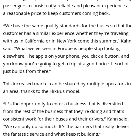
passengers a consistently reliable and pleasant experience at
a reasonable price to keep customers coming back.
“We have the same quality standards for the buses so that the
customer has a similar experience whether they’re traveling
with us in California or in New York come this summer,” Kahn
said. “What we’ve seen in Europe is people stop looking
elsewhere. The app’s on your phone, you click a button, and
you know you’re going to get a trip at a good price. It sort of
just builds from there.”
This increased market can be shared by multiple operators in
an area, thanks to the FlixBus model.
“It’s the opportunity to enter a business that is diversified
from the rest of the business that they’re doing and that’s
consistent work for their buses and their drivers,” Kahn said.
“We can only do so much. It’s the partners that really deliver
the fantastic service and what keep it building.”