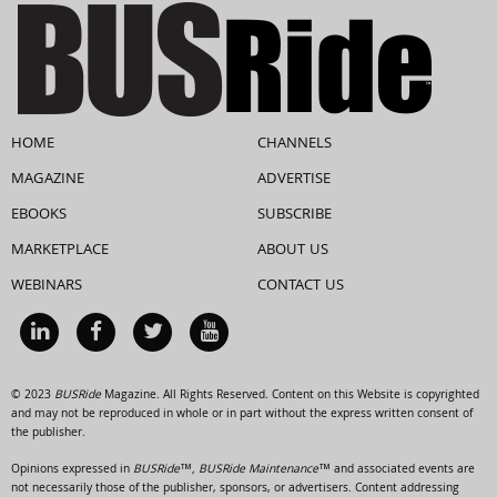
HOME
CHANNELS
MAGAZINE
ADVERTISE
EBOOKS
SUBSCRIBE
MARKETPLACE
ABOUT US
WEBINARS
CONTACT US
© 2023
BUSRide
Magazine. All Rights Reserved. Content on this Website is copyrighted
and may not be reproduced in whole or in part without the express written consent of
the publisher.
Opinions expressed in
BUSRide™, BUSRide Maintenance™
and associated events are
not necessarily those of the publisher, sponsors, or advertisers. Content addressing