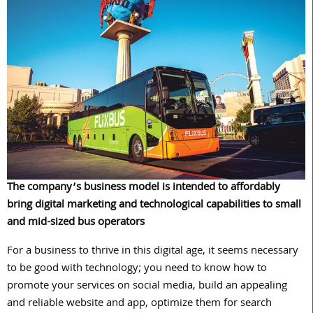
The company’s business model is intended to affordably
bring digital marketing and technological capabilities to small
and mid-sized bus operators
For a business to thrive in this digital age, it seems necessary
to be good with technology; you need to know how to
promote your services on social media, build an appealing
and reliable website and app, optimize them for search