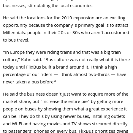
businesses, stimulating the local economies.
He said the locations for the 2019 expansion are an exciting
opportunity because the company’s primary goal is to attract
Millennials: people in their 20s or 30s who aren’t accustomed
to bus travel.
“In Europe they were riding trains and that was a big train
culture,” Kahn said. “Bus culture was not really what it is there
today until FlixBus built a brand around it. I think a high
percentage of our riders — I think almost two-thirds — have
never taken a bus before.”
He said the business doesn’t just want to acquire more of the
market share, but “increase the entire pie” by getting more
people on buses by showing them what a great experience it
can be. They do this by using newer buses, installing outlets
and Wi-Fi and having movies and TV shows streamed directly
to passengers’ phones on every bus. FlixBus prioritizes giving