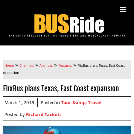
»
»
»
»
Home
Channels
Archives
Features
FlixBus plans Texas, East Coast
expansion
FlixBus plans Texas, East Coast expansion
March 1, 2019
Posted in
Tour &amp; Travel
Posted by
Richard Tackett