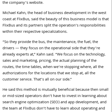
the company’s website.
Michael Kahn, the head of business development in the west
coast at FlixBus, said the beauty of this business model is that
FlixBus and its partners split the operation’s responsibilities
within their respective specializations.
“So they provide the bus, the maintenance, the fuel, the
drivers — they focus on the operational side that they’re
already experts at,” Kahn said. “We focus on the technology,
sales and marketing, pricing, the actual planning of the
routes, the time tables, when we’re stopping where, all the
authorizations for the locations that we stop at, all the
customer service. That’s all on our side.”
He said this method is mutually beneficial because then small
or mid-sized operators don’t have to invest in learning about
search engine optimization (SEO) and app development, and
the team at FlixBus don’t have to learn about operating and