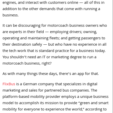
engines, and interact with customers online — all of this in
addition to the other demands that come with running a
business.
It can be discouraging for motorcoach business owners who
are experts in their field — employing drivers; owning,
operating and maintaining fleets; and getting passengers to
their destination safely — but who have no experience in all
the tech work that is standard practice for a business today.
You shouldn’t need an IT or marketing degree to run a
motorcoach business, right?
As with many things these days, there’s an app for that.
FlixBus
is a German company that specializes in digital
marketing and sales for partnered bus companies. The
platform-based mobility provider employs a unique business
model to accomplish its mission to provide “green and smart
mobility for everyone to experience the world,” according to