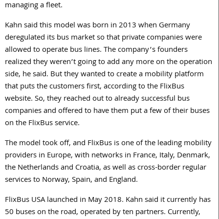
managing a fleet.
Kahn said this model was born in 2013 when Germany
deregulated its bus market so that private companies were
allowed to operate bus lines. The company’s founders
realized they weren’t going to add any more on the operation
side, he said. But they wanted to create a mobility platform
that puts the customers first, according to the FlixBus
website. So, they reached out to already successful bus
companies and offered to have them put a few of their buses
on the FlixBus service.
The model took off, and FlixBus is one of the leading mobility
providers in Europe, with networks in France, Italy, Denmark,
the Netherlands and Croatia, as well as cross-border regular
services to Norway, Spain, and England.
FlixBus USA launched in May 2018. Kahn said it currently has
50 buses on the road, operated by ten partners. Currently,