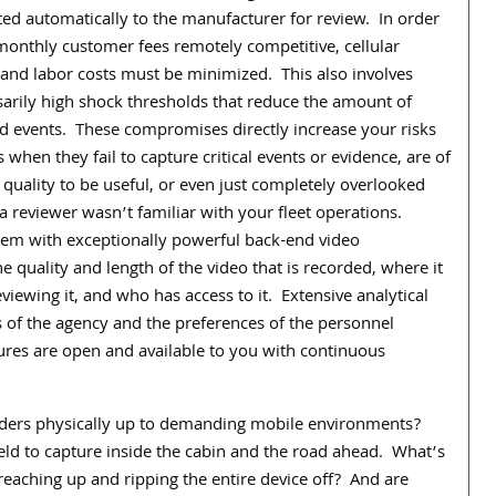
ted automatically to the manufacturer for review.
In order
monthly customer fees remotely competitive, cellular
and labor costs must be minimized.
This also involves
arily high shock thresholds that reduce the amount of
d events.
These compromises directly increase your risks
 when they fail to capture critical events or evidence, are of
 quality to be useful, or even just completely overlooked
a reviewer wasn’t familiar with your fleet operations.
dem with exceptionally powerful back-end video
he quality and length of the video that is recorded, where it
eviewing it, and who has access to it.
Extensive analytical
 of the agency and the preferences of the personnel
tures are open and available to you with continuous
rders physically up to demanding mobile environments?
ld to capture inside the cabin and the road ahead.
What’s
reaching up and ripping the entire device off?
And are