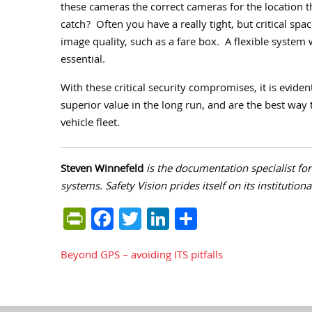
these cameras the correct cameras for the location th
catch?
Often you have a really tight, but critical spac
image quality, such as a fare box.
A flexible system 
essential.
With these critical security compromises, it is evide
superior value in the long run, and are the best way 
vehicle fleet.
Steven Winnefeld
is the documentation specialist fo
systems. Safety Vision prides itself on its institution
PrintFriendly
Facebook
Twitter
LinkedIn
Share
Beyond GPS – avoiding ITS pitfalls
Post
navigation