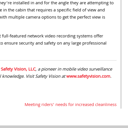
ey’re installed in and for the angle they are attempting to
e in the cabin that requires a specific field of view and
with multiple camera options to get the perfect view is
nt full-featured network video recording systems offer
to ensure security and safety on any large professional
r
Safety Vision, LLC
, a pioneer in mobile video surveillance
al knowledge. Visit Safety Vision at
www.safetyvision.com
.
Meeting riders’ needs for increased cleanliness