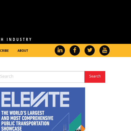
CRIBE
ABOUT