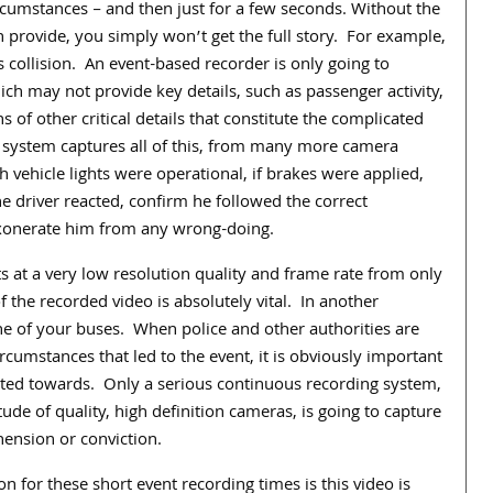
rcumstances – and then just for a few seconds. Without the
 provide, you simply won’t get the full story.
For example,
s collision.
An event-based recorder is only going to
ch may not provide key details, such as passenger activity,
ns of other critical details that constitute the complicated
 system captures all of this, from many more camera
vehicle lights were operational, if brakes were applied,
e driver reacted, confirm he followed the correct
exonerate him from any wrong-doing.
s at a very low resolution quality and frame rate from only
f the recorded video is absolutely vital.
In another
ne of your buses.
When police and other authorities are
rcumstances that led to the event, it is obviously important
ted towards.
Only a serious continuous recording system,
de of quality, high definition cameras, is going to capture
hension or conviction.
n for these short event recording times is this video is