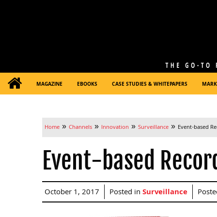
MAGAZINE
EBOOKS
CASE STUDIES & WHITEPAPERS
MARK
»
»
»
»
Home
Channels
Innovation
Surveillance
Event-based Rec
Event-based Recordi
October 1, 2017
Posted in
Surveillance
Poste