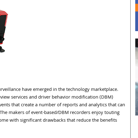
urveillance have emerged in the technology marketplace.
eview services and driver behavior modification (DBM)
ents that create a number of reports and analytics that can
The makers of event-based/DBM recorders enjoy touting
ome with significant drawbacks that reduce the benefits