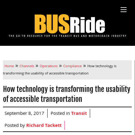
»
»
»
»
Home
Channels
Operations
Compliance
How technology is
transforming the usability of accessible transportation
How technology is transforming the usability
of accessible transportation
September 8, 2017
Posted in
Transit
Posted by
Richard Tackett