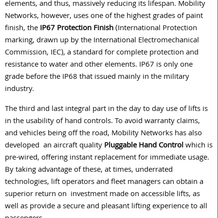
elements, and thus, massively reducing its lifespan. Mobility
Networks, however, uses one of the highest grades of paint
finish, the
IP67 Protection Finish
(International Protection
marking, drawn up by the International Electromechanical
Commission, IEC), a standard for complete protection and
resistance to water and other elements. IP67 is only one
grade before the IP68 that issued mainly in the military
industry.
The third and last integral part in the day to day use of lifts is
in the usability of hand controls. To avoid warranty claims,
and vehicles being off the road, Mobility Networks has also
developed
an aircraft quality
Pluggable Hand Control
which is
pre-wired, offering instant replacement for immediate usage.
By taking advantage of these, at times, underrated
technologies, lift operators and fleet managers can obtain a
superior return on
investment made on accessible lifts, as
well as provide a secure and pleasant lifting experience to all