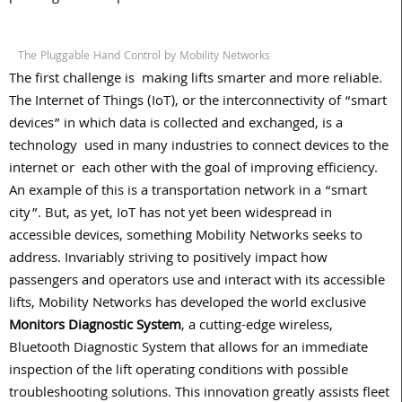
The Pluggable Hand Control by Mobility Networks
The first challenge is
making lifts smarter and more reliable.
The Internet of Things (IoT), or the interconnectivity of “smart
devices” in which data is collected and exchanged, is a
technology
used in many industries to connect devices to the
internet or
each other with the goal of improving efficiency.
An example of this is a transportation network in a “smart
city”. But, as yet, IoT has not yet been widespread in
accessible devices, something Mobility Networks seeks to
address. Invariably striving to positively impact how
passengers and operators use and interact with its accessible
lifts, Mobility Networks has developed the world exclusive
Monitors Diagnostic System
, a cutting-edge wireless,
Bluetooth Diagnostic System that allows for an immediate
inspection of the lift operating conditions with possible
troubleshooting solutions. This innovation greatly assists fleet