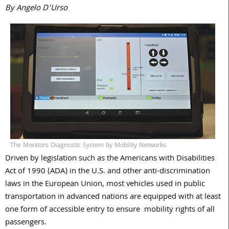
By Angelo D’Urso
The Monitors Diagnostic System by Mobility Networks
D
riven by legislation such as the Americans with Disabilities
Act of 1990 (ADA) in the U.S. and other anti-discrimination
laws in the European Union, most vehicles used in public
transportation in advanced nations are equipped with at least
one form of accessible entry to ensure
mobility rights of all
passengers.