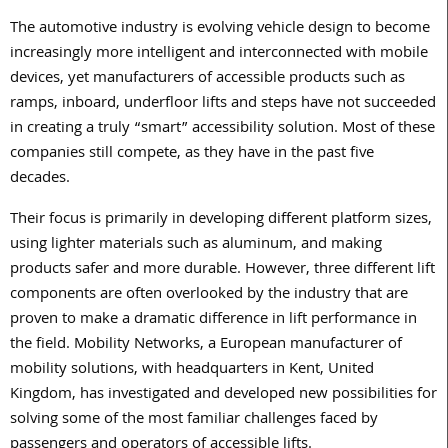
The automotive industry is evolving vehicle design to become
increasingly more intelligent and interconnected with mobile
devices, yet manufacturers of accessible products such as
ramps, inboard, underfloor lifts and steps have not succeeded
in creating a truly “smart” accessibility solution. Most of these
companies still compete, as they have in the past five
decades.
Their focus is primarily in developing different platform sizes,
using lighter materials such as aluminum, and making
products safer and more durable. However, three different lift
components are often overlooked by the industry that are
proven to make a dramatic difference in lift performance in
the field. Mobility Networks, a European manufacturer of
mobility solutions, with headquarters in Kent, United
Kingdom, has investigated and developed new possibilities for
solving some of the most familiar challenges faced by
passengers and operators of accessible lifts.