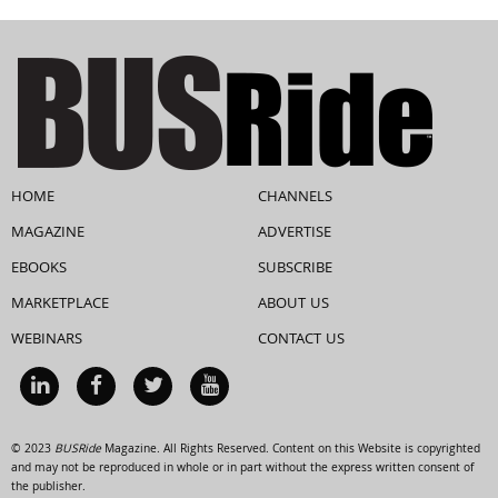
HOME
CHANNELS
MAGAZINE
ADVERTISE
EBOOKS
SUBSCRIBE
MARKETPLACE
ABOUT US
WEBINARS
CONTACT US
© 2023
BUSRide
Magazine. All Rights Reserved. Content on this Website is copyrighted
and may not be reproduced in whole or in part without the express written consent of
the publisher.