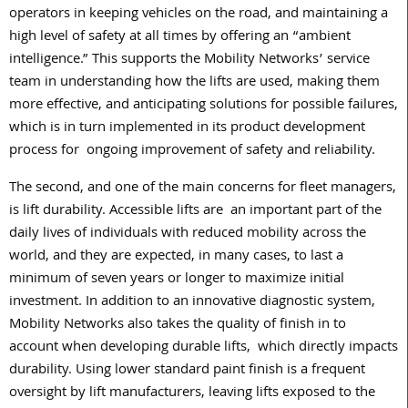
operators in keeping vehicles on the road, and maintaining a
high level of safety at all times by offering an “ambient
intelligence.” This supports the Mobility Networks’ service
team in understanding how the lifts are used, making them
more effective, and anticipating solutions for possible failures,
which is in turn implemented in its product development
process for
ongoing improvement of safety and reliability.
The second, and one of the main concerns for fleet managers,
is lift durability. Accessible lifts are
an important part of the
daily lives of individuals with reduced mobility across the
world, and they are expected, in many cases, to last a
minimum of seven years or longer to maximize initial
investment. In addition to an innovative diagnostic system,
Mobility Networks also takes the quality of finish in to
account when developing durable lifts,
which directly impacts
durability. Using lower standard paint finish is a frequent
oversight by lift manufacturers, leaving lifts exposed to the